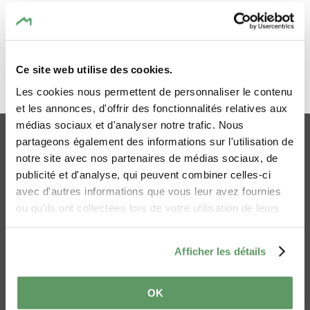
What is digital
accessibility?
Ce site web utilise des cookies.
Everyone should be able to easily use and
Les cookies nous permettent de personnaliser le contenu
GO TO THE TOP
consult the information on a website or an
et les annonces, d'offrir des fonctionnalités relatives aux
app, in particular people with disabilities
médias sociaux et d'analyser notre trafic. Nous
and/or using assistive software or specialised
Online-Shop
Imprint
partageons également des informations sur l'utilisation de
equipment (blind, partially sighted or
Privacy policy
Cookies
notre site avec nos partenaires de médias sociaux, de
otherwise disabled people).
publicité et d'analyse, qui peuvent combiner celles-ci
Accessibility statement
Contact Us
avec d'autres informations que vous leur avez fournies
Mullerthal Trail
Ai Statement
Compliance status
ou qu'ils ont collectées lors de votre utilisation de leurs
services.
This website is
partially compliant
with the
Afficher les détails
European Standard
EN 301 549
and
the
Framework for Assessing Web-Accessibility
OK
(RAWeb) version 1
, due to the reasons listed