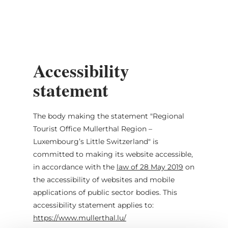
MENU
Go
Go
Go
Go
to
to
to
to
content
search
navi
footer
Accessibility
statement
The body making the statement
"Regional
Tourist Office Mullerthal Region –
Luxembourg’s Little Switzerland"
is
committed to making its website accessible,
in accordance with the
law of 28 May 2019
on
the accessibility of websites and mobile
applications of public sector bodies. This
accessibility statement applies to:
https://www.mullerthal.lu/