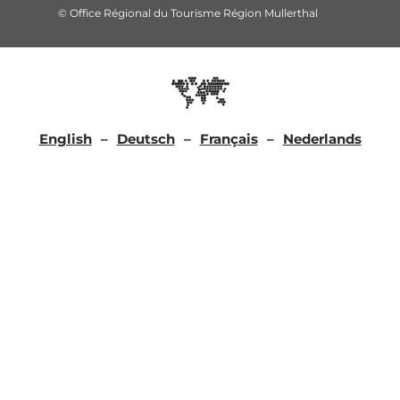
© Office Régional du Tourisme Région Mullerthal
English
Deutsch
Français
Nederlands