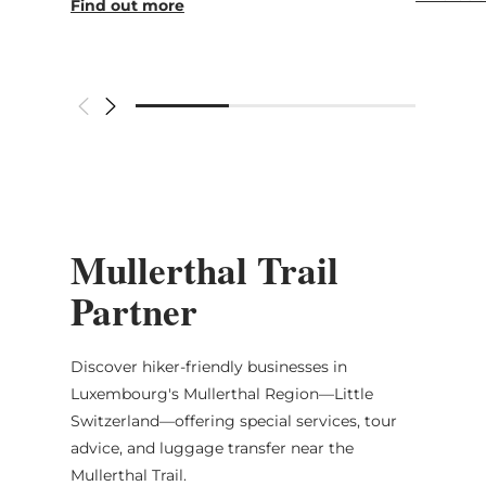
Find out more
Mullerthal Trail
Partner
Discover hiker-friendly businesses in
Luxembourg's Mullerthal Region—Little
Switzerland—offering special services, tour
advice, and luggage transfer near the
Mullerthal Trail.