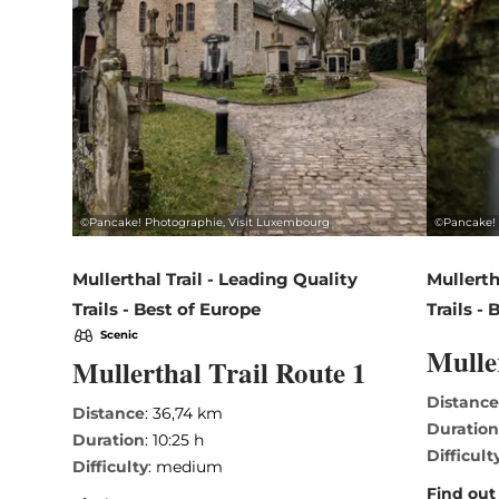
©
Pancake! Photographie, Visit Luxembourg
©
Pancake! 
Mullerthal Trail - Leading Quality
Mullerth
Trails - Best of Europe
Trails -
Scenic
Mulle
Mullerthal Trail Route 1
Distanc
Distance
: 36,74 km
Duratio
Duration
: 10:25 h
Difficult
Difficulty
: medium
Find out