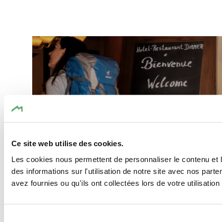
Find out more
©
Pancake! Photographie
Ce site web utilise des cookies.
Les cookies nous permettent de personnaliser le contenu et l
des informations sur l'utilisation de notre site avec nos par
avez fournies ou qu'ils ont collectées lors de votre utilisation
Our Special Offers