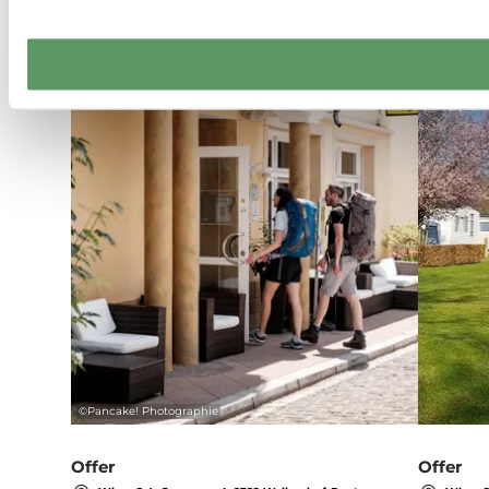
Details & Book
©
Pancake! Photographie
Offer
Offer