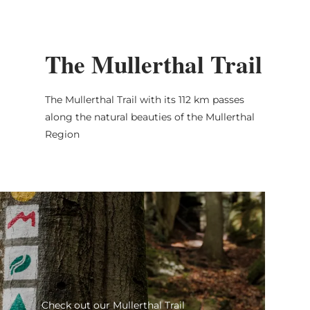
The Mullerthal Trail
The Mullerthal Trail with its 112 km passes
along the natural beauties of the Mullerthal
Region
Check out our Mullert
Check out our Mullerthal Trail