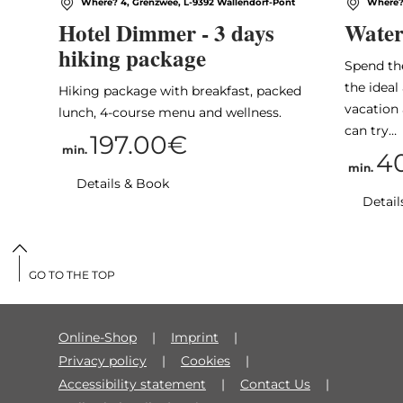
Where? 4, Grenzwee, L-9392 Wallendorf-Pont
Where? 
Hotel Dimmer - 3 days
Water
hiking package
Spend th
the idea
Hiking package with breakfast, packed
vacation 
lunch, 4-course menu and wellness.
can try…
197.00€
min.
4
min.
Details & Book
Detail
GO TO THE TOP
Online-Shop
Imprint
Privacy policy
Cookies
Accessibility statement
Contact Us