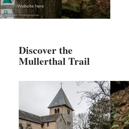
Website here
©
Pancake! Photographie
Discover the
Mullerthal Trail
Find out more