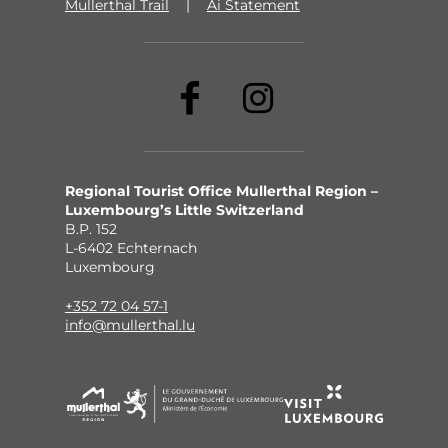
Mullerthal Trail
Ai Statement
Regional Tourist Office Mullerthal Region –
Luxembourg’s Little Switzerland
B.P. 152
L-6402 Echternach
Luxembourg
+352 72 04 57-1
info@mullerthal.lu