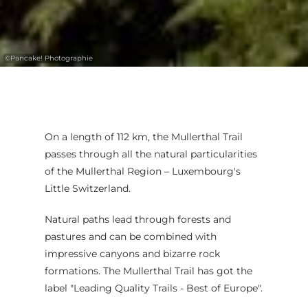
©
Pancake! Photographie
On a length of 112 km, the Mullerthal Trail
passes through all the natural particularities
of the Mullerthal Region – Luxembourg's
Little Switzerland.
Natural paths lead through forests and
pastures and can be combined with
impressive canyons and bizarre rock
formations. The Mullerthal Trail has got the
label "Leading Quality Trails - Best of Europe".