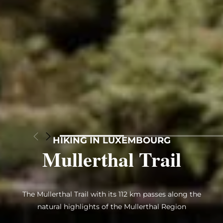
HIKING IN LUXEMBOURG
Mullerthal Trail
The Mullerthal Trail with its 112 km passes along the
natural highlights of the Mullerthal Region