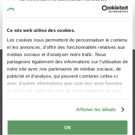
technologies in a responsible, transparent
and ethical manner.
This statement applies to:
Ce site web utilise des cookies.
www.mullerthal.lu
Les cookies nous permettent de personnaliser le contenu
GO TO THE TOP
www.mullerthal-trail.lu
et les annonces, d'offrir des fonctionnalités relatives aux
médias sociaux et d'analyser notre trafic. Nous
Why this statement?
Online-Shop
Imprint
partageons également des informations sur l'utilisation de
Privacy policy
Cookies
Visitors should be able to understand how AI
notre site avec nos partenaires de médias sociaux, de
publicité et d'analyse, qui peuvent combiner celles-ci
tools may support content on our websites.
Accessibility statement
Contact Us
avec d'autres informations que vous leur avez fournies
Mullerthal Trail
Ai Statement
AI may assist with translations, accessibility
ou qu'ils ont collectées lors de votre utilisation de leurs
improvements, or editorial refinement.
services.
However, we do not publish fully AI-
Afficher les détails
generated text content. All AI-assisted
content is carefully reviewed and approved
by designated staff members prior to
OK
publication to ensure factual accuracy and