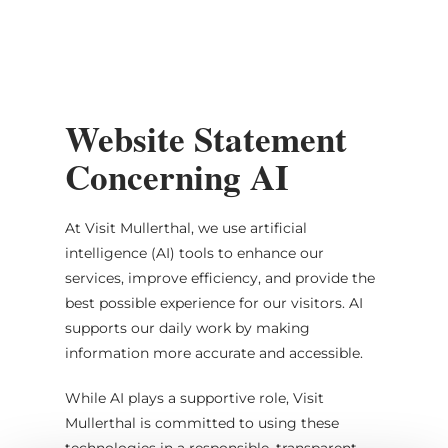
MENU
Go
Go
Go
Go
to
to
to
to
content
search
navi
footer
Website Statement
Concerning AI
At Visit Mullerthal, we use artificial
intelligence (AI) tools to enhance our
services, improve efficiency, and provide the
best possible experience for our visitors. AI
supports our daily work by making
information more accurate and accessible.
While AI plays a supportive role, Visit
Mullerthal is committed to using these