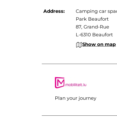
Address:
Camping car spa
Park Beaufort
87, Grand-Rue
L-6310 Beaufort
Show on map
Plan your journey