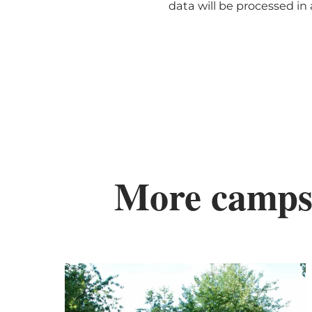
data will be processed i
More camps
De