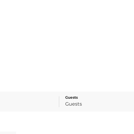
Guests