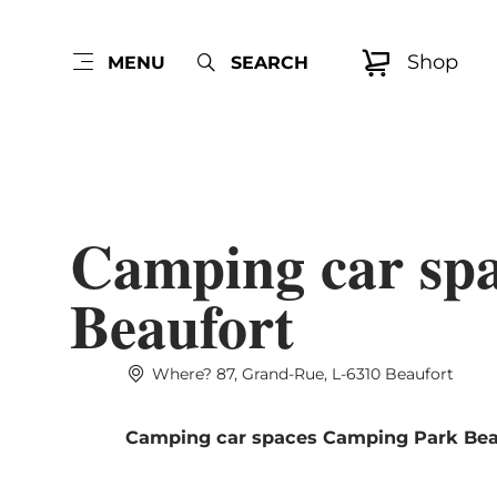
Shop
MENU
SEARCH
Camping car sp
Beaufort
Where? 87, Grand-Rue, L-6310 Beaufort
Camping car spaces Camping Park Bea