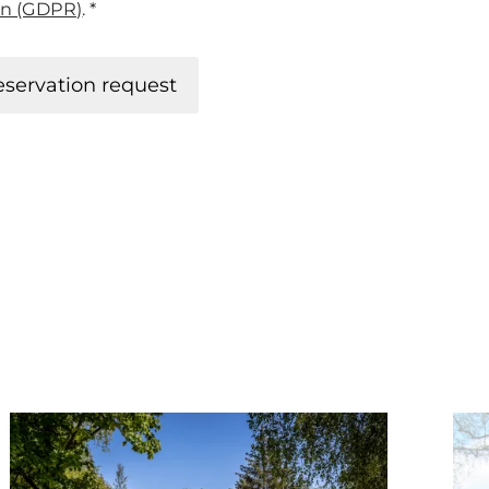
on (GDPR)
. *
eservation request
ook
Details & Book