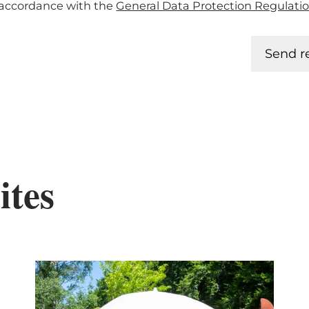
n accordance with the
General Data Protection Regulati
Send r
ites
tails & Book
Details & B