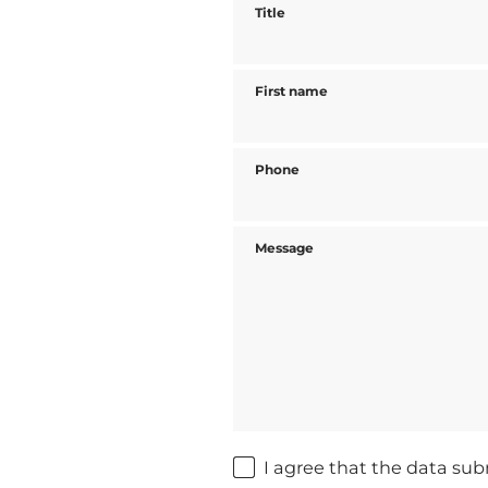
Title
First name
Phone
Message
I agree that the data sub