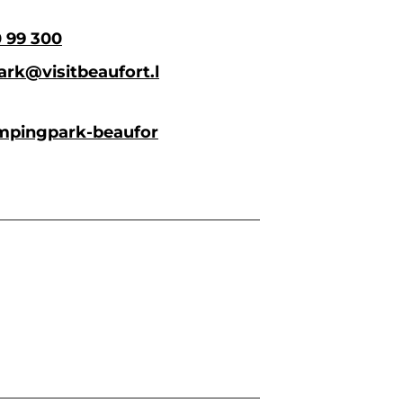
0 99 300
rk@visitbeaufort.l
ampingpark-beaufor