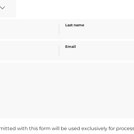
Last name
Email
mitted with this form will be used exclusively for proce