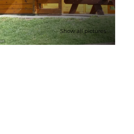
Show all pictures
ort