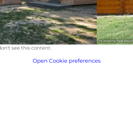
©
Camping Park Beauf
on't see this content.
Open Cookie preferences