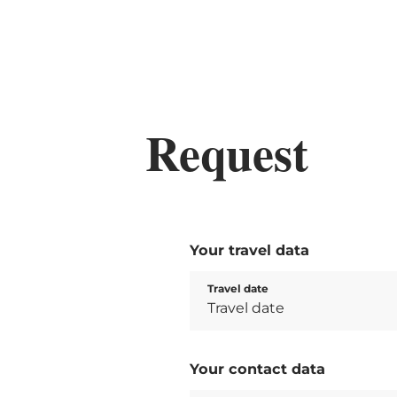
Request
Your travel data
Travel date
Your contact data