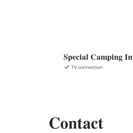
Special Camping In
TV connection
Contact