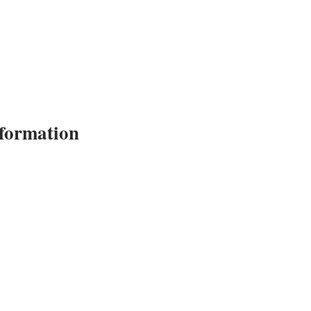
formation