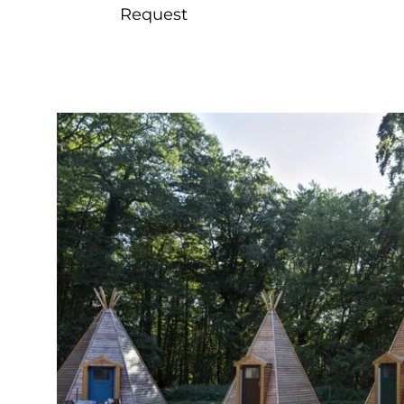
Request