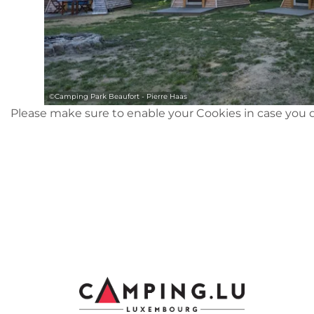
©
Camping Park Beaufort - Pierre Haas
Please make sure to enable your Cookies in case you d