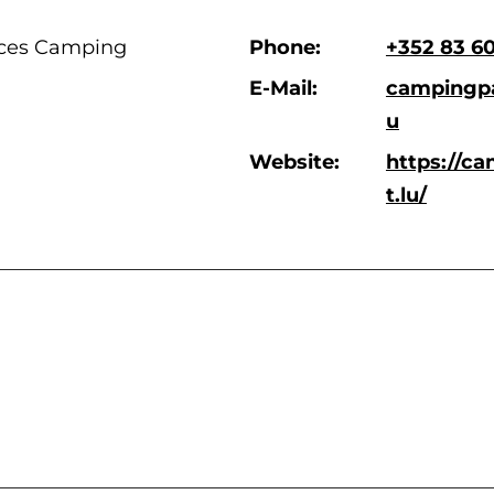
ces Camping
Phone:
+352 83 6
E-Mail:
campingpa
u
Website:
https://c
t.lu/