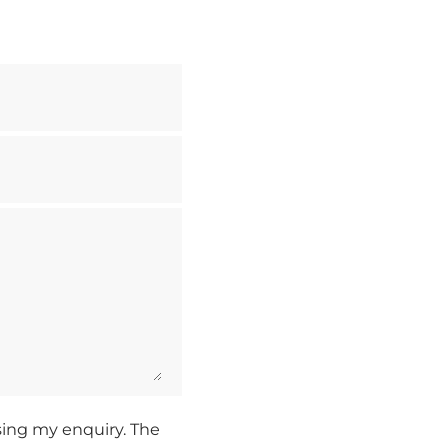
ssing my enquiry. The