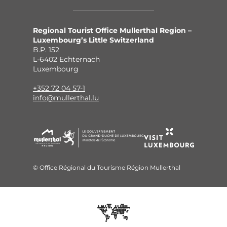
Regional Tourist Office Mullerthal Region –
Luxembourg’s Little Switzerland
B.P. 152
L-6402 Echternach
Luxembourg
+352 72 04 57-1
info@mullerthal.lu
© Office Régional du Tourisme Région Mullerthal