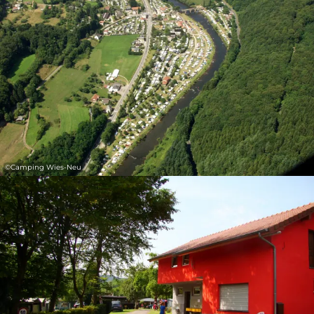
30
31
1
2
3
4
5
Submit
©
Camping Wies-Neu