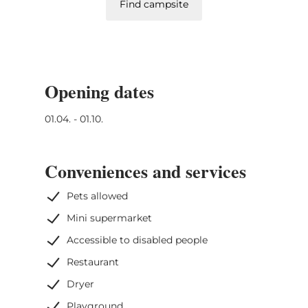
Find campsite
Opening dates
01.04. - 01.10.
Conveniences and services
Pets allowed
Mini supermarket
Accessible to disabled people
Restaurant
Dryer
Playground