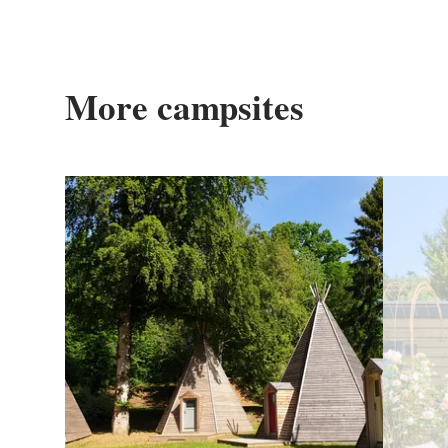
More campsites
Details & Book