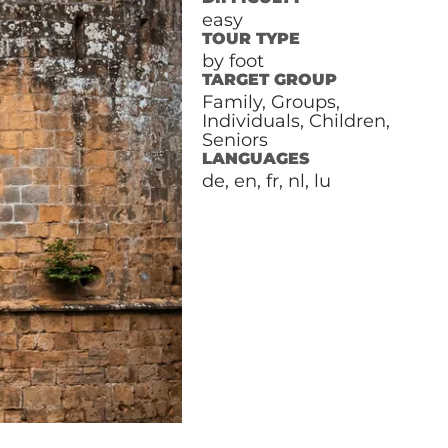
easy
TOUR TYPE
by foot
TARGET GROUP
Family, Groups,
Individuals, Children,
Seniors
LANGUAGES
de, en, fr, nl, lu