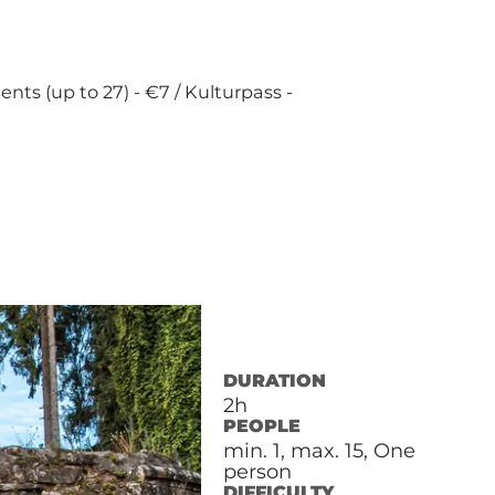
dents (up to 27) - €7 / Kulturpass -
DURATION
2h
PEOPLE
min. 1, max. 15, One
person
DIFFICULTY