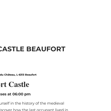
 CASTLE BEAUFORT
Find out more
du Château, L-6313 Beaufort
rt Castle
ses at 06:00 pm
self in the history of the medieval
iscover how the last occupant lived in