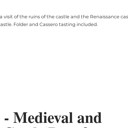
 visit of the ruins of the castle and the Renaissance c
castle. Folder and Cassero tasting included.
 - Medieval and