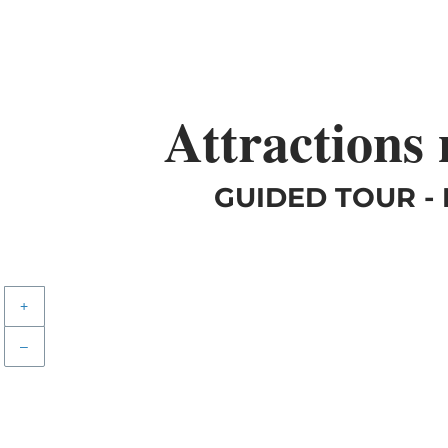
Attractions
GUIDED TOUR -
+
–