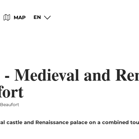
Go
Go
Go
Go
EN
MAP
to
to
to
to
content
search
navi
footer
 - Medieval and Re
fort
 Beaufort
al castle and Renaissance palace on a combined tour