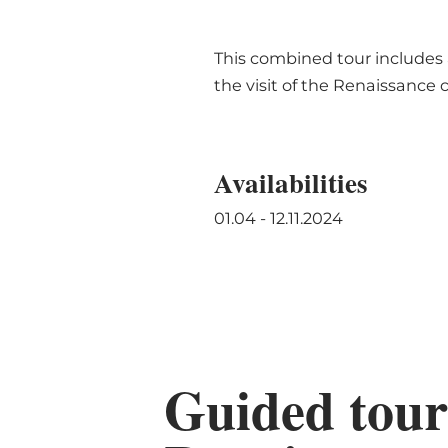
This combined tour includes a
the visit of the Renaissance 
Availabilities
01.04 - 12.11.2024
Guided tour