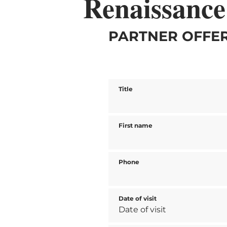
Renaissance
PARTNER OFFER
Title
First name
Phone
Date of visit