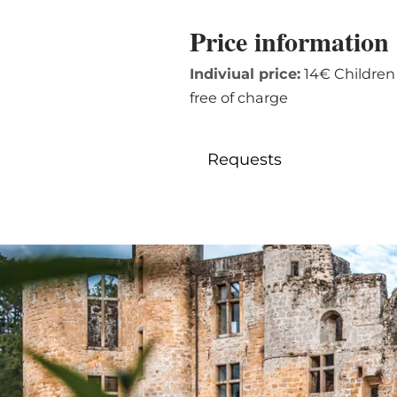
Price information
Indiviual price:
14€ Children (
free of charge
Requests