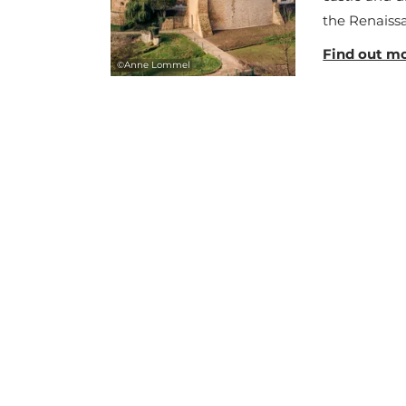
the Renaissa
Find out m
©
Anne Lommel