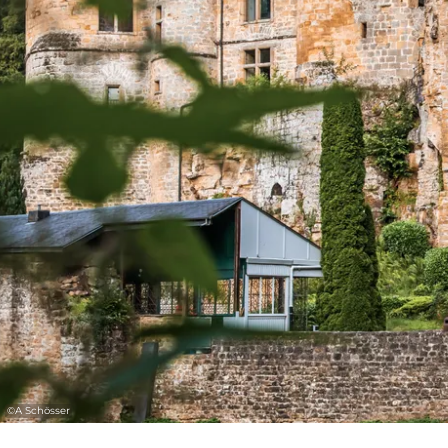
©
A Schösser