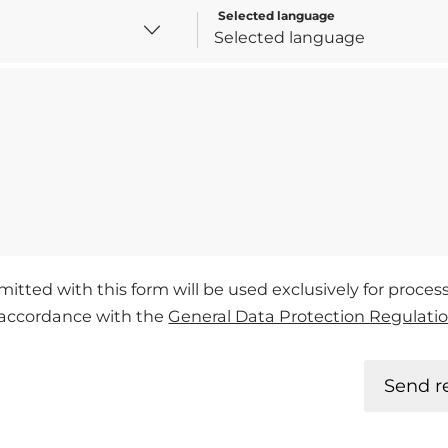
Selected language
mitted with this form will be used exclusively for proce
n accordance with the
General Data Protection Regulati
Send r