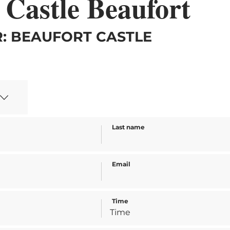
 Castle Beaufort
: BEAUFORT CASTLE
Last name
Email
Time