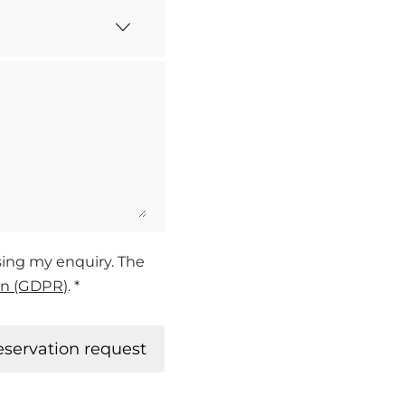
ssing my enquiry. The
on (GDPR)
. *
eservation request