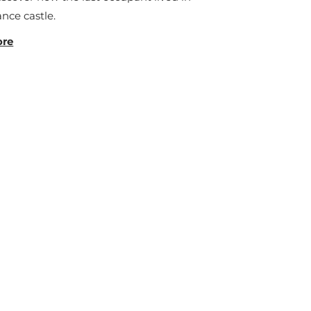
nce castle.
ore