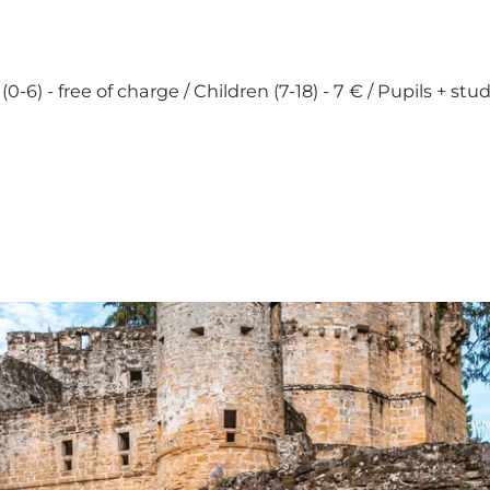
0-6) - free of charge / Children (7-18) - 7 € / Pupils + stu