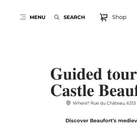
Shop
MENU
SEARCH
Guided tour
Castle Beau
Where? Rue du Château, 6313
Discover Beaufort’s mediev