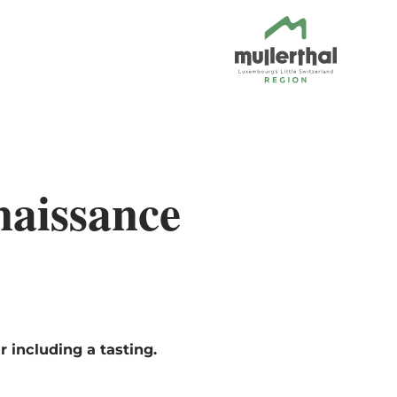
naissance
 including a tasting.