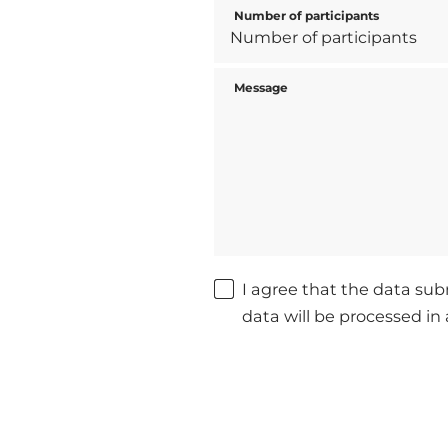
Number of participants
Message
I agree that the data sub
data will be processed i