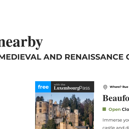
 nearby
 MEDIEVAL AND RENAISSANCE
with the
free
Luxembourg
Pass
Where? Rue 
Beaufo
Open
Clo
Immerse your
castle and d