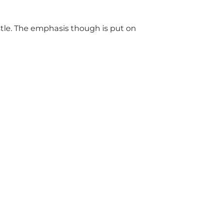
astle. The emphasis though is put on