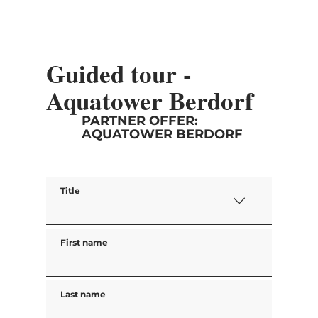
Guided tour -
Aquatower Berdorf
PARTNER OFFER:
AQUATOWER BERDORF
Title
First name
Last name