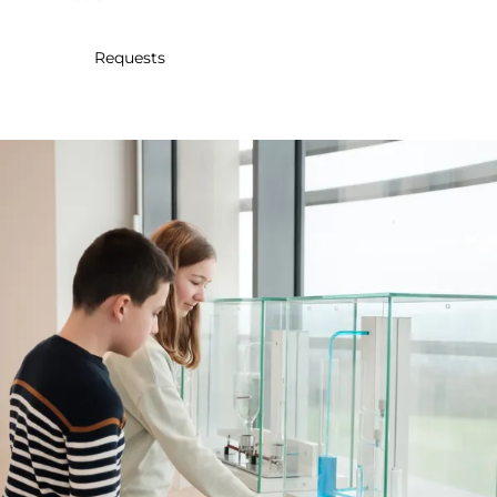
30
31
1
2
3
4
5
Requests
Submit