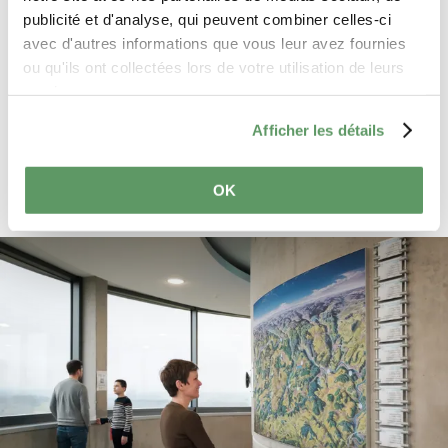
processed in accordance with the
publicité et d'analyse, qui peuvent combiner celles-ci
General Data Protection Regulation
avec d'autres informations que vous leur avez fournies
(GDPR)
. *
ou qu'ils ont collectées lors de votre utilisation de leurs
services.
Send reservation request
Afficher les détails
OK