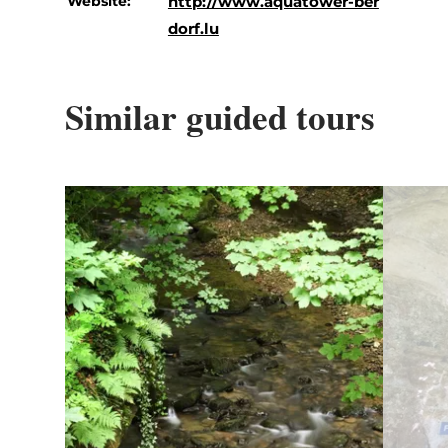
Website:
http://www.aquatower-ber
dorf.lu
Similar guided tours
Details & Book