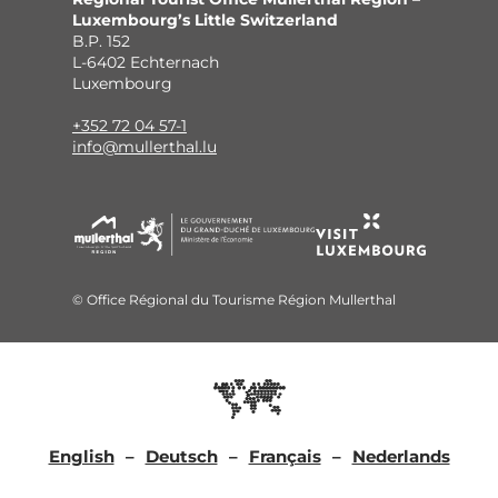
Luxembourg’s Little Switzerland
B.P. 152
L-6402 Echternach
Luxembourg
+352 72 04 57-1
info@mullerthal.lu
© Office Régional du Tourisme Région Mullerthal
English
Deutsch
Français
Nederlands