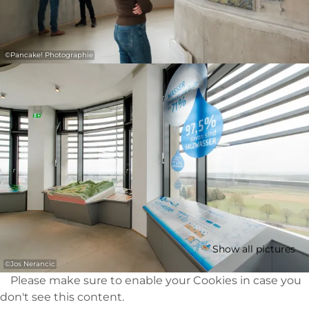
©
Pancake! Photographie
Show all pictures
©
Jos Nerancic
Please make sure to enable your Cookies in case you
don't see this content.