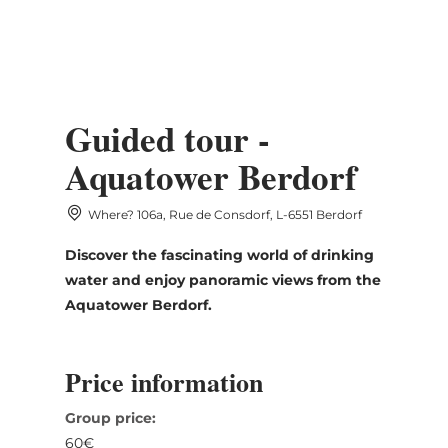
MENU
Go
Go
Go
Go
to
to
to
to
DATUM AUSWÄHLEN
content
search
navi
footer
Guided tour -
Aquatower Berdorf
Where? 106a, Rue de Consdorf, L-6551 Berdorf
Sun
Mon
Tue
Wed
Thu
Fri
Sat
Discover the fascinating world of drinking
26
27
28
29
30
31
1
water and enjoy panoramic views from the
2
3
4
5
6
7
8
Aquatower Berdorf.
9
10
11
12
13
14
15
Price information
16
17
18
19
20
21
22
Group price:
23
24
25
26
27
28
29
60€