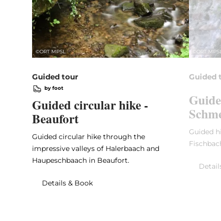
©
ORT MPSL
©
ORT MPS
Guided tour
Guided 
by foot
Guide
Guided circular hike -
Schme
Beaufort
Guided hi
Guided circular hike through the
Fischbac
impressive valleys of Halerbaach and
Haupeschbaach in Beaufort.
Detail
Details & Book