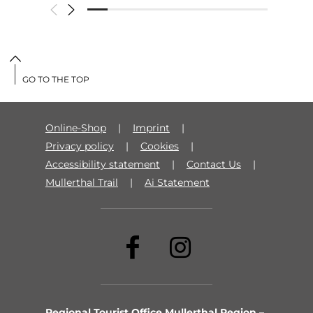
GO TO THE TOP
Online-Shop
Imprint
Privacy policy
Cookies
Accessibility statement
Contact Us
Mullerthal Trail
Ai Statement
Regional Tourist Office Mullerthal Region –