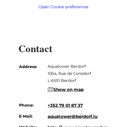
Open Cookie preferences
Contact
Aquatower Berdorf
Address:
106a, Rue de Consdorf
L-6551 Berdorf
Show on map
Phone:
+352 79 01 87 37
E-Mail:
aquatower@berdorf.lu