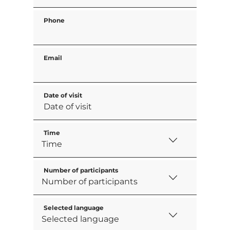
Phone
Email
Date of visit
Time
Number of participants
Selected language