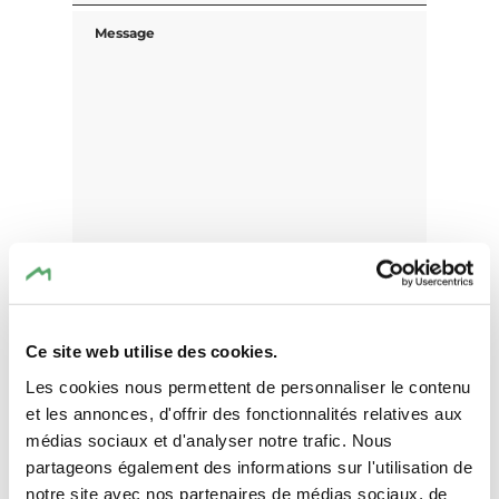
Message
Ce site web utilise des cookies.
Les cookies nous permettent de personnaliser le contenu
et les annonces, d'offrir des fonctionnalités relatives aux
I agree that the data submitted with this
médias sociaux et d'analyser notre trafic. Nous
form will be used exclusively for
partageons également des informations sur l'utilisation de
processing my enquiry. The data will be
notre site avec nos partenaires de médias sociaux, de