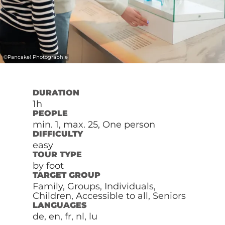
©
Pancake! Photographie
DURATION
1h
PEOPLE
min. 1, max. 25, One person
DIFFICULTY
easy
TOUR TYPE
by foot
TARGET GROUP
Family, Groups, Individuals,
Children, Accessible to all, Seniors
LANGUAGES
de, en, fr, nl, lu