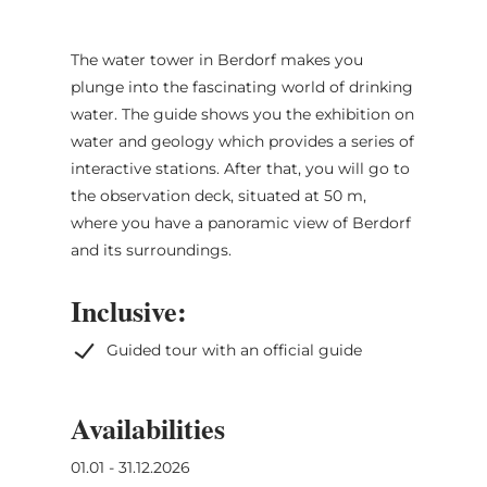
The water tower in Berdorf makes you
plunge into the fascinating world of drinking
water. The guide shows you the exhibition on
water and geology which provides a series of
interactive stations. After that, you will go to
the observation deck, situated at 50 m,
where you have a panoramic view of Berdorf
and its surroundings.
Inclusive:
Guided tour with an official guide
Availabilities
01.01 - 31.12.2026