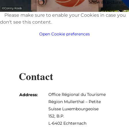
Show all pictures
©
Conny Koob
Please make sure to enable your Cookies in case you
don't see this content.
Open Cookie preferences
Contact
Office Régional du Tourisme
Address:
Région Mullerthal – Petite
Suisse Luxembourgeoise
152, B.P.
L-6402 Echternach