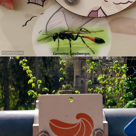
©
Conny Koob