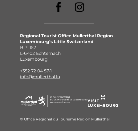
Regional Tourist Office Mullerthal Region –
Luxembourg’s Little Switzerland
B.P. 152
L-6402 Echternach
Luxembourg
+352 72 04 57-1
info@mullerthal.lu
© Office Régional du Tourisme Région Mullerthal