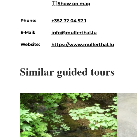
Show on map
Phone:
+352 72 04 57 1
E-Mail:
info@mullerthal.lu
Website:
https://www.mullerthal.lu
Similar guided tours
Details & Book