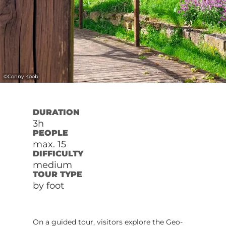
©
Conny Koob
DURATION
3h
PEOPLE
max. 15
DIFFICULTY
medium
TOUR TYPE
by foot
On a guided tour, visitors explore the Geo-