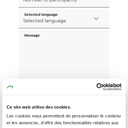
Selected language
Message
Ce site web utilise des cookies.
Les cookies nous permettent de personnaliser le contenu
et les annonces, d'offrir des fonctionnalités relatives aux