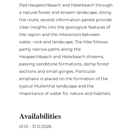
Pad Haupeschbaach and Halerbaach through
a natural forest and stream landscape. Along
the route, several information panels provide
clear insights into the geological features of
the region and the interaction between
water, rock and landscape. The hike follows
partly narrow paths along the
Haupeschbaach and Halerbaach streams,
passing sandstone formations, damp forest
sections and small gorges. Particular
emphasis is placed on the formation of the
typical Mullerthal landscape and the
importance of water for nature and habitats.
Availabilities
01.01 - 31.12.2026