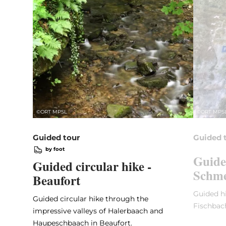
©
ORT MPSL
©
ORT MPS
Guided tour
Guided 
by foot
Guide
Guided circular hike -
Schme
Beaufort
Guided hi
Guided circular hike through the
Fischbac
impressive valleys of Halerbaach and
Haupeschbaach in Beaufort.