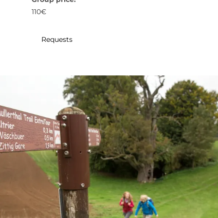
30
31
1
2
3
4
5
110€
Submit
Requests