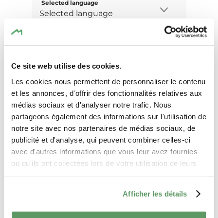
Selected language
Message
Ce site web utilise des cookies.
Les cookies nous permettent de personnaliser le contenu
et les annonces, d'offrir des fonctionnalités relatives aux
médias sociaux et d'analyser notre trafic. Nous
partageons également des informations sur l'utilisation de
notre site avec nos partenaires de médias sociaux, de
publicité et d'analyse, qui peuvent combiner celles-ci
avec d'autres informations que vous leur avez fournies
ou qu'ils ont collectées lors de votre utilisation de leurs
services.
Afficher les détails
I agree that the data submitted with this