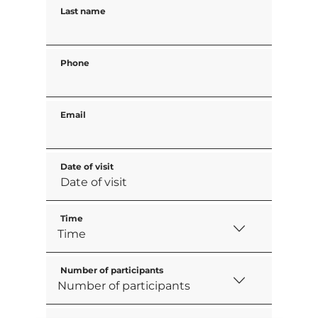
Last name
Phone
Email
Date of visit
Time
Number of participants