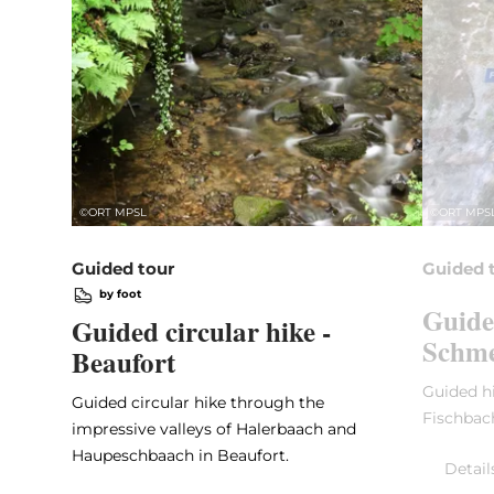
©
ORT MPSL
©
ORT MPS
Guided tour
Guided 
by foot
Guide
Guided circular hike -
Schme
Beaufort
Guided hi
Guided circular hike through the
Fischbac
impressive valleys of Halerbaach and
Haupeschbaach in Beaufort.
Detail