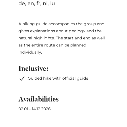
de, en, fr, nl, lu
A hiking guide accompanies the group and
gives explanations about geology and the
natural highlights. The start and end as well
as the entire route can be planned
individually.
Inclusive:
Guided hike with official guide
Availabilities
02.01 - 14.12.2026