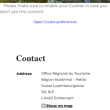
Please make sure to enable your Cookies in case you
don't see this content.
Open Cookie preferences
Contact
Office Régional du Tourisme
Address:
Région Mullerthal – Petite
Suisse Luxembourgeoise
152, B.P.
L-6402 Echternach
Show on map