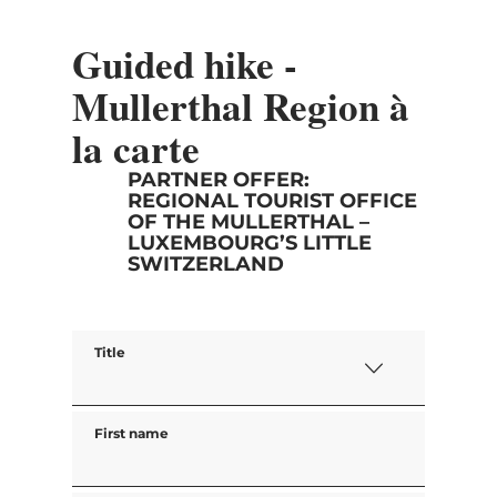
Guided hike -
Mullerthal Region à
la carte
PARTNER OFFER:
REGIONAL TOURIST OFFICE
OF THE MULLERTHAL –
LUXEMBOURG’S LITTLE
SWITZERLAND
Title
First name