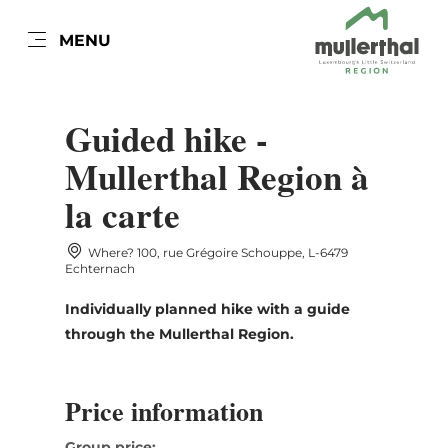
EN
MENU
Go
Go
Go
Go
to
to
to
to
DATUM AUSWÄHLEN
content
search
navi
footer
Guided hike -
Mullerthal Region à
la carte
Sun
Mon
Tue
Wed
Thu
Fri
Sat
Where? 100, rue Grégoire Schouppe, L-6479
26
27
28
29
30
31
1
Echternach
2
3
4
5
6
7
8
Individually planned hike with a guide
through the Mullerthal Region.
9
10
11
12
13
14
15
16
17
18
19
20
21
22
Price information
23
24
25
26
27
28
29
Group price: