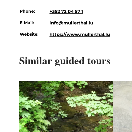
Phone:
+352 72 04 57 1
E-Mail:
info@mullerthal.lu
Website:
https://www.mullerthal.lu
Similar guided tours
Details & Book