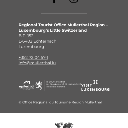
Regional Tourist Office Mullerthal Region –
Luxembourg’s Little Switzerland
B.P. 152
L-6402 Echternach
Luxembourg
+352 72 04 57-1
info@mullerthal.lu
© Office Régional du Tourisme Région Mullerthal