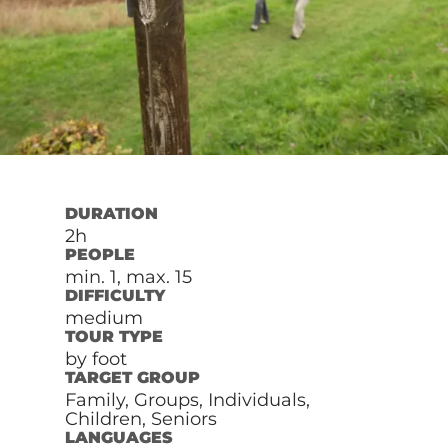
DURATION
2h
PEOPLE
min. 1, max. 15
DIFFICULTY
medium
TOUR TYPE
by foot
TARGET GROUP
Family, Groups, Individuals,
Children, Seniors
LANGUAGES