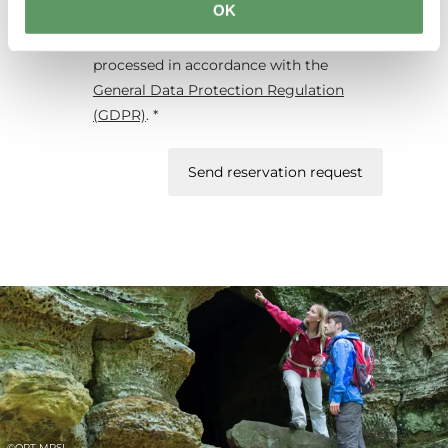
OK
form will be used exclusively for
processing my enquiry. The data will be
processed in accordance with the
General Data Protection Regulation
(GDPR)
. *
Send reservation request
©
ORT MPSL