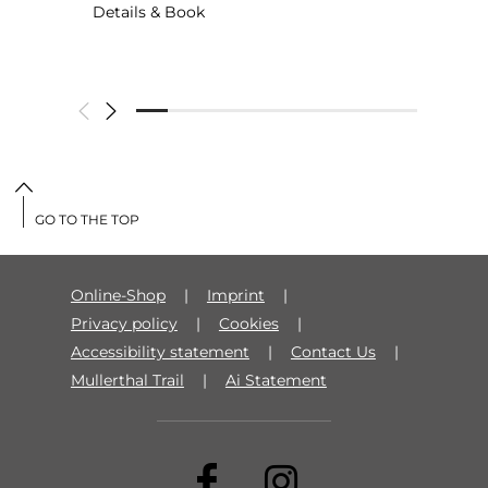
Details & Book
GO TO THE TOP
Online-Shop
Imprint
Privacy policy
Cookies
Accessibility statement
Contact Us
Mullerthal Trail
Ai Statement