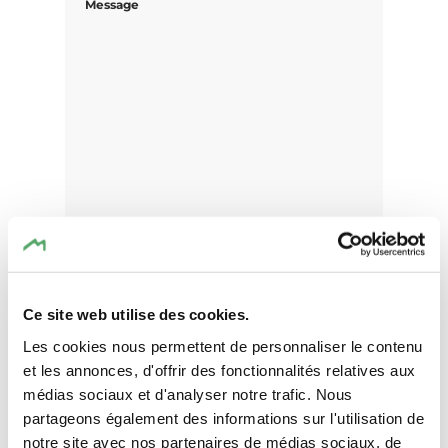
Message
Ce site web utilise des cookies.
Les cookies nous permettent de personnaliser le contenu
I agree that the data submitted with this
et les annonces, d'offrir des fonctionnalités relatives aux
form will be used exclusively for
médias sociaux et d'analyser notre trafic. Nous
processing my enquiry. The data will be
partageons également des informations sur l'utilisation de
processed in accordance with the
notre site avec nos partenaires de médias sociaux, de