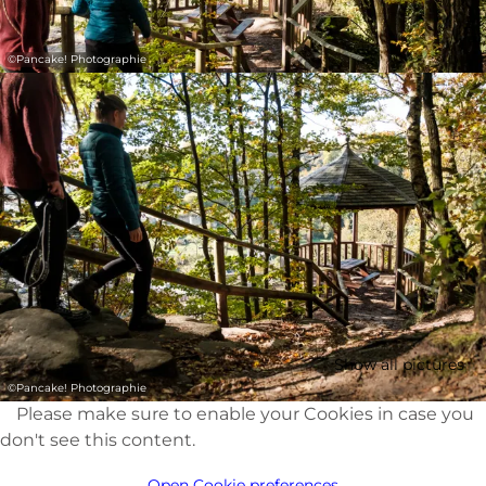
©
Pancake! Photographie
Show all pictures
©
Pancake! Photographie
Please make sure to enable your Cookies in case you
don't see this content.
Open Cookie preferences