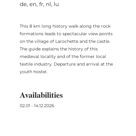
de, en, fr, nl, lu
This 8 km long history walk along the rock
formations leads to spectacular view points
on the village of Larochette and the castle.
The guide explains the history of this
medieval locality and of the former local
textile industry. Departure and arrival at the
youth hostel.
Availabilities
02.01 - 14.12.2026