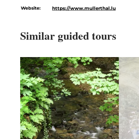
Website:
https://www.mullerthal.lu
Similar guided tours
Details & Book