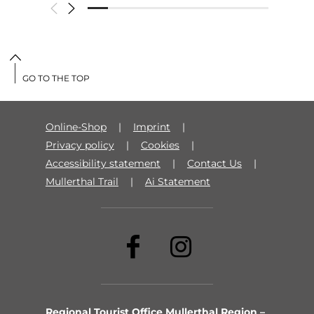
GO TO THE TOP
Online-Shop
Imprint
Privacy policy
Cookies
Accessibility statement
Contact Us
Mullerthal Trail
Ai Statement
Regional Tourist Office Mullerthal Region –