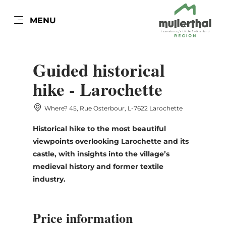
EN
MENU
Go
Go
Go
Go
to
to
to
to
DATUM AUSWÄHLEN
content
search
navi
footer
Guided historical
hike - Larochette
Where? 45, Rue Osterbour, L-7622 Larochette
Sun
Mon
Tue
Wed
Thu
Fri
Sat
Historical hike to the most beautiful
26
27
28
29
30
31
1
viewpoints overlooking Larochette and its
2
3
4
5
6
7
8
castle, with insights into the village’s
medieval history and former textile
9
10
11
12
13
14
15
industry.
16
17
18
19
20
21
22
Price information
23
24
25
26
27
28
29