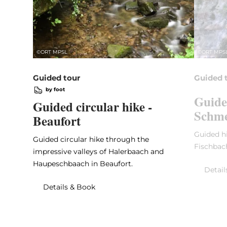
©
ORT MPSL
©
ORT MPS
Guided tour
Guided 
by foot
Guide
Guided circular hike -
Schme
Beaufort
Guided hi
Guided circular hike through the
Fischbac
impressive valleys of Halerbaach and
Haupeschbaach in Beaufort.
Detail
Details & Book