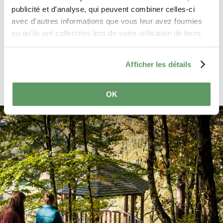
General Data Protection Regulation
publicité et d'analyse, qui peuvent combiner celles-ci
(GDPR)
. *
avec d'autres informations que vous leur avez fournies
ou qu'ils ont collectées lors de votre utilisation de leurs
services.
Send reservation request
Afficher les détails
OK