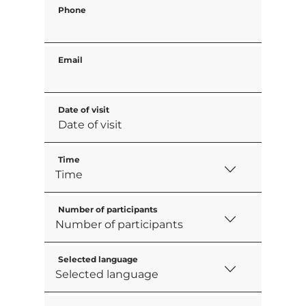
Phone
Email
Date of visit
Time
Number of participants
Selected language