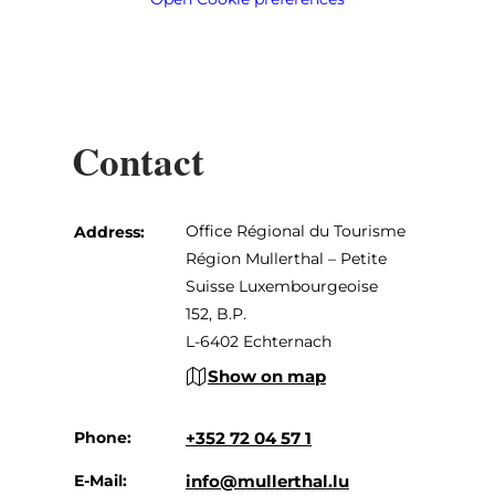
Contact
Office Régional du Tourisme
Address:
Région Mullerthal – Petite
Suisse Luxembourgeoise
152, B.P.
L-6402 Echternach
Show on map
Phone:
+352 72 04 57 1
E-Mail:
info@mullerthal.lu