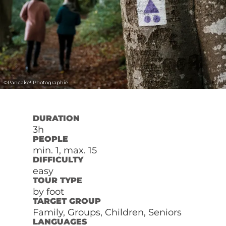
©
Pancake! Photographie
DURATION
3h
PEOPLE
min. 1, max. 15
DIFFICULTY
easy
TOUR TYPE
by foot
TARGET GROUP
Family, Groups, Children, Seniors
LANGUAGES