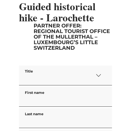
Guided historical
hike - Larochette
PARTNER OFFER:
REGIONAL TOURIST OFFICE
OF THE MULLERTHAL –
LUXEMBOURG’S LITTLE
SWITZERLAND
Title
First name
Last name