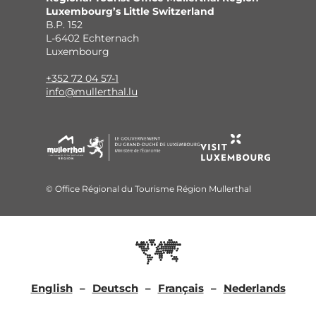
Luxembourg’s Little Switzerland
B.P. 152
L-6402 Echternach
Luxembourg
+352 72 04 57-1
info@mullerthal.lu
© Office Régional du Tourisme Région Mullerthal
English
Deutsch
Français
Nederlands