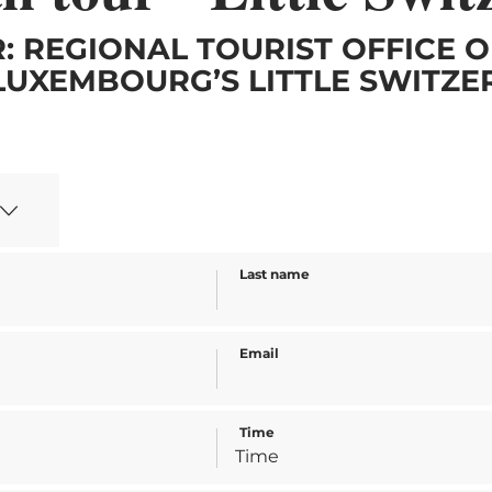
: REGIONAL TOURIST OFFICE O
LUXEMBOURG’S LITTLE SWITZ
Last name
Email
Time