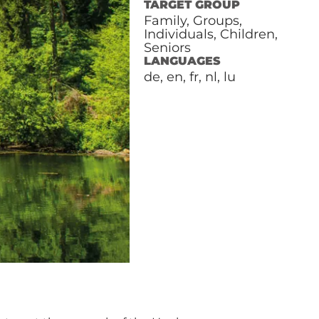
TARGET GROUP
Family, Groups,
Individuals, Children,
Seniors
LANGUAGES
de, en, fr, nl, lu