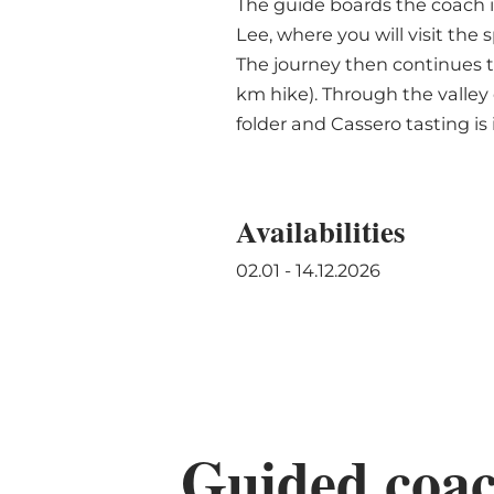
The guide boards the coach i
Lee, where you will visit the
The journey then continues t
km hike). Through the valley 
folder and Cassero tasting is
Availabilities
02.01 - 14.12.2026
Guided coach