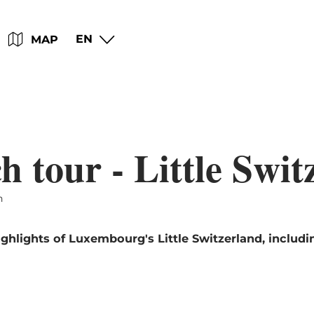
Go
Go
Go
Go
EN
MAP
to
to
to
to
content
search
navi
footer
 tour - Little Swit
h
ghlights of Luxembourg's Little Switzerland, includi