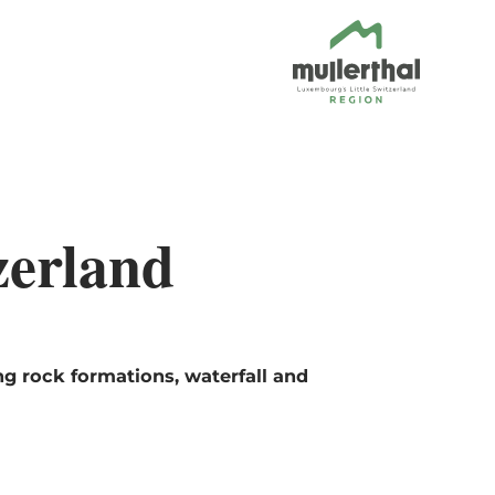
zerland
ng rock formations, waterfall and