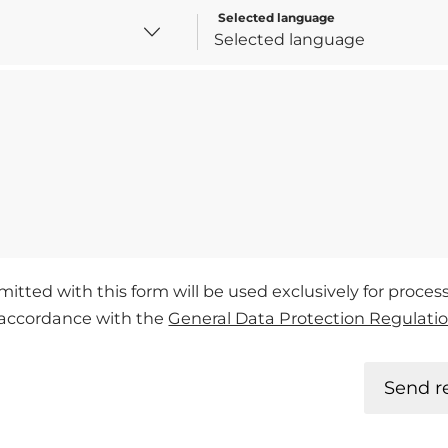
Selected language
mitted with this form will be used exclusively for proce
n accordance with the
General Data Protection Regulati
Send r