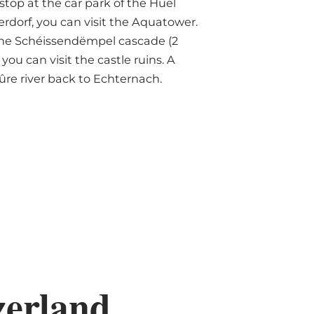
top at the car park of the Huel
erdorf, you can visit the Aquatower.
 the Schéissendëmpel cascade (2
ou can visit the castle ruins. A
ûre river back to Echternach.
zerland