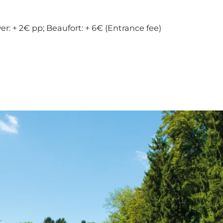
r: + 2€ pp; Beaufort: + 6€ (Entrance fee)