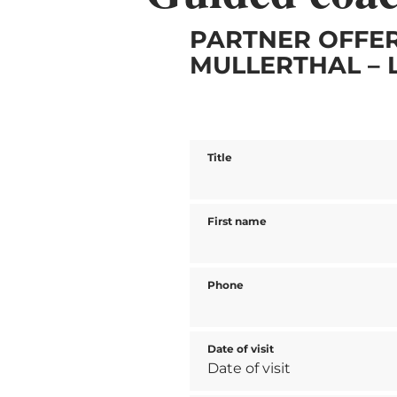
PARTNER OFFER
MULLERTHAL – 
Title
First name
Phone
Date of visit