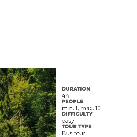
DURATION
4h
PEOPLE
min. 1, max. 15
DIFFICULTY
easy
TOUR TYPE
Bus tour