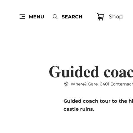
Shop
MENU
SEARCH
Guided coach
Where? Gare, 6401 Echternac
Guided coach tour to the hi
castle ruins.