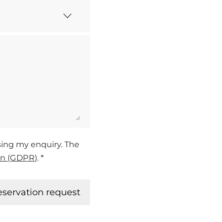
ssing my enquiry. The
on (GDPR)
. *
eservation request