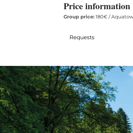
Price information
Group price:
180€ / Aquatowe
Requests