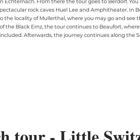
n Echternach. From there the tour goes to Berdorf. You s
 spectacular rock caves Huel Lee and Amphitheater. In B
o the locality of Mullerthal, where you may go and see
of the Black Ernz, the tour continues to Beaufort, where y
 included. Afterwards, the journey continues along the S
 tour - Little Swit