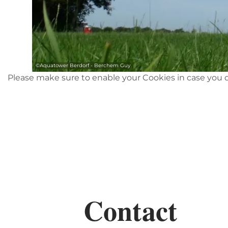
©
Aquatower Berdorf - Berchem Guy
Please make sure to enable your Cookies in case you d
Contact