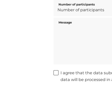
Number of participants
Message
I agree that the data sub
data will be processed i