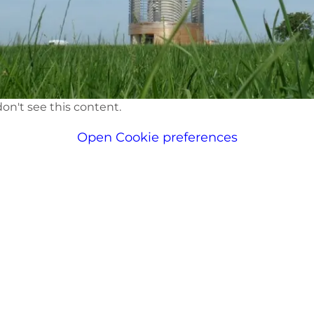
on't see this content.
Open Cookie preferences