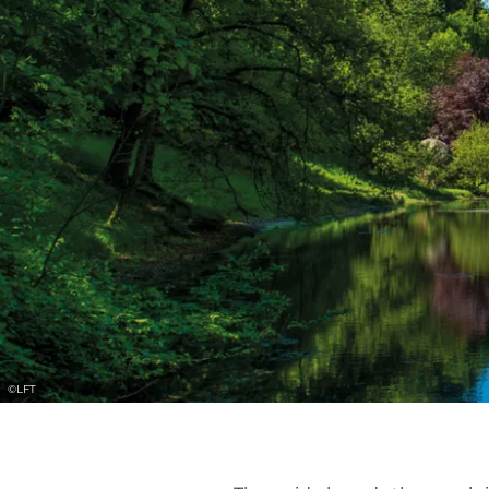
©
LFT