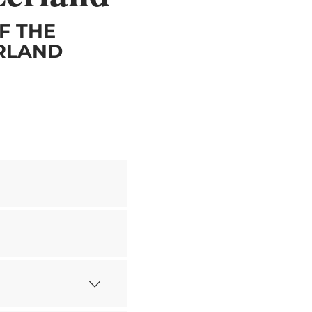
F THE
ERLAND