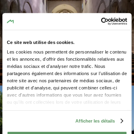
Ce site web utilise des cookies.
Les cookies nous permettent de personnaliser le contenu
et les annonces, d'offrir des fonctionnalités relatives aux
médias sociaux et d'analyser notre trafic. Nous
partageons également des informations sur l'utilisation de
notre site avec nos partenaires de médias sociaux, de
©
Pancake! Photographie
publicité et d'analyse, qui peuvent combiner celles-ci
avec d'autres informations que vous leur avez fournies
ou qu'ils ont collectées lors de votre utilisation de leurs
services.
Afficher les détails