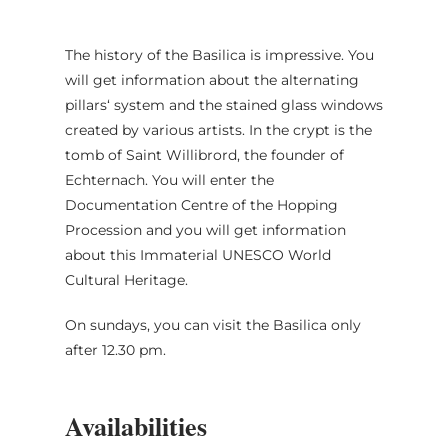
The history of the Basilica is impressive. You
will get information about the alternating
pillars‘ system and the stained glass windows
created by various artists. In the crypt is the
tomb of Saint Willibrord, the founder of
Echternach. You will enter the
Documentation Centre of the Hopping
Procession and you will get information
about this Immaterial UNESCO World
Cultural Heritage.
On sundays, you can visit the Basilica only
after 12.30 pm.
Availabilities