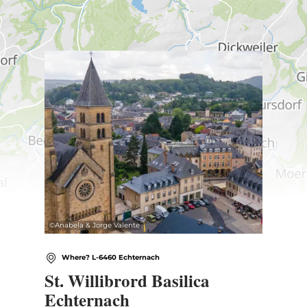
Find out more
©
Anabela & Jorge Valente
Where? L-6460 Echternach
St. Willibrord Basilica
Echternach