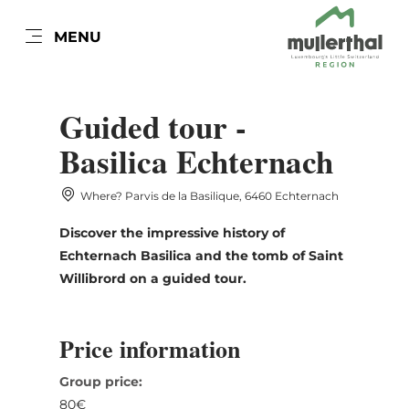
EN
MENU
Go
Go
Go
Go
to
to
to
to
DATUM AUSWÄHLEN
content
search
navi
footer
Guided tour -
Basilica Echternach
Where? Parvis de la Basilique, 6460 Echternach
Sun
Mon
Tue
Wed
Thu
Fri
Sat
Discover the impressive history of
26
27
28
29
30
31
1
Echternach Basilica and the tomb of Saint
2
3
4
5
6
7
8
Willibrord on a guided tour.
9
10
11
12
13
14
15
Price information
16
17
18
19
20
21
22
Group price:
23
24
25
26
27
28
29
80€