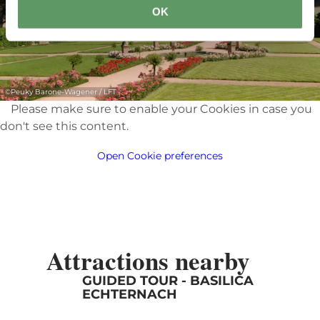
OK
©
Peuky Barone-Wagener / LFT
Please make sure to enable your Cookies in case you
don't see this content.
Open Cookie preferences
Attractions nearby
GUIDED TOUR - BASILICA
ECHTERNACH