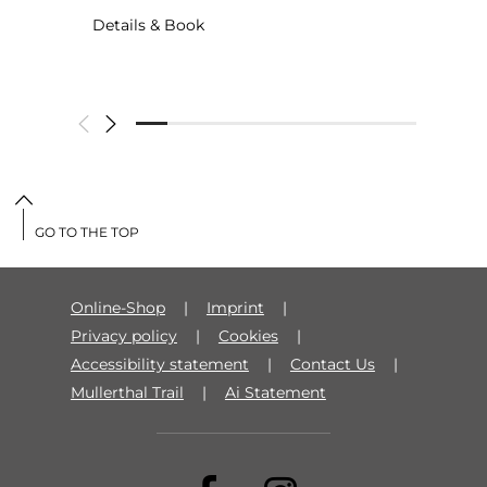
Details & Book
GO TO THE TOP
Online-Shop
Imprint
Privacy policy
Cookies
Accessibility statement
Contact Us
Mullerthal Trail
Ai Statement