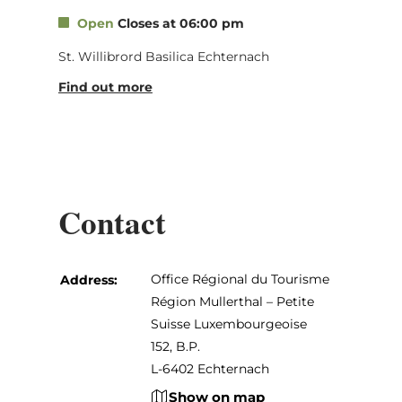
Open
Closes at 06:00 pm
St. Willibrord Basilica Echternach
Find out more
Contact
Office Régional du Tourisme
Address:
Région Mullerthal – Petite
Suisse Luxembourgeoise
152, B.P.
L-6402 Echternach
Show on map