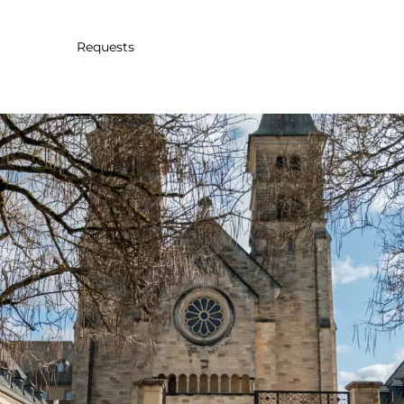
30
31
1
2
3
4
5
Requests
Submit