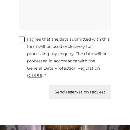
I agree that the data submitted with this
form will be used exclusively for
processing my enquiry. The data will be
processed in accordance with the
General Data Protection Regulation
(GDPR)
. *
Send reservation request