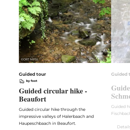
©
ORT MPSL
©
ORT MPS
Guided tour
Guided 
by foot
Guide
Guided circular hike -
Schme
Beaufort
Guided hi
Guided circular hike through the
Fischbac
impressive valleys of Halerbaach and
Haupeschbaach in Beaufort.
Detail