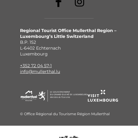
Regional Tourist Office Mullerthal Region –
Luxembourg’s Little Switzerland
B.P. 152
L-6402 Echternach
Luxembourg
+352 72 04 57-1
info@mullerthal.lu
© Office Régional du Tourisme Région Mullerthal