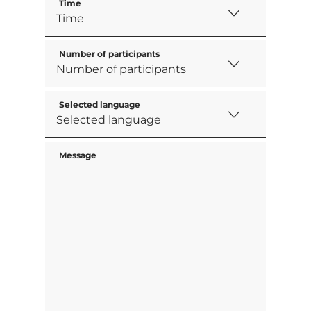
Time
Number of participants
Selected language
Message