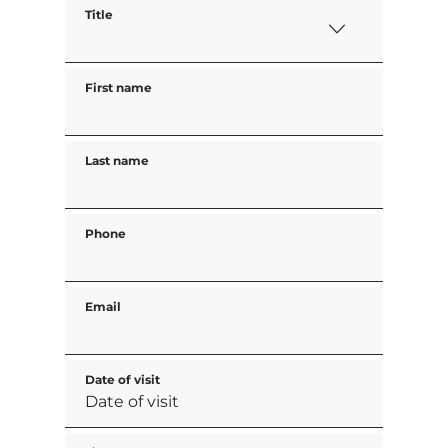
Title
First name
Last name
Phone
Email
Date of visit