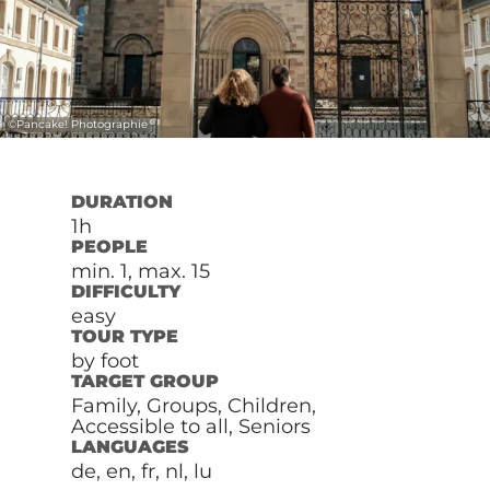
©
Pancake! Photographie
DURATION
1h
PEOPLE
min. 1, max. 15
DIFFICULTY
easy
TOUR TYPE
by foot
TARGET GROUP
Family, Groups, Children,
Accessible to all, Seniors
LANGUAGES
de, en, fr, nl, lu