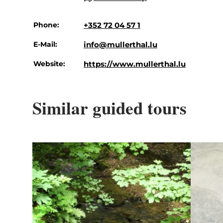
Phone:
+352 72 04 57 1
E-Mail:
info@mullerthal.lu
Website:
https://www.mullerthal.lu
Similar guided tours
Details & Book