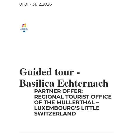
01.01 - 31.12.2026
Guided tour -
Basilica Echternach
PARTNER OFFER:
REGIONAL TOURIST OFFICE
OF THE MULLERTHAL –
LUXEMBOURG’S LITTLE
SWITZERLAND