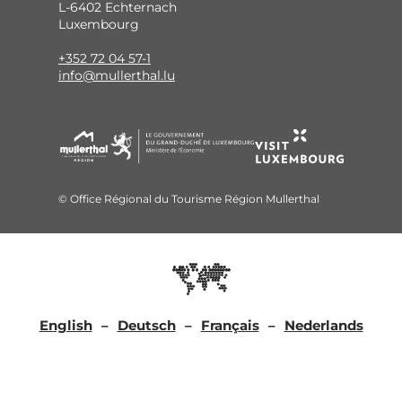
L-6402 Echternach
Luxembourg
+352 72 04 57-1
info@mullerthal.lu
© Office Régional du Tourisme Région Mullerthal
English
Deutsch
Français
Nederlands