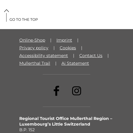
GO TO THE TOP
Online-Shop
Imprint
Privacy policy
Cookies
Accessibility statement
Contact Us
Mullerthal Trail
Ai Statement
Regional Tourist Office Mullerthal Region –
Luxembourg’s Little Switzerland
B.P. 152