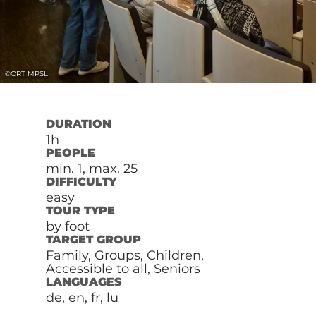
©
ORT MPSL
DURATION
1h
PEOPLE
min. 1, max. 25
DIFFICULTY
easy
TOUR TYPE
by foot
TARGET GROUP
Family, Groups, Children,
Accessible to all, Seniors
LANGUAGES
de, en, fr, lu