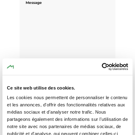
Message
Ce site web utilise des cookies.
Les cookies nous permettent de personnaliser le contenu
et les annonces, d'offrir des fonctionnalités relatives aux
I agree that the data submitted with this
médias sociaux et d'analyser notre trafic. Nous
form will be used exclusively for
partageons également des informations sur l'utilisation de
processing my enquiry. The data will be
notre site avec nos partenaires de médias sociaux, de
processed in accordance with the
publicité et d'analyse, qui peuvent combiner celles-ci