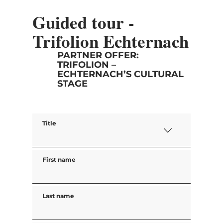
Guided tour -
Trifolion Echternach
PARTNER OFFER:
TRIFOLION –
ECHTERNACH’S CULTURAL
STAGE
Title
First name
Last name