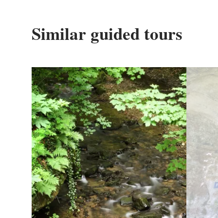
Similar guided tours
Details & Book