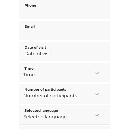
Phone
Email
Date of visit
Time
Number of participants
Selected language