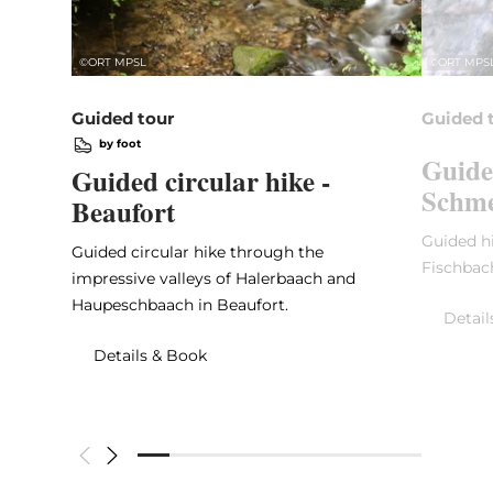
©
ORT MPSL
©
ORT MPS
Guided tour
Guided 
by foot
Guide
Guided circular hike -
Schme
Beaufort
Guided hi
Guided circular hike through the
Fischbac
impressive valleys of Halerbaach and
Haupeschbaach in Beaufort.
Detail
Details & Book