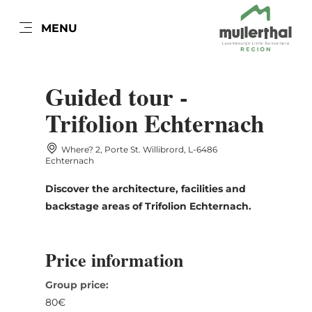
EN
MENU
Go
Go
Go
Go
to
to
to
to
DATUM AUSWÄHLEN
content
search
navi
footer
Guided tour -
Trifolion Echternach
Where? 2, Porte St. Willibrord, L-6486
Sun
Mon
Tue
Wed
Thu
Fri
Sat
Echternach
26
27
28
29
30
31
1
Discover the architecture, facilities and
backstage areas of Trifolion Echternach.
2
3
4
5
6
7
8
9
10
11
12
13
14
15
Price information
16
17
18
19
20
21
22
Group price:
23
24
25
26
27
28
29
80€