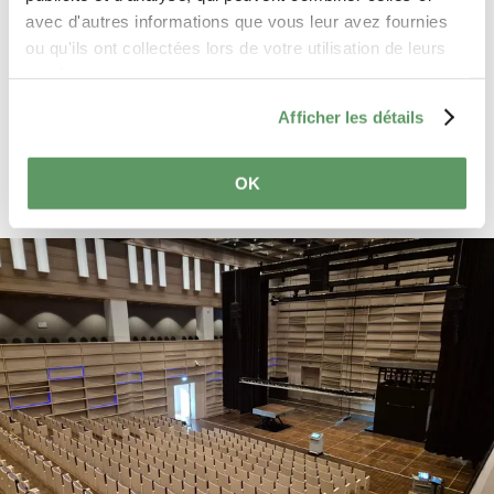
avec d'autres informations que vous leur avez fournies
General Data Protection Regulation
ou qu'ils ont collectées lors de votre utilisation de leurs
(GDPR)
. *
services.
Send reservation request
Afficher les détails
OK