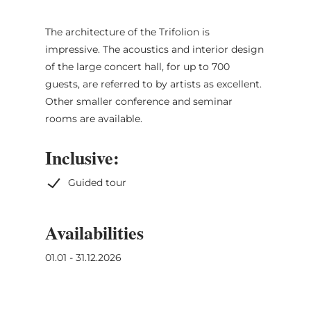
The architecture of the Trifolion is
impressive. The acoustics and interior design
of the large concert hall, for up to 700
guests, are referred to by artists as excellent.
Other smaller conference and seminar
rooms are available.
Inclusive:
Guided tour
Availabilities
01.01 - 31.12.2026