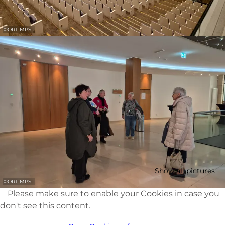
©
ORT MPSL
Show all pictures
©
ORT MPSL
Please make sure to enable your Cookies in case you
don't see this content.