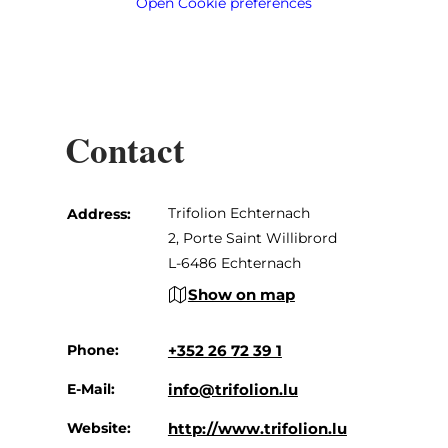
Open Cookie preferences
Contact
Trifolion Echternach
Address:
2, Porte Saint Willibrord
L-6486 Echternach
Show on map
Phone:
+352 26 72 39 1
E-Mail:
info@trifolion.lu
Website:
http://www.trifolion.lu