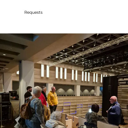
30
31
1
2
3
4
5
Requests
Submit