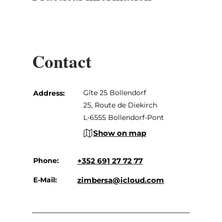
Contact
Gîte 25 Bollendorf
Address:
25, Route de Diekirch
L-6555 Bollendorf-Pont
Show on map
Phone:
+352 691 27 72 77
E-Mail:
zimbersa@icloud.com