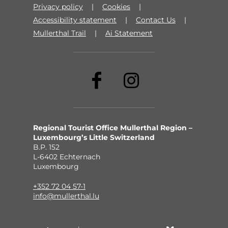
Privacy policy
Cookies
Accessibility statement
Contact Us
Mullerthal Trail
Ai Statement
Regional Tourist Office Mullerthal Region –
Luxembourg’s Little Switzerland
B.P. 152
L-6402 Echternach
Luxembourg
+352 72 04 57-1
info@mullerthal.lu