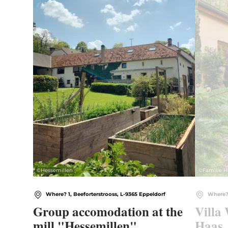
©
Hessemillen
©
Familie H
Where? 1, Beeforterstrooss, L-9365 Eppeldorf
Where? 
Group accomodation at the
Villa 
mill "Hessemillen"
Haas