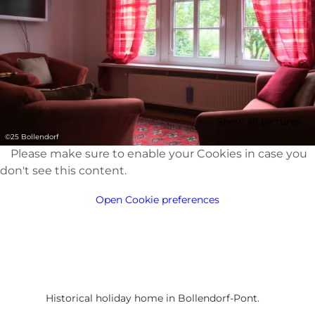
Show all pictures
©
25 Bollendorf
Please make sure to enable your Cookies in case you
don't see this content.
Open Cookie preferences
Historical holiday home in Bollendorf-Pont.