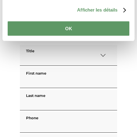
Guests
Afficher les détails
OK
Your contact data
Title
First name
Last name
Phone