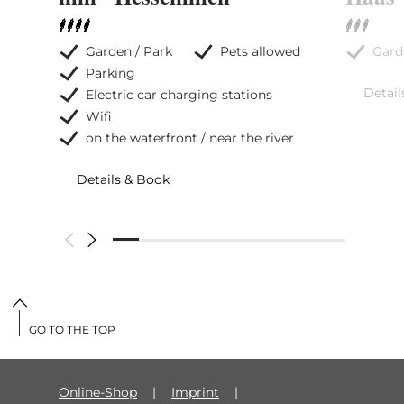
Garden / Park
Pets allowed
Gard
Parking
Detail
Electric car charging stations
Wifi
on the waterfront / near the river
Details & Book
GO TO THE TOP
Online-Shop
Imprint