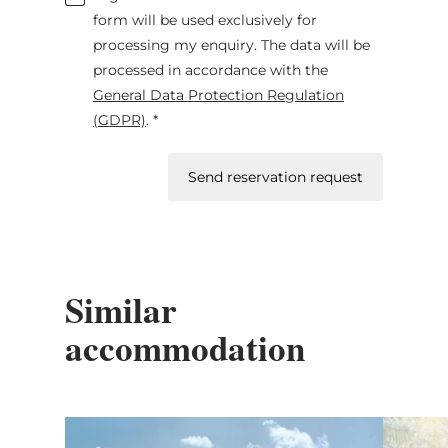
form will be used exclusively for
processing my enquiry. The data will be
processed in accordance with the
General Data Protection Regulation
(GDPR)
. *
Send reservation request
Similar
accommodation
Details & Book