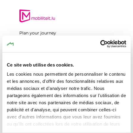
Plan your journey
Ce site web utilise des cookies.
Les cookies nous permettent de personnaliser le contenu
Request
et les annonces, d'offrir des fonctionnalités relatives aux
médias sociaux et d'analyser notre trafic. Nous
partageons également des informations sur l'utilisation de
notre site avec nos partenaires de médias sociaux, de
Your travel data
publicité et d'analyse, qui peuvent combiner celles-ci
avec d'autres informations que vous leur avez fournies
Travel date
ou qu'ils ont collectées lors de votre utilisation de leurs
services.