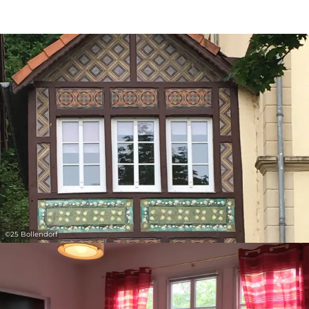
30
31
1
2
3
4
5
Submit
©
25 Bollendorf