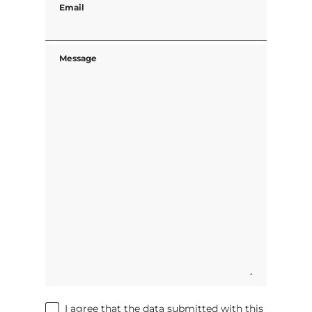
Email
Message
I agree that the data submitted with this