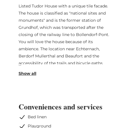
Listed Tudor House with a unique tile facade.
The house is classified as "national sites and
monuments" and is the former station of
Grundhof, which was transported after the
closing of the railway line to Bollendorf-Pont.
You will love the house because of its
ambience. The location near Echternach,
Berdorf Mullerthal and Beaufort and the
accessibility of the trails and bicycle paths
are another asset. Full access to all rooms on
two floors of the house. No access to the
cellar.
Gas station, bakery shop and supermarket in
Conveniences and services
the near surrounding (5 min walk). Public
transport in front of the house direction
Bed linen
Beaufort, Ettelbrück, Diekirch and
Playground
Echternach.