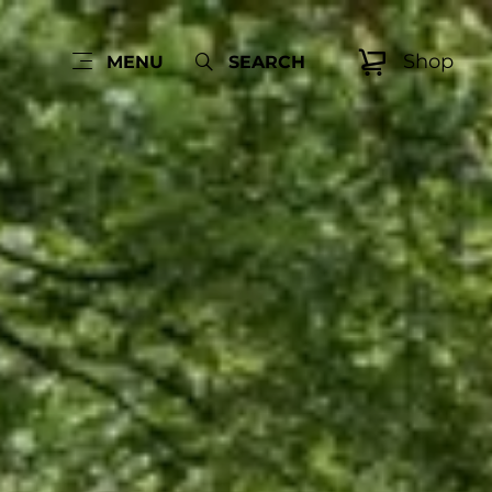
Shop
MENU
SEARCH