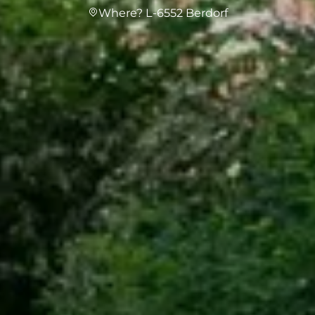
Where? L-6552 Berdorf