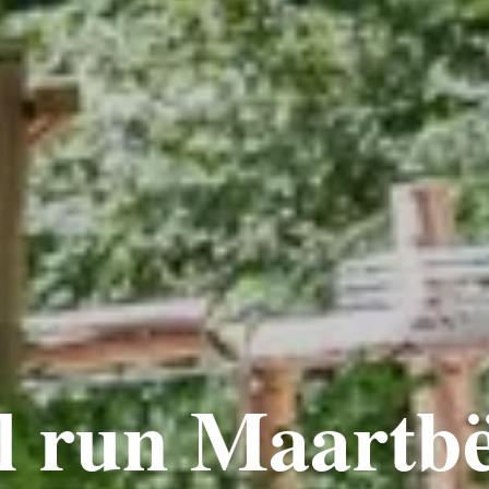
l run Maartb