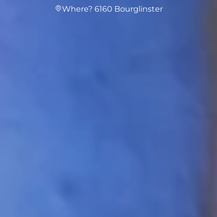
Where? 6160 Bourglinster