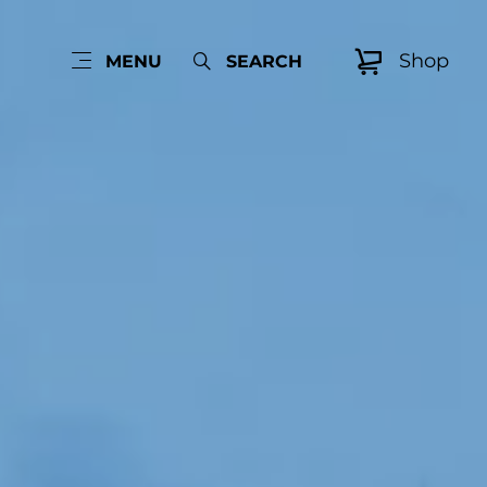
Shop
MENU
SEARCH