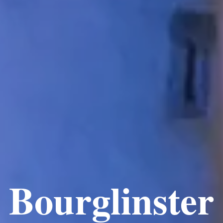
Bourglinster