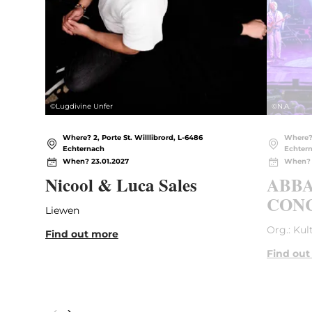
©
Lugdivine Unfer
©
N.A.
Where? 2, Porte St. Willlibrord, L-6486
Where? 
Echternach
Echter
When? 23.01.2027
When? 
Nicool & Luca Sales
ABBA
CONC
Liewen
Org.: Kul
Find out more
Find out