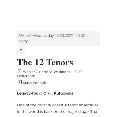
MENU
Go
Go
Go
Go
to
to
to
to
content
search
navi
footer
When? Wednesday 10.03.2027
20:00 -
22:30
The 12 Tenors
Where? 2, Porte St. Willlibrord, L-6486
Echternach
Music Festivals
Legacy-Tour | Org.: Kultopolis
One of the most successful tenor ensembles
in the world is back on the major stage. The