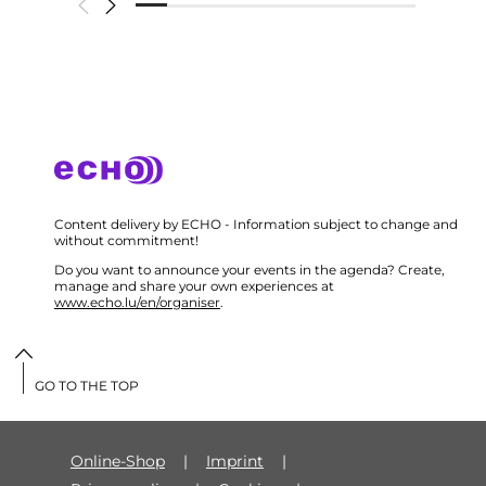
Content delivery by ECHO - Information subject to change and
without commitment!
Do you want to announce your events in the agenda? Create,
manage and share your own experiences at
www.echo.lu/en/organiser
.
GO TO THE TOP
Online-Shop
Imprint