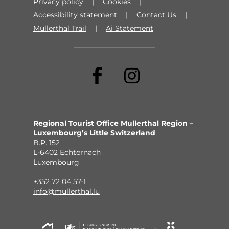
Privacy policy
Cookies
Accessibility statement
Contact Us
Mullerthal Trail
Ai Statement
Regional Tourist Office Mullerthal Region –
Luxembourg’s Little Switzerland
B.P. 152
L-6402 Echternach
Luxembourg
+352 72 04 57-1
info@mullerthal.lu