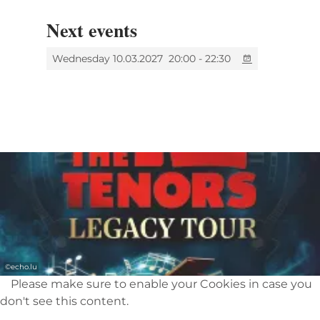
evening with outstanding entertainment.
Thank you for all the magical moments -
Next events
endorphins are definitely released. This
certainly won’t be our last visit. The 12 Tenors
Wednesday 10.03.2027
20:00 - 22:30
are always worth seeing!”
©
echo.lu
Please make sure to enable your Cookies in case you
don't see this content.