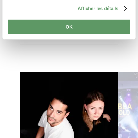
Afficher les détails
Plan your journey
OK
Find out more