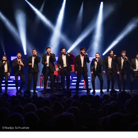
Tour” to a peaceful world guided solely by
music. Twelve personalities and outstanding
soloists combine their passion and energy to
deliver a show full of breathtaking moments.
The performers are supported by a live band
and an impressive light show. Classical
tradition and modern staging merge to
create an ideal mix that appeals to all
generations.
.
Audiences agree: “Every concert is a
highlight - guaranteed goosebumps! A
fantastic show with incredible artists whose
©
Nadja Schuetze
passion is clearly visible. It was a magnificent