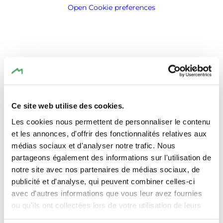
Open Cookie preferences
Location
Ce site web utilise des cookies.
TRIFOLION Echternach
Address:
Les cookies nous permettent de personnaliser le contenu
2, Porte St. Willlibrord
et les annonces, d'offrir des fonctionnalités relatives aux
L-6486 Echternach
médias sociaux et d'analyser notre trafic. Nous
Show on map
partageons également des informations sur l'utilisation de
notre site avec nos partenaires de médias sociaux, de
publicité et d'analyse, qui peuvent combiner celles-ci
avec d'autres informations que vous leur avez fournies
ou qu'ils ont collectées lors de votre utilisation de leurs
services.