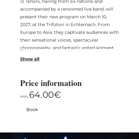
12 Tenors, hailing from six nations and
accompanied by a renowned live band, will
present their new program on March 10,
2027, at the Trifolion in Echternach. From
Europe to Asia, they captivate audiences with
their sensational voices, spectacular
choreography, and fantastic entertainment.
Whether performing current pop hits or
impressive ballads, the 12 Tenors are
guaranteed to leave a smile on the
audience’s faces.
Price information
64.00€
.
min.
Book
With new interpretations of the most
legendary songs of all time, the twelve
tenors take the audience on their “Legacy