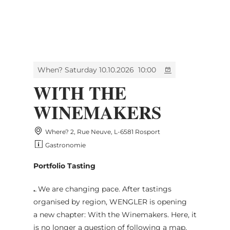
MENU
Go
Go
Go
Go
to
to
to
to
content
search
navi
footer
When? Saturday 10.10.2026
10:00
WITH THE
WINEMAKERS
Where? 2, Rue Neuve, L-6581 Rosport
Gastronomie
Portfolio Tasting
.
.
We are changing pace. After tastings
organised by region, WENGLER is opening
a new chapter: With the Winemakers. Here, it
is no longer a question of following a map,