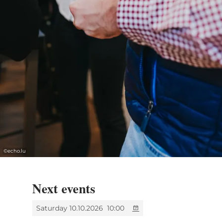
©
echo.lu
Next events
Saturday 10.10.2026
10:00