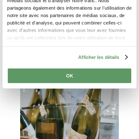
médias sociaux et d'analyser notre trafic. Nous
partageons également des informations sur l'utilisation de
notre site avec nos partenaires de médias sociaux, de
publicité et d'analyse, qui peuvent combiner celles-ci
Plan your journey
avec d'autres informations que vous leur avez fournies
ou qu'ils ont collectées lors de votre utilisation de leurs
services.
Afficher les détails
OK
Find out more