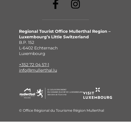
Regional Tourist Office Mullerthal Region –
Luxembourg’s Little Switzerland
B.P. 152
L-6402 Echternach
Luxembourg
+352 72 04 57-1
info@mullerthal.lu
© Office Régional du Tourisme Région Mullerthal