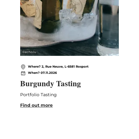
©
echo.lu
Where? 2, Rue Neuve, L-6581 Rosport
When? 07.11.2026
Burgundy Tasting
Portfolio Tasting
Find out more