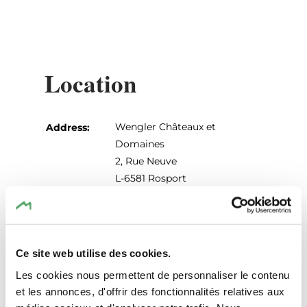
Location
Wengler Châteaux et
Address:
Domaines
2, Rue Neuve
L-6581 Rosport
Show on map
Phone:
+352 73 03 73
Ce site web utilise des cookies.
Les cookies nous permettent de personnaliser le contenu
et les annonces, d'offrir des fonctionnalités relatives aux