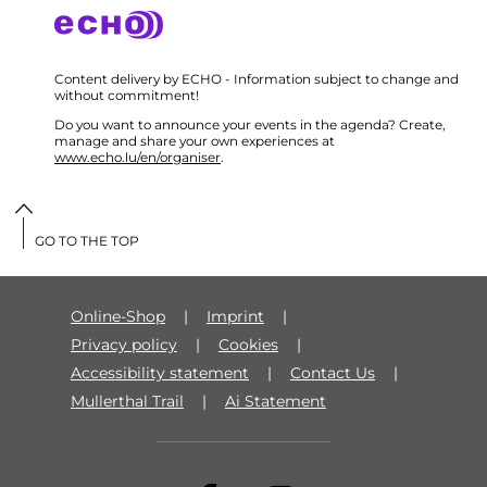
Content delivery by ECHO - Information subject to change and
without commitment!
Do you want to announce your events in the agenda? Create,
manage and share your own experiences at
www.echo.lu/en/organiser
.
GO TO THE TOP
Online-Shop
Imprint
Privacy policy
Cookies
Accessibility statement
Contact Us
Mullerthal Trail
Ai Statement