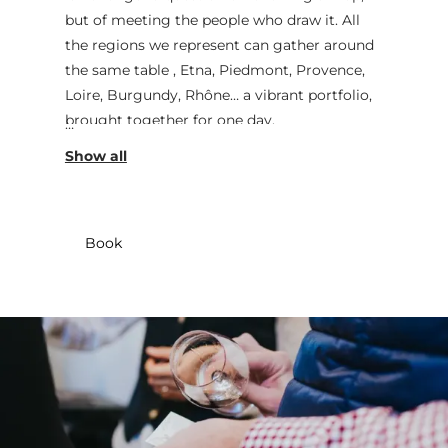
but of meeting the people who draw it. All
the regions we represent can gather around
the same table , Etna, Piedmont, Provence,
Loire, Burgundy, Rhône… a vibrant portfolio,
brought together for one day.
The essential remains unchanged: the quality
of the wine and what it tells us. The
difference is the voice. Only the winemakers
present will offer tastings of their vintages,
Book
sharing their techniques, their choices, their
doubts at times, and the precision that gives
rise to emotion. This freedom also allows the
estates to return at another time of year if
a date is not convenient, creating an
encounter that can continue, without
constraint, throughout the seasons.
WENGLER orches­trates, welcomes, and
leaves room for the original. Come thirsty.