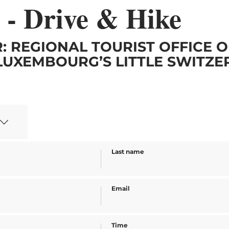
 - Drive & Hike
: REGIONAL TOURIST OFFICE O
LUXEMBOURG’S LITTLE SWITZ
Last name
Email
Time