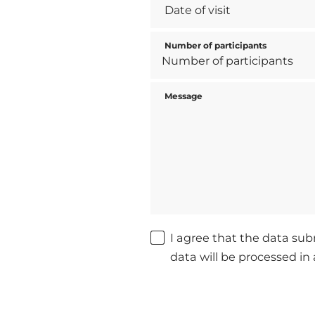
Number of participants
Message
I agree that the data sub
data will be processed i