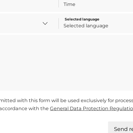
Selected language
mitted with this form will be used exclusively for proce
n accordance with the
General Data Protection Regulati
Send r