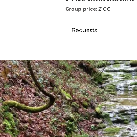
Group price:
210€
Requests