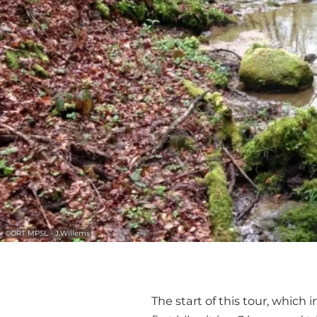
©
ORT MPSL - J.Willems
The start of this tour, which 