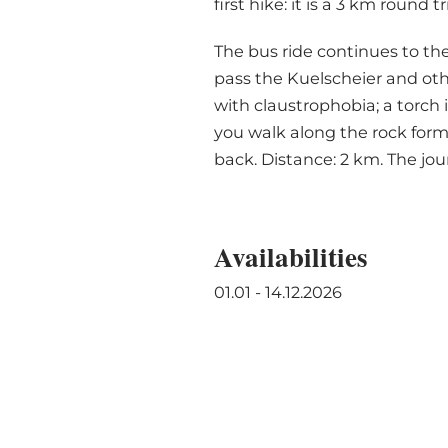
first hike: it is a 3 km roun
The bus ride continues to the
pass the Kuelscheier and oth
with claustrophobia; a torch 
you walk along the rock for
back. Distance: 2 km. The jou
Availabilities
01.01 - 14.12.2026