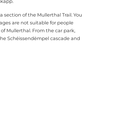
skapp.
 section of the Mullerthal Trail. You
ges are not suitable for people
of Mullerthal. From the car park,
o the Schéissendëmpel cascade and