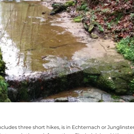
includes three short hikes, is in Echternach or Junglinste