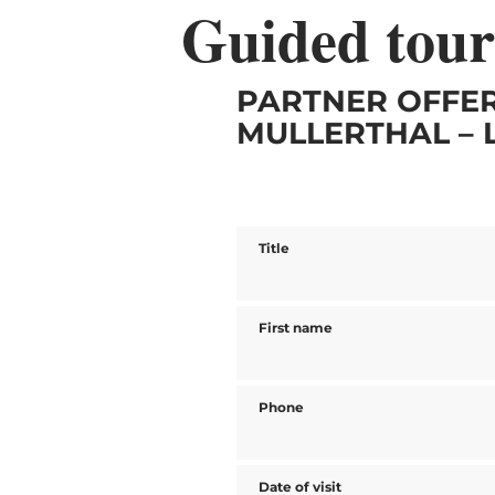
Guided tour
PARTNER OFFER
MULLERTHAL – 
Title
First name
Phone
Date of visit