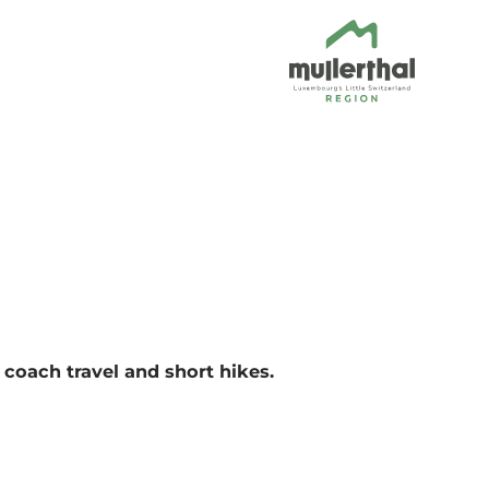
coach travel and short hikes.