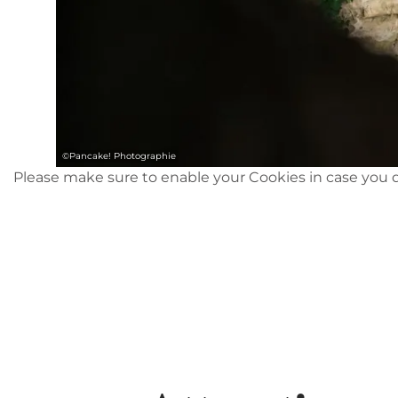
©
Pancake! Photographie
Please make sure to enable your Cookies in case you d