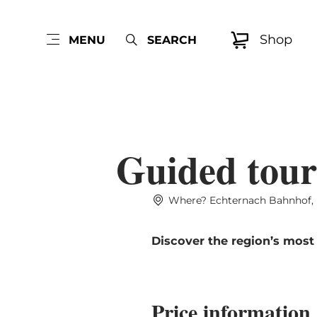
Shop
MENU
SEARCH
Guided tour
Where? Echternach Bahnhof, 
Discover the region’s most
Price information