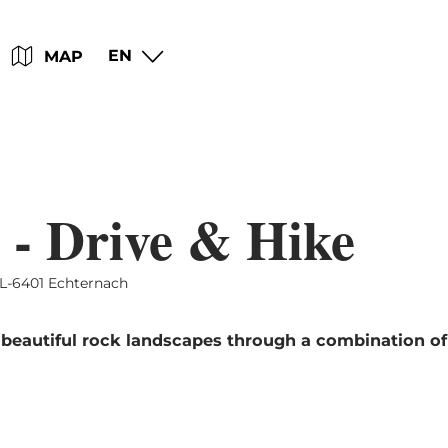
Go
Go
Go
Go
EN
MAP
to
to
to
to
content
search
navi
footer
 - Drive & Hike
L-6401 Echternach
 beautiful rock landscapes through a combination of 