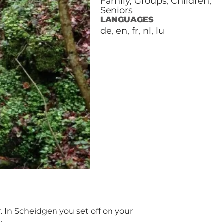
Family, Groups, Children,
Seniors
LANGUAGES
de, en, fr, nl, lu
r. In Scheidgen you set off on your