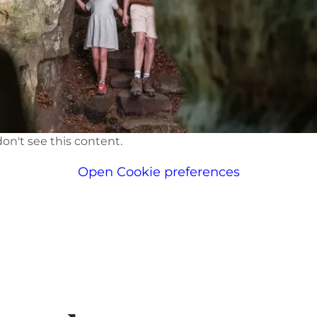
on't see this content.
Open Cookie preferences