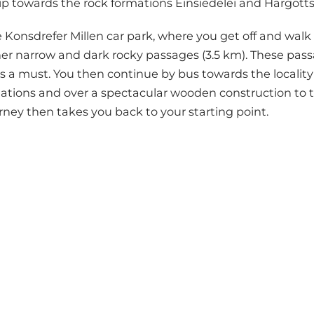
d trip towards the rock formations Einsiedelei and Härgott
 Konsdrefer Millen car park, where you get off and walk a
er narrow and dark rocky passages (3.5 km). These passa
is a must. You then continue by bus towards the locality 
mations and over a spectacular wooden construction t
rney then takes you back to your starting point.