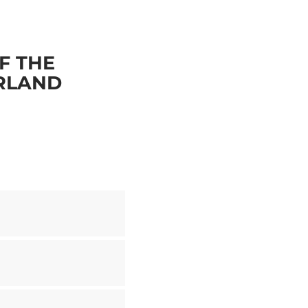
F THE
ERLAND