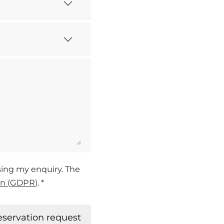
ssing my enquiry. The
on (GDPR)
. *
eservation request