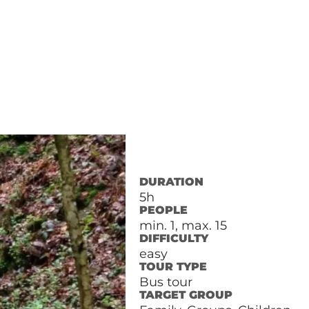
DURATION
5h
PEOPLE
min. 1, max. 15
DIFFICULTY
easy
TOUR TYPE
Bus tour
TARGET GROUP