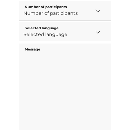
Number of participants
Selected language
Message