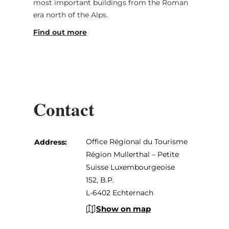
most important buildings from the Roman
era north of the Alps.
Find out more
Contact
Office Régional du Tourisme
Address:
Région Mullerthal – Petite
Suisse Luxembourgeoise
152, B.P.
L-6402 Echternach
Show on map