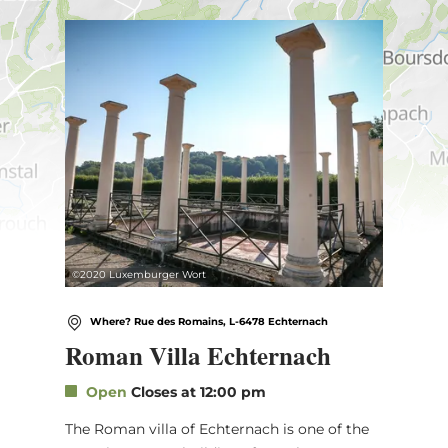
Find out more
©
2020 Luxemburger Wort
Where? Rue des Romains, L-6478 Echternach
Roman Villa Echternach
Open
Closes at 12:00 pm
The Roman villa of Echternach is one of the