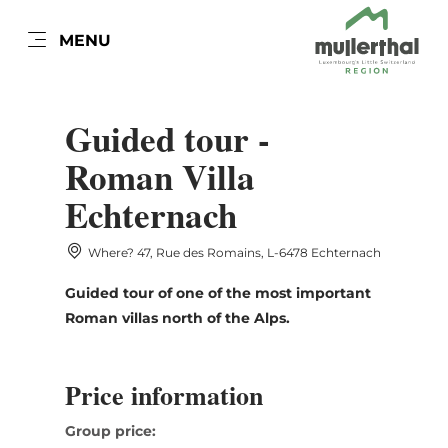
EN
MENU
Go
Go
Go
Go
to
to
to
to
DATUM AUSWÄHLEN
content
search
navi
footer
Guided tour -
Roman Villa
Echternach
Sun
Mon
Tue
Wed
Thu
Fri
Sat
Where? 47, Rue des Romains, L-6478 Echternach
26
27
28
29
30
31
1
Guided tour of one of the most important
2
3
4
5
6
7
8
Roman villas north of the Alps.
9
10
11
12
13
14
15
16
17
18
19
20
21
22
Price information
23
24
25
26
27
28
29
Group price: