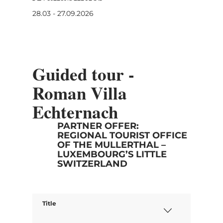
28.03 - 27.09.2026
Guided tour -
Roman Villa
Echternach
PARTNER OFFER:
REGIONAL TOURIST OFFICE
OF THE MULLERTHAL –
LUXEMBOURG’S LITTLE
SWITZERLAND
Title