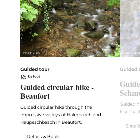
©
ORT MPSL
©
ORT MPS
Guided tour
Guided 
by foot
Guide
Guided circular hike -
Schme
Beaufort
Guided hi
Guided circular hike through the
Fischbac
impressive valleys of Halerbaach and
Haupeschbaach in Beaufort.
Detail
Details & Book