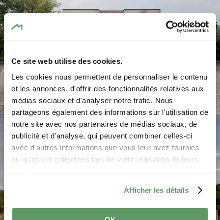
Ce site web utilise des cookies.
Les cookies nous permettent de personnaliser le contenu
et les annonces, d'offrir des fonctionnalités relatives aux
médias sociaux et d'analyser notre trafic. Nous
©
Pancake! Photographie
partageons également des informations sur l'utilisation de
notre site avec nos partenaires de médias sociaux, de
publicité et d'analyse, qui peuvent combiner celles-ci
avec d'autres informations que vous leur avez fournies
ou qu'ils ont collectées lors de votre utilisation de leurs
services.
Afficher les détails
OK