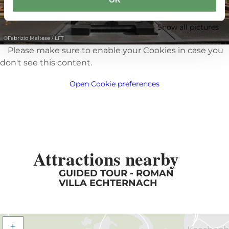
Show all pictures
©
Fabrizio Maltese / LFT
Please make sure to enable your Cookies in case you
don't see this content.
Open Cookie preferences
Attractions nearby
GUIDED TOUR - ROMAN
VILLA ECHTERNACH
+