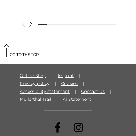
GO TO THE TOP
Online-Shop
Imprint
Privacy policy
Cookies
Accessibility statement
Contact Us
Mullerthal Trail
Ai Statement