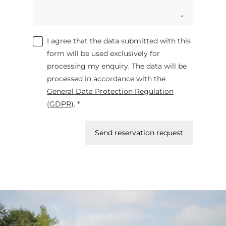
I agree that the data submitted with this
form will be used exclusively for
processing my enquiry. The data will be
processed in accordance with the
General Data Protection Regulation
(GDPR)
. *
Send reservation request