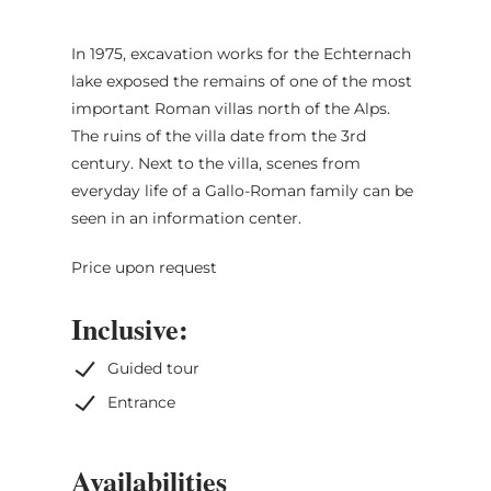
In 1975, excavation works for the Echternach
lake exposed the remains of one of the most
important Roman villas north of the Alps.
The ruins of the villa date from the 3rd
century. Next to the villa, scenes from
everyday life of a Gallo-Roman family can be
seen in an information center.
Price upon request
Inclusive:
Guided tour
Entrance
Availabilities