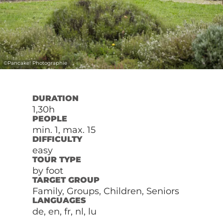
©
Pancake! Photographie
DURATION
1,30h
PEOPLE
min. 1, max. 15
DIFFICULTY
easy
TOUR TYPE
by foot
TARGET GROUP
Family, Groups, Children, Seniors
LANGUAGES
de, en, fr, nl, lu