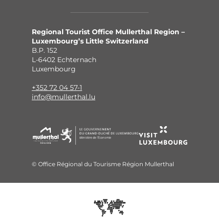
Regional Tourist Office Mullerthal Region –
Luxembourg’s Little Switzerland
B.P. 152
L-6402 Echternach
Luxembourg
+352 72 04 57-1
info@mullerthal.lu
© Office Régional du Tourisme Région Mullerthal