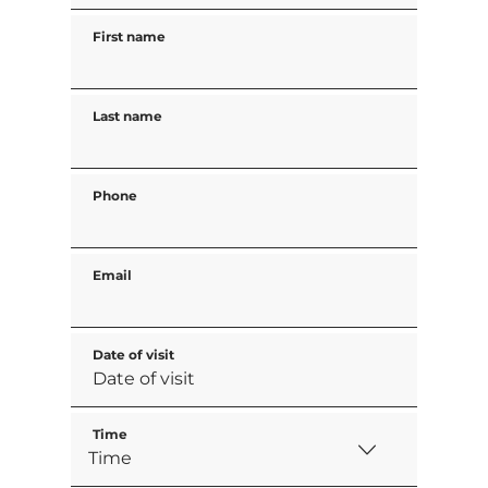
First name
Last name
Phone
Email
Date of visit
Time