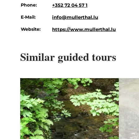
Phone:
+352 72 04 57 1
E-Mail:
info@mullerthal.lu
Website:
https://www.mullerthal.lu
Similar guided tours
Details & Book