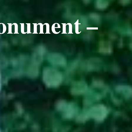
onument –