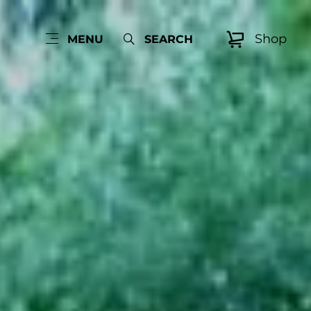
Shop
MENU
SEARCH