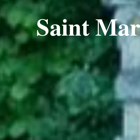
Saint Ma