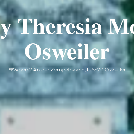
ry Theresia M
Osweiler
Where? An der Zëmpelbaach, L-6570 Osweiler