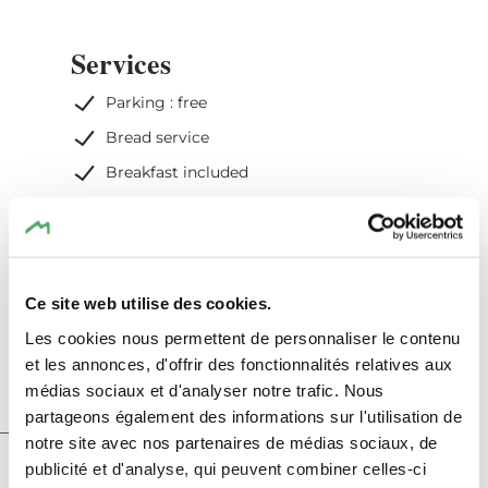
Services
Parking : free
Bread service
Breakfast included
WiFi
Heating included
Electricity included
Ce site web utilise des cookies.
Cleaning of the rental included
Les cookies nous permettent de personnaliser le contenu
et les annonces, d'offrir des fonctionnalités relatives aux
médias sociaux et d'analyser notre trafic. Nous
partageons également des informations sur l'utilisation de
notre site avec nos partenaires de médias sociaux, de
Hotel info
publicité et d'analyse, qui peuvent combiner celles-ci