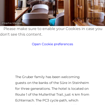
Show all pictures
©
Sophie Margue
Please make sure to enable your Cookies in case you
don't see this content.
Open Cookie preferences
The Gruber family has been welcoming
guests on the banks of the Sûre in Steinheim
for three generations. The hotel is located on
Route 1 of the Mullerthal Trail, just 4 km from
Echternach. The PC3 cycle path, which