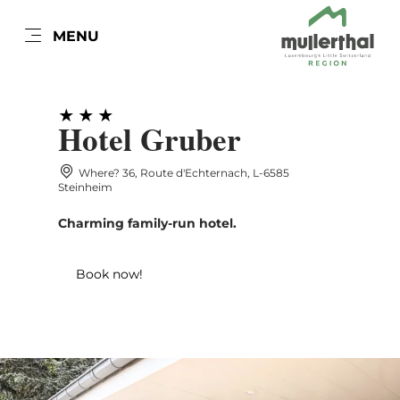
EN
MENU
Go
Go
Go
Go
to
to
to
to
content
search
navi
footer
Hotel Gruber
Where? 36, Route d'Echternach, L-6585
Steinheim
Charming family-run hotel.
Book now!