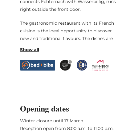
connects Echternach with Wasserbillig, runs
right outside the front door.
The gastronomic restaurant with its French
cuisine is the ideal opportunity to discover
new and traditional flavours. The dishes are
accompanied by the best wines of the
Luxembourg Moselle.
Free wifi, private car park, free garage for
bicycles and motorbikes. Midweek packages,
gastronomic stays and offers for hikers and
cyclists.
Opening dates
Winter closure until 17 March.
Reception open from 8:00 a.m. to 11:00 p.m.