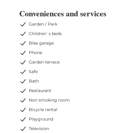
Conveniences and services
Garden / Park
Children`s beds
Bike garage
Phone
Garden terrace
Safe
Bath
Restaurant
Non smoking room
Bicycle rental
Playground
Television