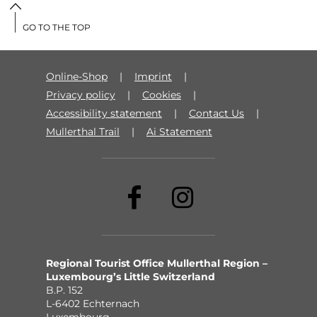
GO TO THE TOP
Online-Shop
Imprint
Privacy policy
Cookies
Accessibility statement
Contact Us
Mullerthal Trail
Ai Statement
Regional Tourist Office Mullerthal Region –
Luxembourg’s Little Switzerland
B.P. 152
L-6402 Echternach