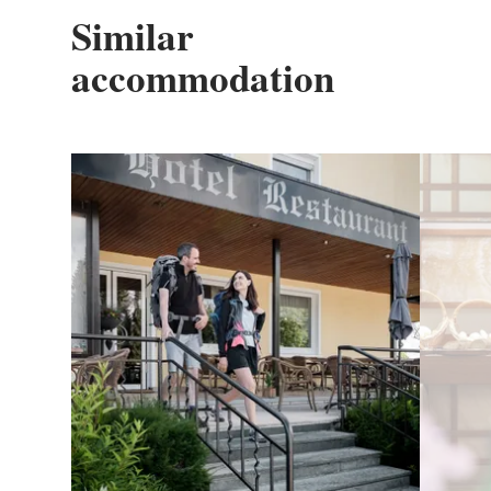
Similar
accommodation
Details & Book