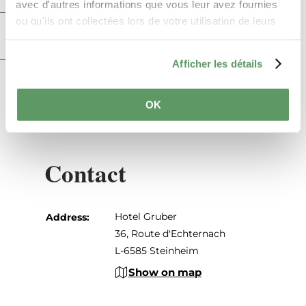
avec d'autres informations que vous leur avez fournies
ou qu'ils ont collectées lors de votre utilisation de leurs
Practical information
services.
Afficher les détails
Restaurant and cuisine
OK
Contact
Hotel Gruber
Address:
36, Route d'Echternach
L-6585 Steinheim
Show on map