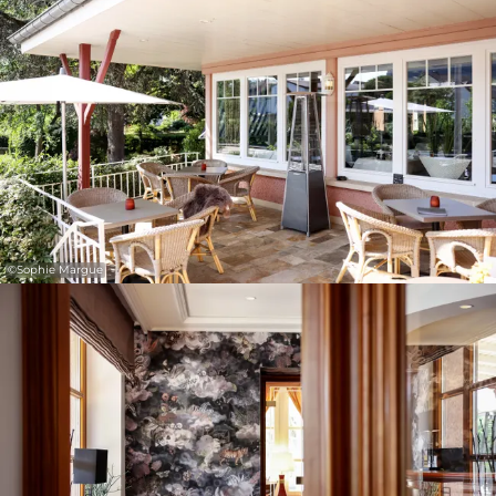
©
Sophie Margue