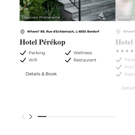
©
Pancake! Photographie
©
Sophie M
Where? 89, Rue d'Echternach, L-6550 Berdorf
Where? 
Hotel Pérékop
Hotel
Parking
Wellness
Park
Wifi
Restaurant
Pool
Details & Book
Rest
Detail