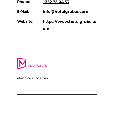
Phone:
+352 72 04 33
E-Mail:
info@hotelgruber.com
Website:
https://www.hotelgruber.c
om
Plan your journey