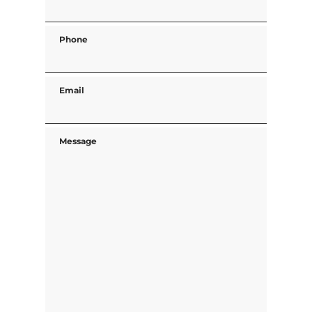
Phone
Email
Message