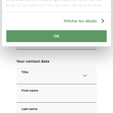
ou qu'ils ont collectées lors de votre utilisation de leurs
Your travel data
services.
Travel date
Afficher les détails
OK
Guests
Your contact data
Title
First name
Last name