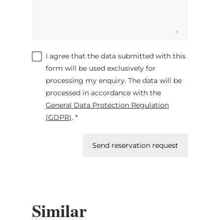
I agree that the data submitted with this
form will be used exclusively for
processing my enquiry. The data will be
processed in accordance with the
General Data Protection Regulation
(GDPR)
. *
Send reservation request
Similar