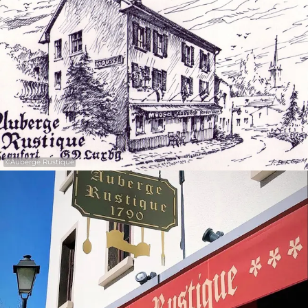
30
31
1
2
3
4
5
Submit
©
Auberge Rustique