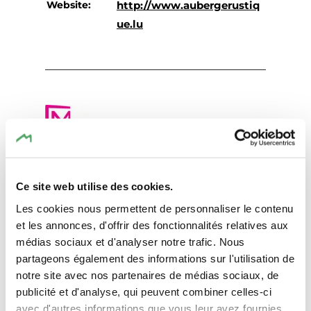
Website:
http://www.aubergerustiq
ue.lu
Plan your journey
Ce site web utilise des cookies.
Les cookies nous permettent de personnaliser le contenu
et les annonces, d'offrir des fonctionnalités relatives aux
médias sociaux et d'analyser notre trafic. Nous
partageons également des informations sur l'utilisation de
Request
notre site avec nos partenaires de médias sociaux, de
publicité et d'analyse, qui peuvent combiner celles-ci
avec d'autres informations que vous leur avez fournies