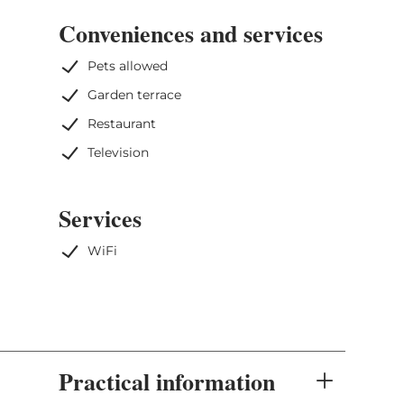
Conveniences and services
Pets allowed
Garden terrace
Restaurant
Television
Services
WiFi
Practical information