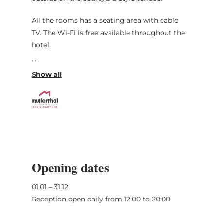
All the rooms has a seating area with cable
TV. The Wi-Fi is free available throughout the
hotel.
The surrounding area is perfect for walking
and cycling. The German-Luxembourgian
Nature Park is less than a few drive minutes
away. Echternach, which is known for the
famous Basilica, is 20 minutes away by car.
Opening dates
01.01 – 31.12
Reception open daily from 12:00 to 20:00.