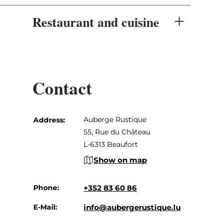
Restaurant and cuisine
Contact
Auberge Rustique
Address:
55, Rue du Château
L-6313 Beaufort
Show on map
Phone:
+352 83 60 86
E-Mail:
info@aubergerustique.lu