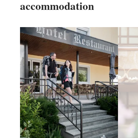
accommodation
Details & Book