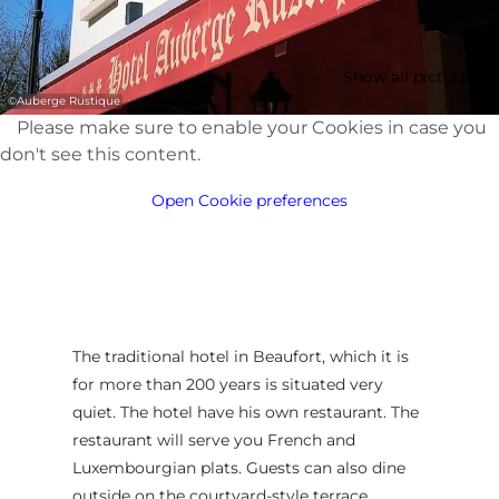
Show all pictures
©
Auberge Rustique
Please make sure to enable your Cookies in case you
don't see this content.
Open Cookie preferences
The traditional hotel in Beaufort, which it is
for more than 200 years is situated very
quiet. The hotel have his own restaurant. The
restaurant will serve you French and
Luxembourgian plats. Guests can also dine
outside on the courtyard-style terrace.