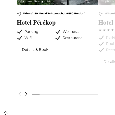
©
Pancake! Photographie
©
Sophie M
Where? 89, Rue d'Echternach, L-6550 Berdorf
Where? 
Hotel Pérékop
Hotel
Parking
Wellness
Park
Wifi
Restaurant
Pool
Details & Book
Rest
Detail