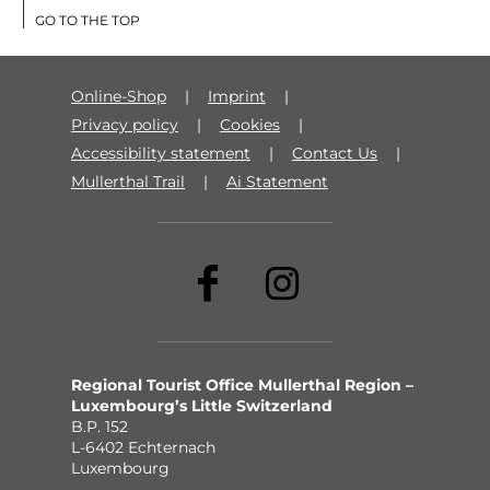
GO TO THE TOP
Online-Shop
Imprint
Privacy policy
Cookies
Accessibility statement
Contact Us
Mullerthal Trail
Ai Statement
Regional Tourist Office Mullerthal Region –
Luxembourg’s Little Switzerland
B.P. 152
L-6402 Echternach
Luxembourg