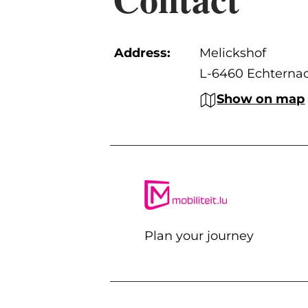
Address:
Melickshof
L-6460 Echterna
Show on map
Plan your journey