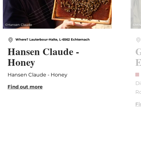
©
Hansen Claude
©
MN
Where? Lauterbour-Halte, L-6562 Echternach
Hansen Claude -
G
Honey
E
Hansen Claude - Honey
Di
Find out more
R
Fi