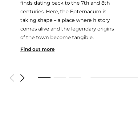
finds dating back to the 7th and 8th
centuries. Here, the Epternacum is
taking shape – a place where history
comes alive and the legendary origins
of the town become tangible.
Find out more