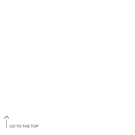
GO TO THE TOP