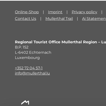
Online-Shop
Imprint
Privacy policy
Contact Us
Mullerthal Trail
Ai Statemen
Regional Tourist Office Mullerthal Region – L
B.P. 152
L-6402 Echternach
Luxembourg
+352 72 04 57-1
info@mullerthal.lu