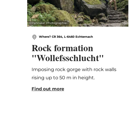
©
Pancake! Photographie
Where? CR 364, L-6460 Echternach
Rock formation
"Wollefsschlucht"
Imposing rock gorge with rock walls
rising up to 50 m in height.
Find out more