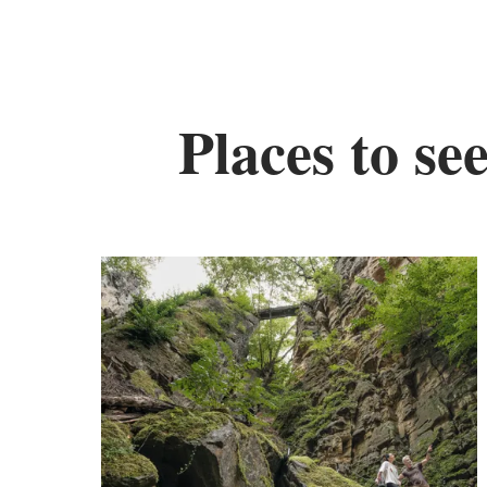
Places to se
Fi