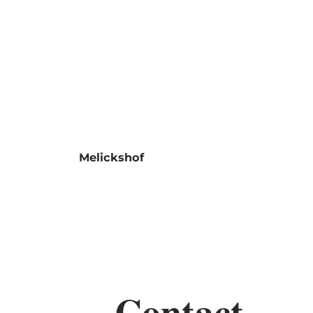
Shop
MENU
SEARCH
Melickshof
Contact