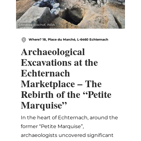
©
Andrea Bischof, INRA
Where? 18, Place du Marché, L-6460 Echternach
Archaeological
Excavations at the
Echternach
Marketplace – The
Rebirth of the “Petite
Marquise”
In the heart of Echternach, around the
former “Petite Marquise”,
archaeologists uncovered significant