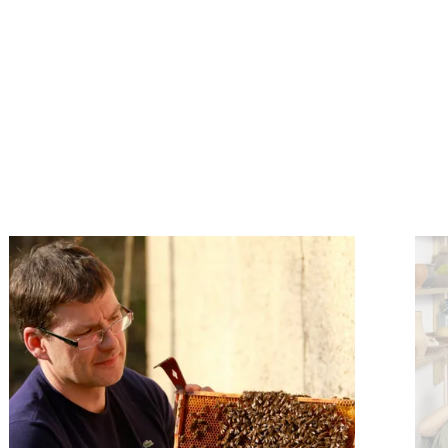
e
Find out more