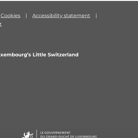
Cookies
Accessibility statement
t
uxembourg’s Little Switzerland