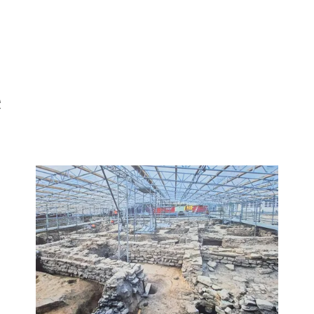
e
nd out more
Find out mor