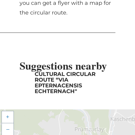
you can get a flyer with a map for
the circular route.
Suggestions nearby
CULTURAL CIRCULAR
ROUTE “VIA
EPTERNACENSIS
ECHTERNACH"
+
–