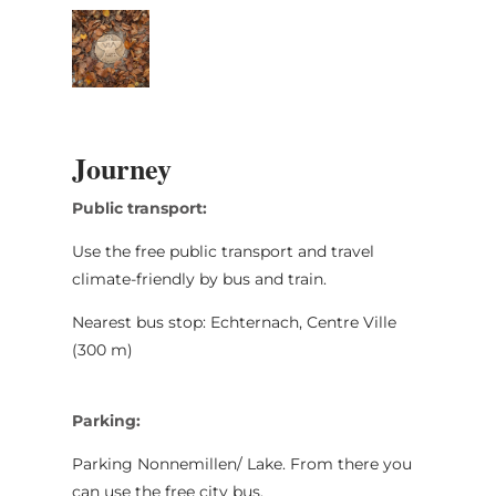
Journey
Public transport:
Use the free public transport and travel
climate-friendly by bus and train.
Nearest bus stop: Echternach, Centre Ville
(300 m)
Parking:
Parking Nonnemillen/ Lake. From there you
can use the free city bus.