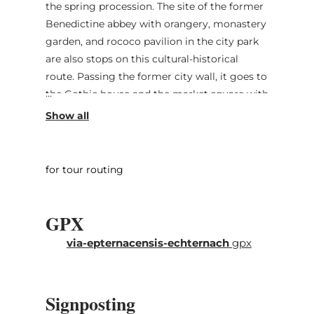
the spring procession. The site of the former
Benedictine abbey with orangery, monastery
garden, and rococo pavilion in the city park
are also stops on this cultural-historical
route. Passing the former city wall, it goes to
the Gothic house and the market square with
the former court building Dënzelt. The Peter
and Paul church and the Hihof building form
the intra muros end of the route. Additional
stops are the Chapel of Our Lady (No. 14) and
for tour routing
the Roman villa by the lake (No.15).
GPX
via-epternacensis-echternach
gpx
Signposting