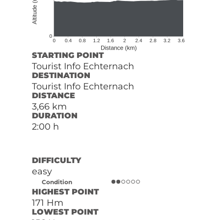
STARTING POINT
Tourist Info Echternach
DESTINATION
Tourist Info Echternach
DISTANCE
3,66 km
DURATION
2:00 h
DIFFICULTY
easy
Condition
HIGHEST POINT
171 Hm
LOWEST POINT