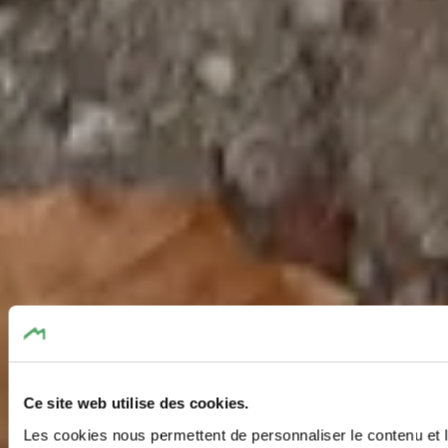
Ce site web utilise des cookies.
Les cookies nous permettent de personnaliser le contenu et l