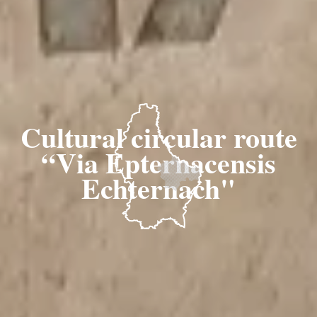
Cultural circular route
“Via Epternacensis
Echternach"