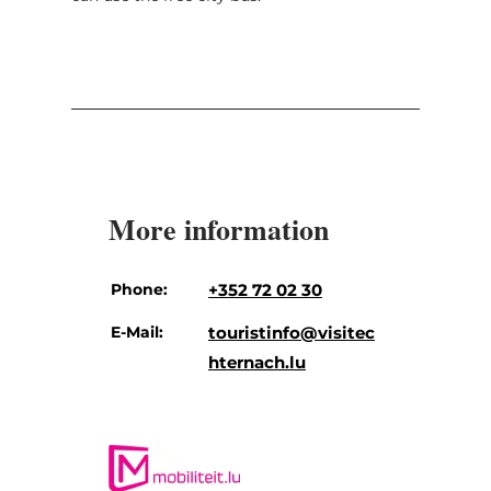
More information
Phone:
+352 72 02 30
E-Mail:
touristinfo@visitec
hternach.lu