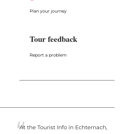
Plan your journey
Tour feedback
Report a problem
At the Tourist Info in Echternach,