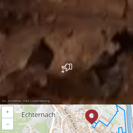
©
L. Schömer, Visit Luxembourg
+
–