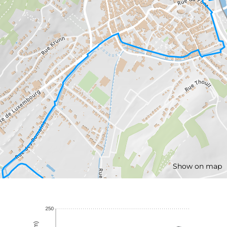
Show on map