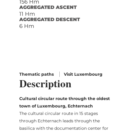
156 Hm
AGGREGATED ASCENT
11 Hm
AGGREGATED DESCENT
6 Hm
Thematic paths
Visit Luxembourg
Description
Cultural circular route through the oldest
town of Luxembourg, Echternach
The cultural circular route in 15 stages
through Echternach leads through the
basilica with the documentation center for