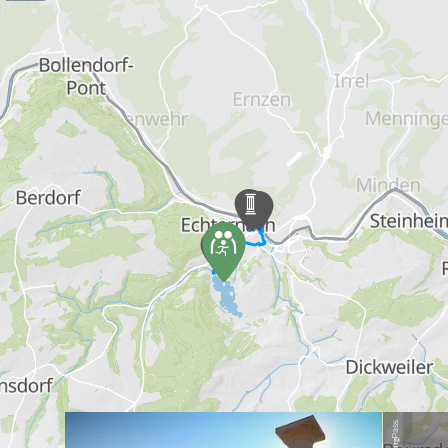
Find out more
Pass