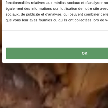
fonctionnalités relatives aux médias sociaux et d'analyser no
également des informations sur l'utilisation de notre site av
sociaux, de publicité et d'analyse, qui peuvent combiner cell
que vous leur avez fournies ou qu'ils ont collectées lors de vo
OK