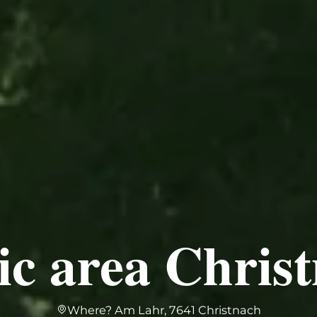
ic area Chris
Where? Am Lahr, 7641 Christnach