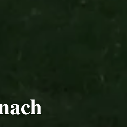
tnach