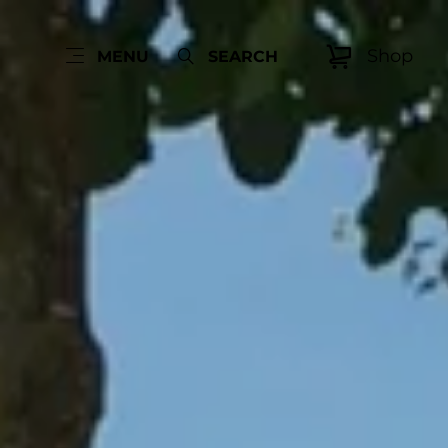
Shop
MENU
SEARCH