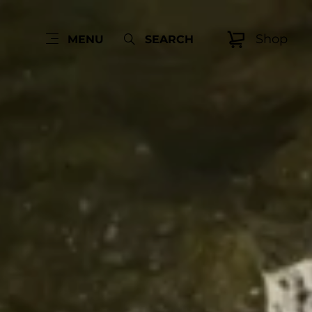
Shop
MENU
SEARCH