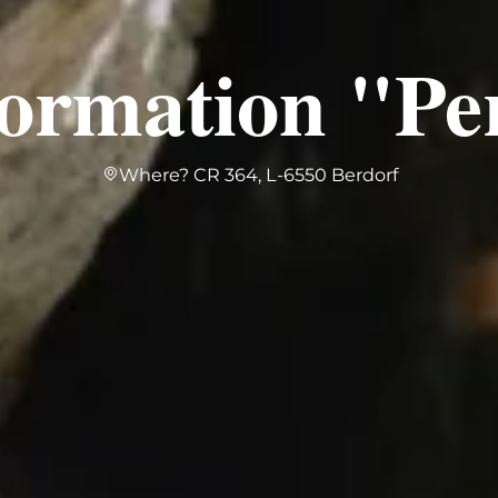
formation "Pe
Where? CR 364, L-6550 Berdorf