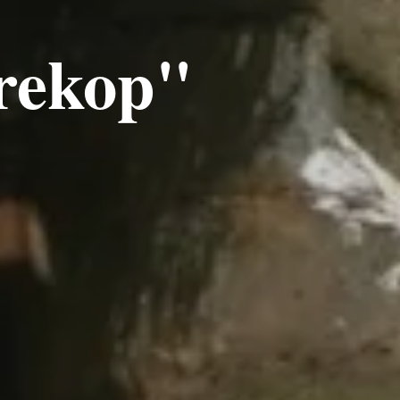
rekop"