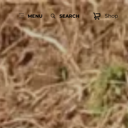
Shop
MENU
SEARCH