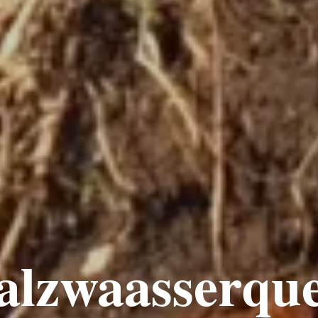
alzwaasserque