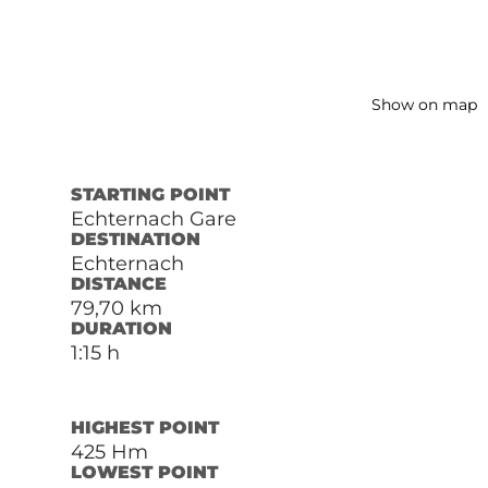
Show on map
STARTING POINT
Echternach Gare
DESTINATION
Echternach
DISTANCE
79,70 km
DURATION
1:15 h
HIGHEST POINT
425 Hm
LOWEST POINT