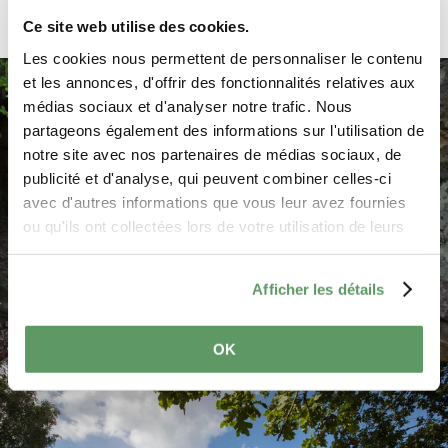
Ce site web utilise des cookies.
On the way from Larochette to Nommern,
Les cookies nous permettent de personnaliser le contenu
you turn right after 1 km and drive to the
et les annonces, d'offrir des fonctionnalités relatives aux
Champignon, a rock shaped like a big
médias sociaux et d'analyser notre trafic. Nous
mushroom. A parking lot is located directly
partageons également des informations sur l'utilisation de
on the road, one kilometer past Camping
notre site avec nos partenaires de médias sociaux, de
"Auf Kengert", on the left side. There you
publicité et d'analyse, qui peuvent combiner celles-ci
follow the sign "Rocher Champignon" and
avec d'autres informations que vous leur avez fournies
reach the rock after about 200 m.
ou qu'ils ont collectées lors de votre utilisation de leurs
services.
You drive through the village of Nommern
and reach other spectacular rock formations.
Afficher les détails
Park at Eurocamping Nommerlayen and
follow the signs of Auto-Pédestre Nommern
OK
©
ORT MPSL, ORT MPSL
for a circular walk through the spectacular
rocky landscape of the Noumerleeën (5.3 km
long). You drive back to Nommern and then
follow the signs to Angelsberg and then to