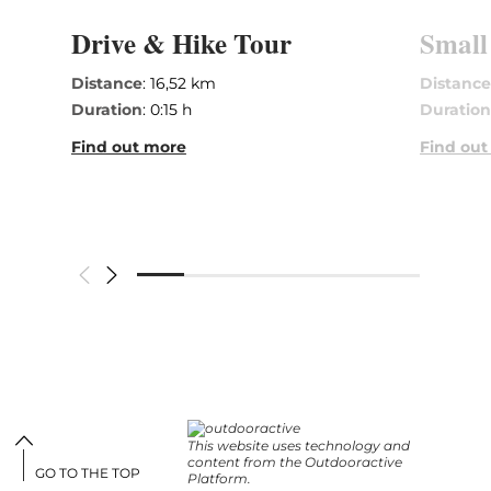
Drive & Hike Tour
Small
Distance
: 16,52 km
Distanc
Duration
: 0:15 h
Duratio
Find out more
Find out
This website uses technology and
content from the Outdooractive
GO TO THE TOP
Platform.