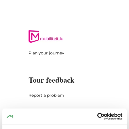
Dillingen you turn left and drive up the hill
towards Beaufort. After 2.3 km, you park
your car on the right side on a gravel parking
lot. From here take the wide gravel path (the
right of the two ones which are marked with
"NaturWanderPark delux") and follow it for
almost 300 m. Then turn sharp right and
Plan your journey
follow the sign "Mullerthal Trail ExtraTour" to
"Steekaul / Steinbruch". You will walk to
Steekaul Beefort, a former sandstone quarry
Tour feedback
and then back to your car (length of the
walk: 2.6 km). The tour continues to Beaufort
where you can visit the medieval castle and
Report a problem
the Renaissance castle (on request). You
drive via Eppeldorf to Ermsdorf and then
further south via Medernach to Larochette.
Larochette has another imposing castle
offering the opportunity to visit.