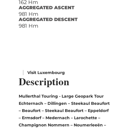
162 Hm
AGGREGATED ASCENT
981 Hm
AGGREGATED DESCENT
981 Hm
Visit Luxembourg
Description
Mullerthal Touring - Large Geopark Tour
Echternach – Dillingen – Steekaul Beaufort
– Beaufort – Steekaul Beaufort – Eppeldorf
– Ermsdorf – Medernach – Larochette –
Champignon Nommern – Noumerleeën –