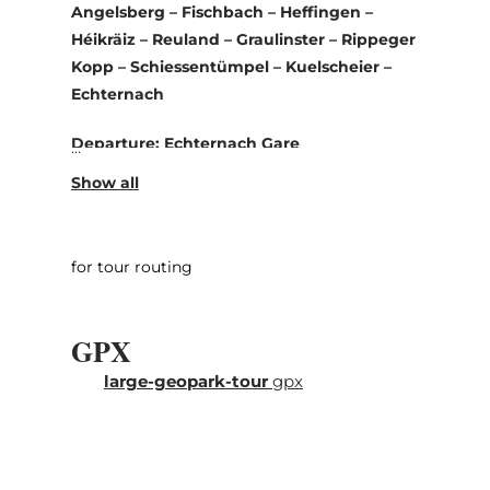
Angelsberg – Fischbach – Heffingen –
Héikräiz – Reuland – Graulinster – Rippeger
Kopp – Schiessentümpel – Kuelscheier –
Echternach
Departure: Echternach Gare
This tour takes you to geological highlights
in the UNESCO Global Geopark Mëllerdall.
Explore rocks and crevices and learn about
for tour routing
the creation of the fantastic landscape.
We recommend to select a maximum of two
GPX
out of the three suggested hikes (Steekaul
Beefort, Noumerleeën, Kuelscheier).
large-geopark-tour
gpx
You start in Echternach and drive on the
national road N10 to the west, alongside the
Sûre via Bollendorf-Pont to Dillingen. In