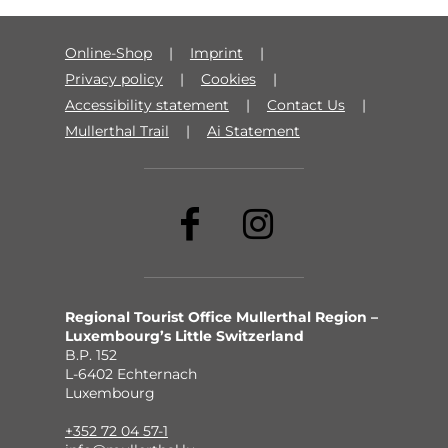
Online-Shop
Imprint
Privacy policy
Cookies
Accessibility statement
Contact Us
Mullerthal Trail
Ai Statement
Regional Tourist Office Mullerthal Region –
Luxembourg’s Little Switzerland
B.P. 152
L-6402 Echternach
Luxembourg
+352 72 04 57-1