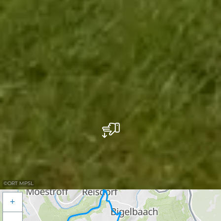
©
ORT MPSL
+