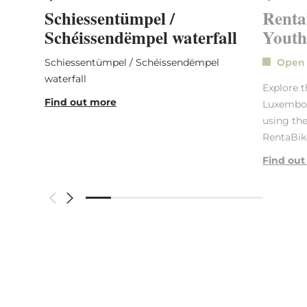
Schiessentümpel /
Renta
Schéissendëmpel waterfall
Youth
Schiessentümpel / Schéissendëmpel
Ope
waterfall
Explore t
Find out more
Luxembour
using the
RentaBike
Find out
Similar hikes