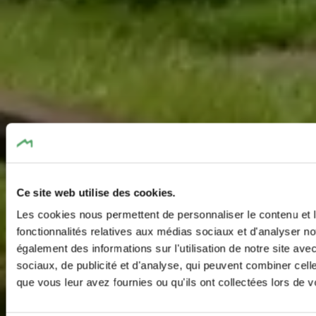
Ce site web utilise des cookies.
Les cookies nous permettent de personnaliser le contenu et l
fonctionnalités relatives aux médias sociaux et d'analyser no
également des informations sur l'utilisation de notre site av
sociaux, de publicité et d'analyse, qui peuvent combiner cell
que vous leur avez fournies ou qu'ils ont collectées lors de vo