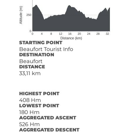
STARTING POINT
Beaufort Tourist Info
DESTINATION
Beaufort
DISTANCE
33,11 km
HIGHEST POINT
408 Hm
LOWEST POINT
180 Hm
AGGREGATED ASCENT
526 Hm
AGGREGATED DESCENT