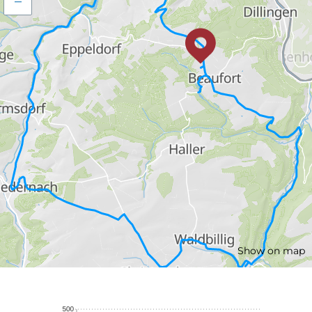
–
Show on map