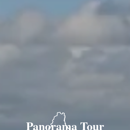
Panorama Tour