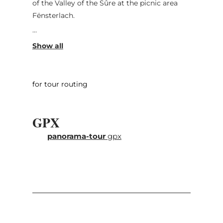
of the Valley of the Sûre at the picnic area
Fënsterlach.
Then you drive down to the valley. In
Reisdorf, you turn left towards
Eppeldorf/Ermsdorf. In the picturesque valley
of the White Ernz, you will drive past
for tour routing
Hessemillen and other former mills until
Ermsdorf. From there, you take the direction
to Medernach where you turn left and go
GPX
uphill. On top, you turn right and pass on a
panorama-tour
gpx
quiet stretch next to big farms where you
will have beautiful view points. This section,
however, is not suitable for buses, which
should drive via Suevelbur to Christnach.
Christnach is considered as model village
because of its beautifully conserved
architecture.