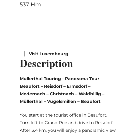
537 Hm
Visit Luxembourg
Description
Mullerthal Touring - Panorama Tour
Beaufort – Reisdorf – Ermsdorf –
Medernach – Christnach – Waldbillig –
Müllerthal – Vugelsmillen – Beaufort
You start at the tourist office in Beaufort.
Turn left to Grand-Rue and drive to Reisdorf.
After 3.4 km, you will enjoy a panoramic view