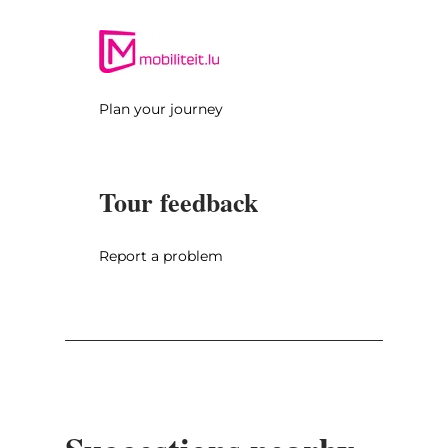
You drive through Waldbillig, the birthplace
of Luxembourgish poet Michel Rodange, and
then to Müllerthal where you can visit the
romantic waterfall called Schiessentümpel
Plan your journey
(Parking: Heringer Millen, 1 Rue des Moulins,
6245 Mullerthal). Then, you drive through the
Valley of the Black Ernz and shortly before
Tour feedback
Grundhof you turn left to Beaufort where
you can visit the castle ruins and the
Renaissance castle (upon request).
Report a problem