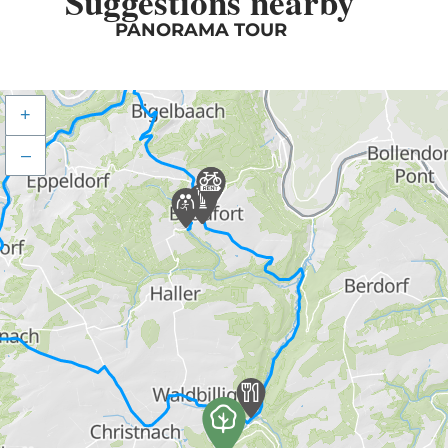
Suggestions nearby
PANORAMA TOUR
+
–