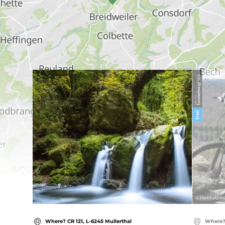
Find out more
Pass
Luxembourg
with the
free
©
Rentabike
Where? CR 121, L-6245 Mullerthal
Where? 