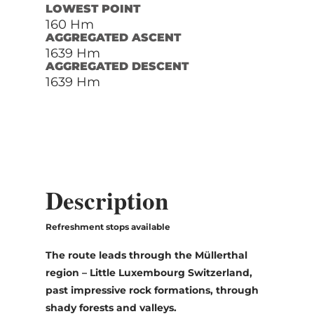
LOWEST POINT
160 Hm
AGGREGATED ASCENT
1639 Hm
AGGREGATED DESCENT
1639 Hm
Description
Refreshment stops available
The route leads through the Müllerthal
region – Little Luxembourg Switzerland,
past impressive rock formations, through
shady forests and valleys.