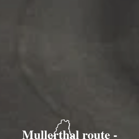
Mullerthal route -