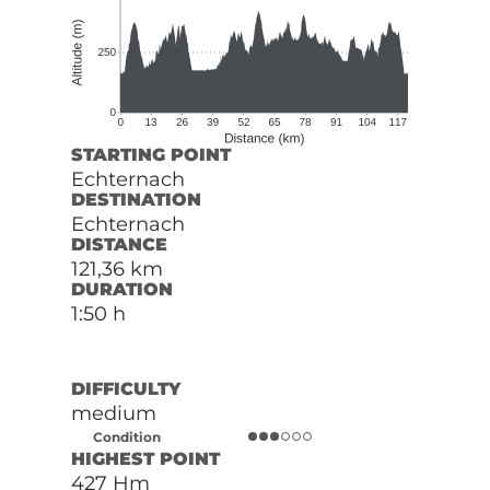
STARTING POINT
Echternach
DESTINATION
Echternach
DISTANCE
121,36 km
DURATION
1:50 h
DIFFICULTY
medium
Condition
HIGHEST POINT
427 Hm