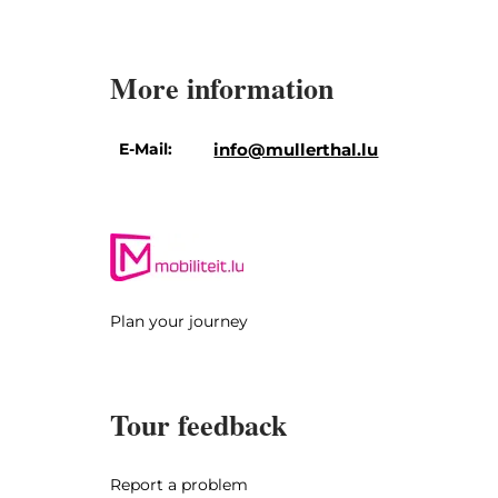
More information
E-Mail:
info@mullerthal.lu
Plan your journey
Tour feedback
Report a problem