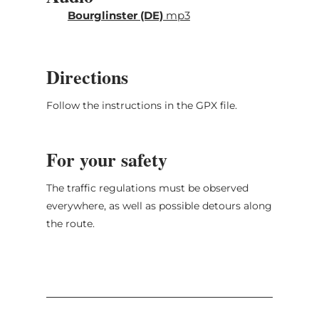
individually signposted. For large parts,
Bourglinster (DE)
mp3
the route follows the course of the "Grand
Tour du Luxembourg".
Directions
The route leads through the following towns:
Echternach, Berdorf, Mullerthal, Christnach,
Follow the instructions in the GPX file.
Beaufort, Reisdorf, Folkendange, Nommern,
Larochette, Heffingen, Fischbach,
Bourglinster, Junglinster, Mompach,
For your safety
Echternach.
The traffic regulations must be observed
everywhere, as well as possible detours along
the route.