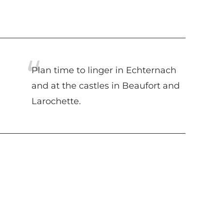
Plan time to linger in Echternach
and at the castles in Beaufort and
Larochette.
Suggestions nearby
MULLERTHAL ROUTE -
GRAND TOUR DU