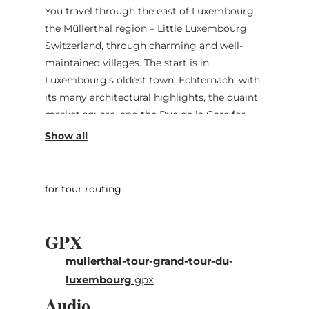
You travel through the east of Luxembourg,
the Müllerthal region – Little Luxembourg
Switzerland, through charming and well-
maintained villages. The start is in
Luxembourg's oldest town, Echternach, with
its many architectural highlights, the quaint
market square, and the Rue de la Gare for
strolling. Along sandstone rock formations,
the geological highlights of the Mëllerdall
UNESCO Global Geopark, it continues to the
castles in Beaufort and Larochette, where
for tour routing
you should plan a bit more time than just for
a photo stop. Bourglinster and its castle
GPX
impress with medieval flair. Across plateaus,
past blooming meadows and fields, it returns
mullerthal-tour-grand-tour-du-
to the abbey town of Echternach.
luxembourg
gpx
Audio
The Mëllerdall circular route is not