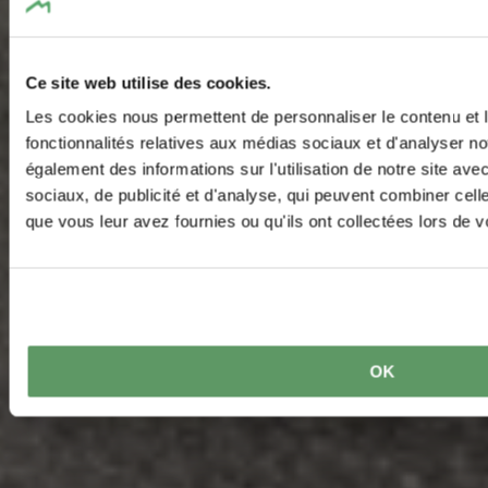
Ce site web utilise des cookies.
Les cookies nous permettent de personnaliser le contenu et l
fonctionnalités relatives aux médias sociaux et d'analyser no
également des informations sur l'utilisation de notre site av
sociaux, de publicité et d'analyse, qui peuvent combiner cell
que vous leur avez fournies ou qu'ils ont collectées lors de vo
OK