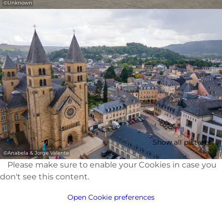
©
Unknown
Show all pictures
©
Anabela & Jorge Valente
Please make sure to enable your Cookies in case you
don't see this content.
Open Cookie preferences