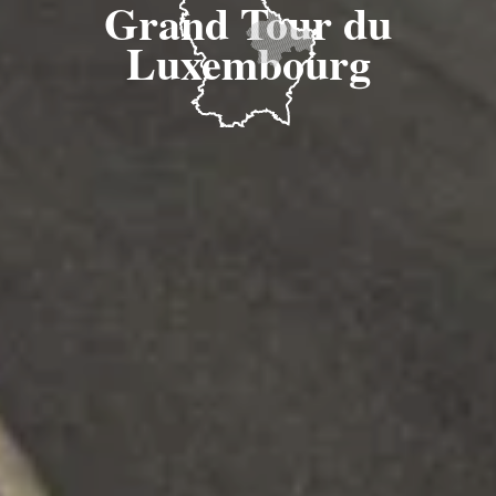
Grand Tour du
Luxembourg