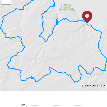
Show on map