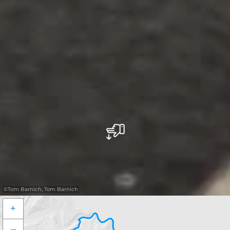
©
Tom Barnich, Tom Barnich
+
–