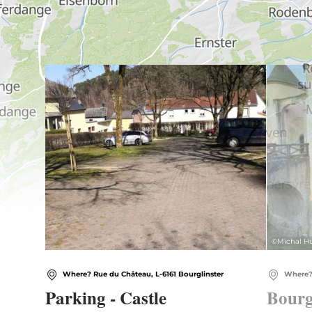
Find out more
©
Michal Hu
Where? Rue du Château, L-6161 Bourglinster
Where? 
Parking - Castle
Bourg