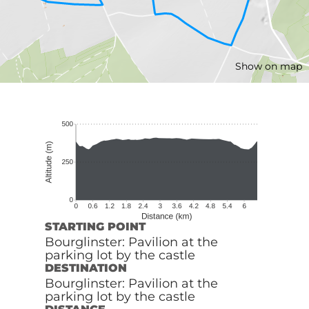
Show on map
STARTING POINT
Bourglinster: Pavilion at the
parking lot by the castle
DESTINATION
Bourglinster: Pavilion at the
parking lot by the castle