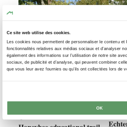
Ce site web utilise des cookies.
Les cookies nous permettent de personnaliser le contenu et l
fonctionnalités relatives aux médias sociaux et d'analyser no
également des informations sur l'utilisation de notre site av
sociaux, de publicité et d'analyse, qui peuvent combiner cell
que vous leur avez fournies ou qu'ils ont collectées lors de vo
©
Visit Luxembourg
©
Jeniska p
OK
Kids & 
Thematic paths
Dog-friend
Kids & Family
Echte
Honeybee educational trail