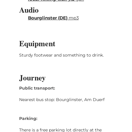
Audio
Bourglinster (DE)
mp3
Equipment
Sturdy footwear and something to drink.
Journey
Public transport:
Nearest bus stop: Bourglinster, Am Duerf
Parking:
There is a free parking lot directly at the