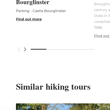
Bourglinster
Bourglins
century 
Parking - Castle Bourglinster
State in 
Find out more
consolida
1988.
Find out
Similar hiking tours
Find out more