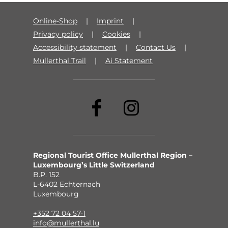
Online-Shop
Imprint
Privacy policy
Cookies
Accessibility statement
Contact Us
Mullerthal Trail
Ai Statement
Regional Tourist Office Mullerthal Region –
Luxembourg’s Little Switzerland
B.P. 152
L-6402 Echternach
Luxembourg
+352 72 04 57-1
info@mullerthal.lu