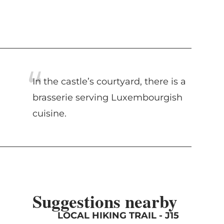
In the castle’s courtyard, there is a
brasserie serving Luxembourgish
cuisine.
Suggestions nearby
LOCAL HIKING TRAIL - J15