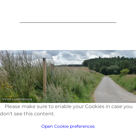
©
Visit Luxembourg
Please make sure to enable your Cookies in case you
don't see this content.
Open Cookie preferences