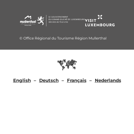
© Office Régional du Tourisme Région Mullerthal
English
Deutsch
Français
Nederlands