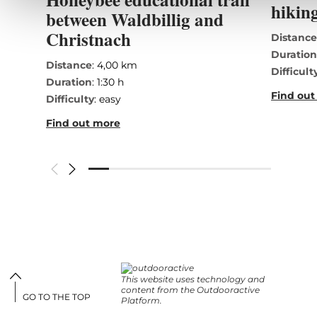
hiking
between Waldbillig and
Christnach
Distanc
Duratio
Distance
: 4,00 km
Difficult
Duration
: 1:30 h
Find out
Difficulty
: easy
Find out more
This website uses technology and
content from the Outdooractive
GO TO THE TOP
Platform.