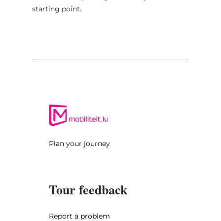
starting point.
Plan your journey
Tour feedback
Report a problem