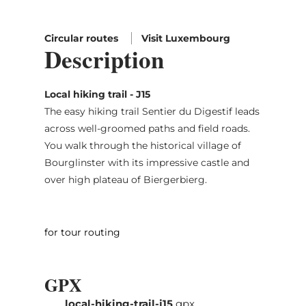
Circular routes
Visit Luxembourg
Description
Local hiking trail - J15
The easy hiking trail Sentier du Digestif leads
across well-groomed paths and field roads.
You walk through the historical village of
Bourglinster with its impressive castle and
over high plateau of Biergerbierg.
for tour routing
GPX
local-hiking-trail-j15
gpx