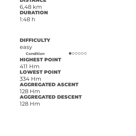
DISTANCE
6,48 km
DURATION
1:48 h
DIFFICULTY
easy
Condition
HIGHEST POINT
411 Hm
LOWEST POINT
334 Hm
AGGREGATED ASCENT
128 Hm
AGGREGATED DESCENT
128 Hm