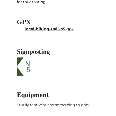
for tour routing
GPX
local-hiking-trail-n5
gpx
Signposting
Equipment
Sturdy footwear and something to drink.