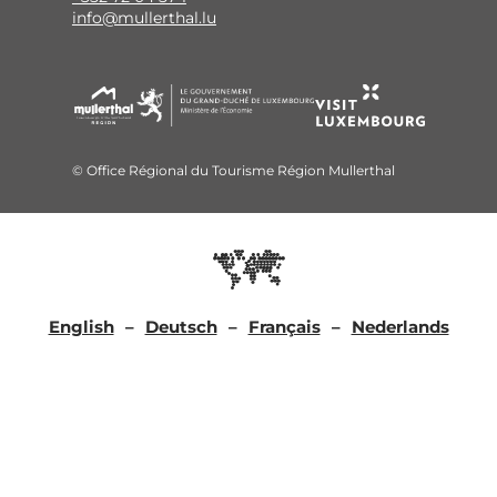
info@mullerthal.lu
© Office Régional du Tourisme Région Mullerthal
English
Deutsch
Français
Nederlands