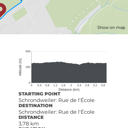
Show on map
STARTING POINT
Schrondweiler: Rue de l'École
DESTINATION
Schrondweiler: Rue de l'École
DISTANCE
3,78 km