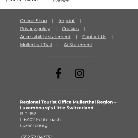
Platform.
Online-Shop
Imprint
Privacy policy
Cookies
Accessibility statement
Contact Us
Mullerthal Trail
Ai Statement
Regional Tourist Office Mullerthal Region –
Luxembourg’s Little Switzerland
B.P. 152
L-6402 Echternach
Luxembourg
+352 72 04 57-1