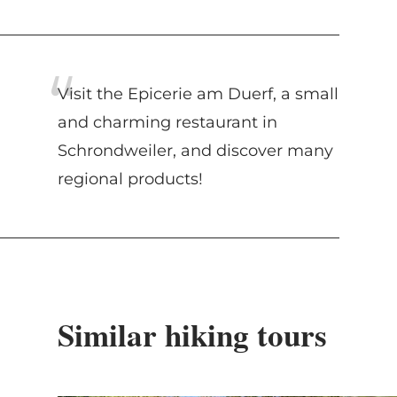
Visit the Epicerie am Duerf, a small
and charming restaurant in
Schrondweiler, and discover many
regional products!
Similar hiking tours