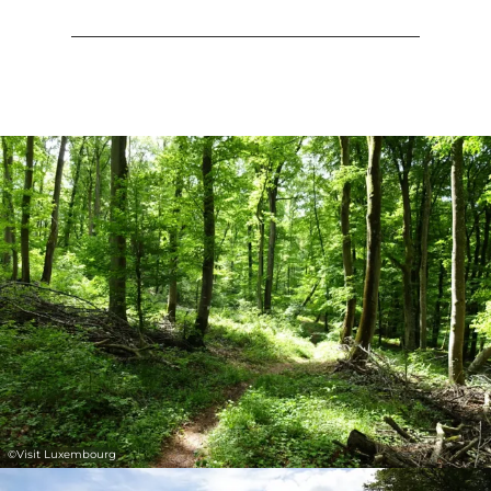
©
Visit Luxembourg