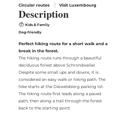
Circular routes
Visit Luxembourg
Description
Kids & Family
Dog-friendly
Perfect hiking route for a short walk and a
break in the forest.
The hiking route runs through a beautiful
deciduous forest above Schrondweiler.
Despite some small ups and downs, it is
considered an easy walk or hiking path. The
hike starts at the Däiwelsbierg parking lot.
The hiking route first leads along a paved
path, then along a trail through the forest
back to the starting point.