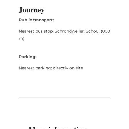
Journey
Public transport:
Nearest bus stop: Schrondweiler, Schoul (800
m)
Parking:
Nearest parking: directly on site