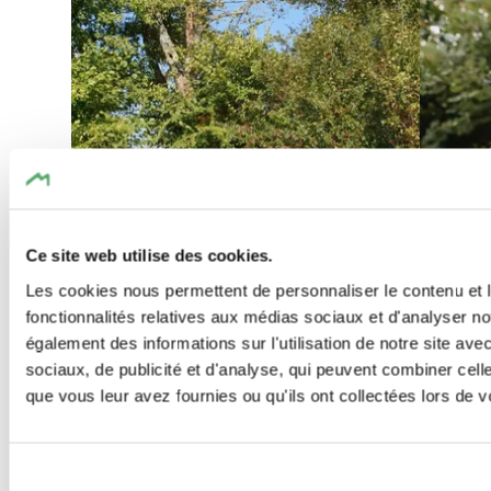
Find out more
Ce site web utilise des cookies.
Les cookies nous permettent de personnaliser le contenu et l
fonctionnalités relatives aux médias sociaux et d'analyser no
également des informations sur l'utilisation de notre site av
sociaux, de publicité et d'analyse, qui peuvent combiner cell
que vous leur avez fournies ou qu'ils ont collectées lors de vo
©
Visit Luxembourg
©
Jeniska p
Kids & 
Thematic paths
Dog-friend
Kids & Family