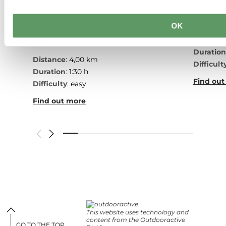
Echte
Honeybee educational trail
hiking
between Waldbillig and
OK
Christnach
Distanc
Duratio
Distance
: 4,00 km
Difficult
Duration
: 1:30 h
Find out
Difficulty
: easy
Find out more
This website uses technology and
content from the Outdooractive
GO TO THE TOP