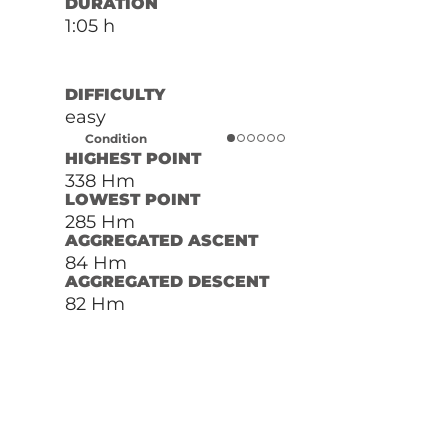
DURATION
1:05 h
DIFFICULTY
easy
Condition
HIGHEST POINT
338 Hm
LOWEST POINT
285 Hm
AGGREGATED ASCENT
84 Hm
AGGREGATED DESCENT
82 Hm