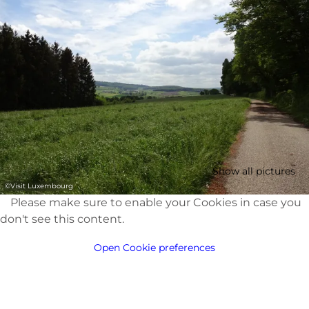
Show all pictures
©
Visit Luxembourg
Please make sure to enable your Cookies in case you
don't see this content.
Open Cookie preferences