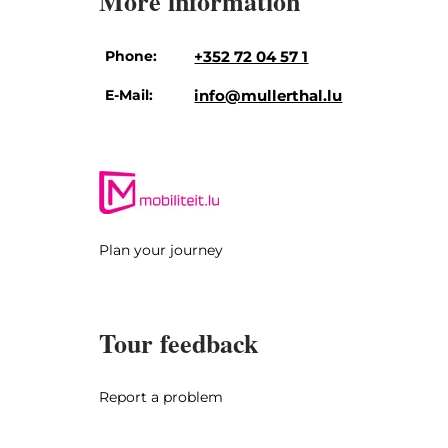
More information
Phone:
+352 72 04 57 1
E-Mail:
info@mullerthal.lu
Plan your journey
Tour feedback
Report a problem