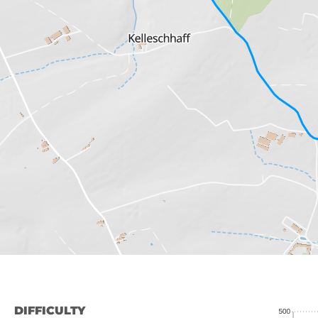
DIFFICULTY