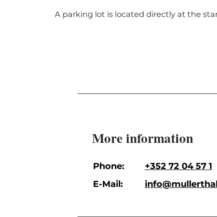
A parking lot is located directly at the sta
More information
Phone:
+352 72 04 57 1
E-Mail:
info@mullerthal