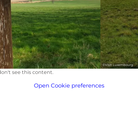
©
Visit Luxembourg
on't see this content.
Open Cookie preferences