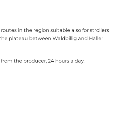
utes in the region suitable also for strollers
r the plateau between Waldbillig and Haller
from the producer, 24 hours a day.