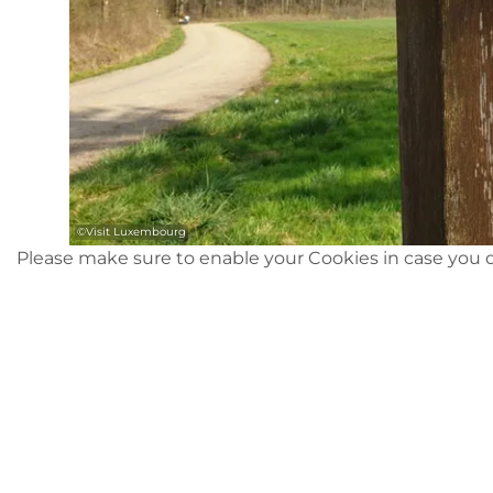
©
Visit Luxembourg
Please make sure to enable your Cookies in case you d