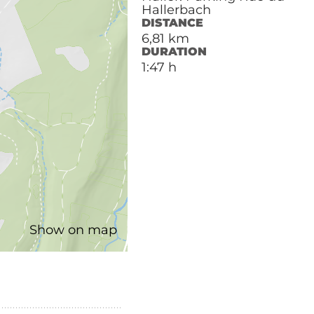
Hallerbach
DISTANCE
6,81 km
DURATION
1:47 h
Show on map