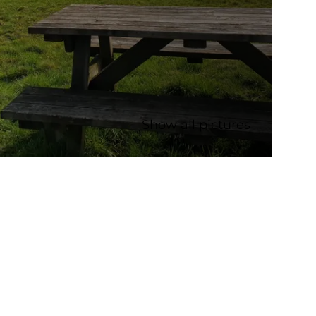
Show all pictures