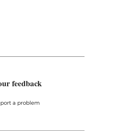
our feedback
port a problem