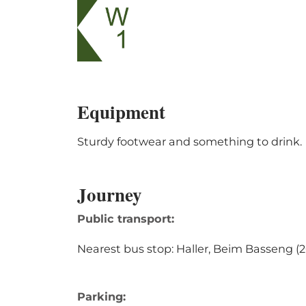
Equipment
Sturdy footwear and something to drink.
Journey
Public transport:
Nearest bus stop: Haller, Beim Basseng 
Parking: