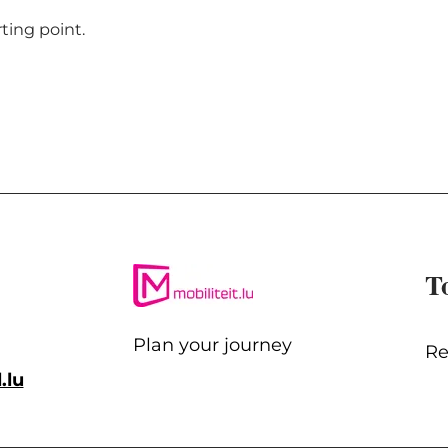
rting point.
T
Plan your journey
Re
.lu