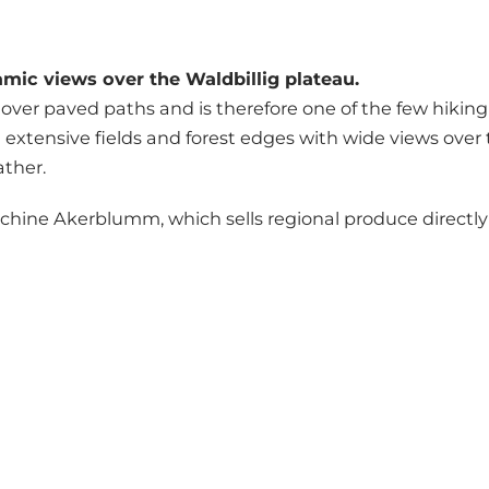
mic views over the Waldbillig plateau.
over paved paths and is therefore one of the few hiking ro
ng extensive fields and forest edges with wide views ove
ather.
hine Akerblumm, which sells regional produce directly 