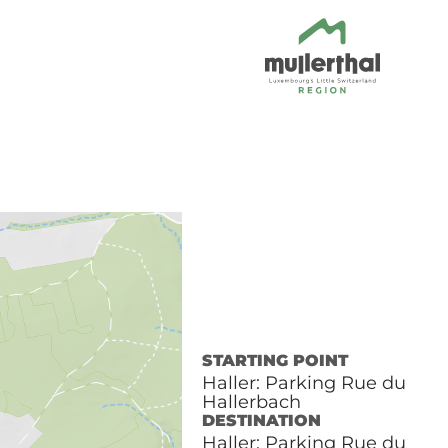
STARTING POINT
Haller: Parking Rue du
Hallerbach
DESTINATION
Haller: Parking Rue du