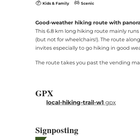
Kids & Family
Scenic
Good-weather hiking route with panora
This 6.8 km long hiking route mainly runs 
(but not for wheelchairs!). The route alo
invites especially to go hiking in good we
The route takes you past the vending mac
GPX
local-hiking-trail-w1
gpx
Signposting