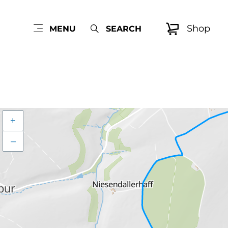
Shop
MENU
SEARCH
+
–