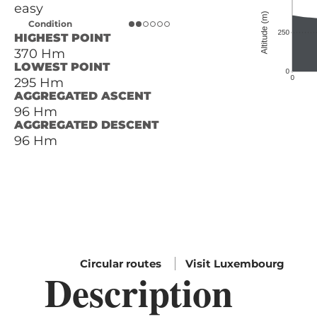
easy
Condition
HIGHEST POINT
370 Hm
LOWEST POINT
295 Hm
AGGREGATED ASCENT
96 Hm
AGGREGATED DESCENT
96 Hm
Circular routes
Visit Luxembourg
Description