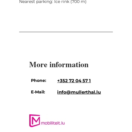
Nearest parking: Ice rink (700 m)
More information
Phone:
+352 72 04 57 1
E-Mail:
info@mullerthal.lu