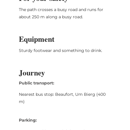
The path crosses a busy road and runs for
about 250 m along a busy road.
Equipment
Sturdy footwear and something to drink.
Journey
Public transport:
Nearest bus stop: Beaufort, Um Bierg (400
m)
Parking: