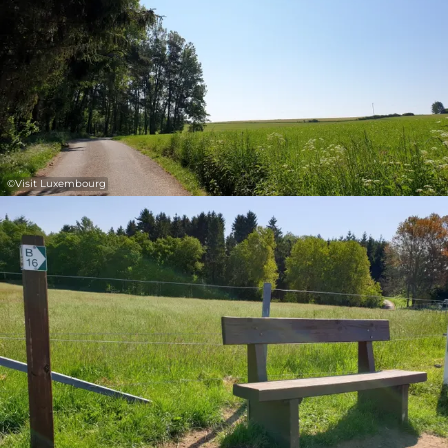
©
Visit Luxembourg