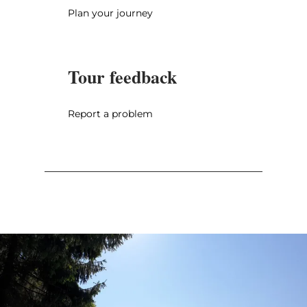
Plan your journey
Tour feedback
Report a problem