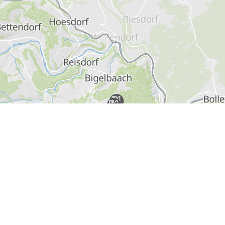
Find out more
Pass