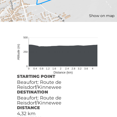
Show on map
STARTING POINT
Beaufort: Route de
Reisdorf/Kinnewee
DESTINATION
Beaufort: Route de
Reisdorf/Kinnewee
DISTANCE
4,32 km