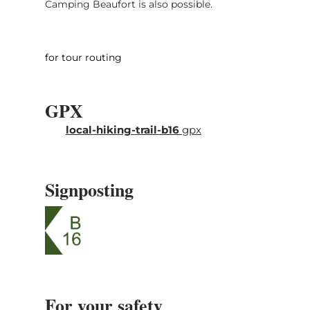
Camping Beaufort is also possible.
for tour routing
GPX
local-hiking-trail-b16
gpx
Signposting
For your safety