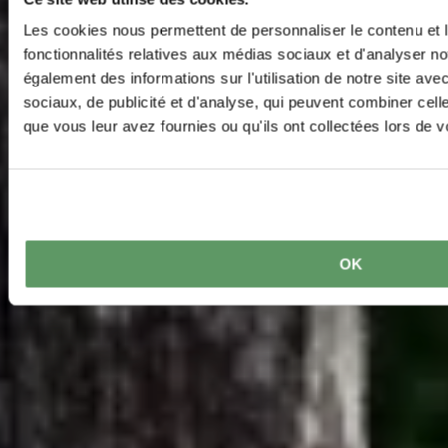
Les cookies nous permettent de personnaliser le contenu et l
fonctionnalités relatives aux médias sociaux et d'analyser no
également des informations sur l'utilisation de notre site av
sociaux, de publicité et d'analyse, qui peuvent combiner cell
que vous leur avez fournies ou qu'ils ont collectées lors de vo
OK