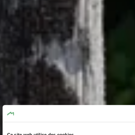
Ce site web utilise des cookies.