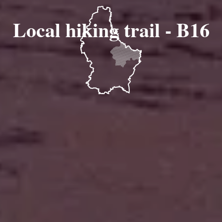
Local hiking trail - B16