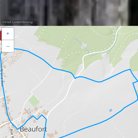
©
Visit Luxembourg
+
–