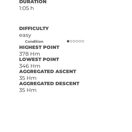
DURATION
1:05 h
DIFFICULTY
easy
Condition
HIGHEST POINT
378 Hm
LOWEST POINT
346 Hm
AGGREGATED ASCENT
35 Hm
AGGREGATED DESCENT
35 Hm