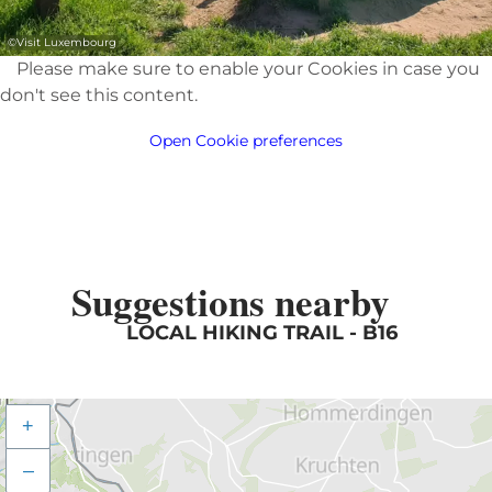
©
Visit Luxembourg
Please make sure to enable your Cookies in case you
don't see this content.
Open Cookie preferences
Suggestions nearby
LOCAL HIKING TRAIL - B16
+
–