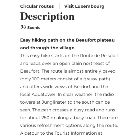
Circular routes
Visit Luxembourg
Description
Scenic
Easy hiking path on the Beaufort plateau
and through the village.
This easy hike starts on the Route de Reisdorf
and leads over an open plain northeast of
Beaufort. The route is almost entirely paved
(only 100 meters consist of a grassy path)
and offers wide views of Berdorf and the
local Aquatower. In clear weather, the radio
towers at Junglinster to the south can be
seen. The path crosses a busy road and runs
for about 250 m along a busy road. There are
various refreshment options along the route.
A detour to the Tourist Information at