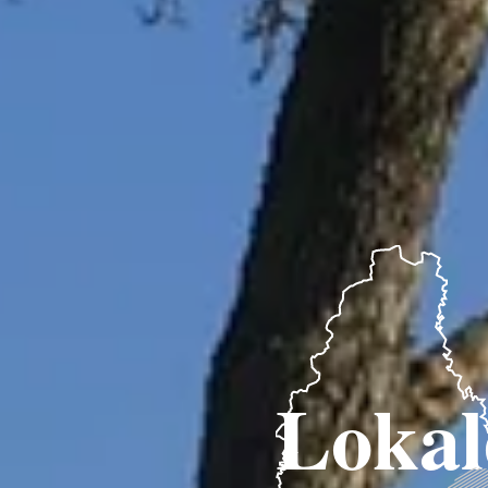
Lokal