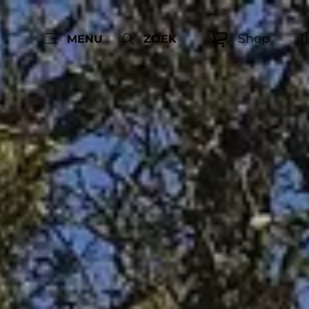
Shop
MENU
ZOEK