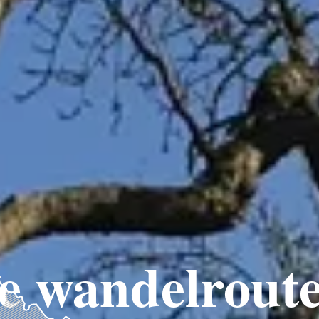
e wandelroute