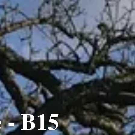
 - B15