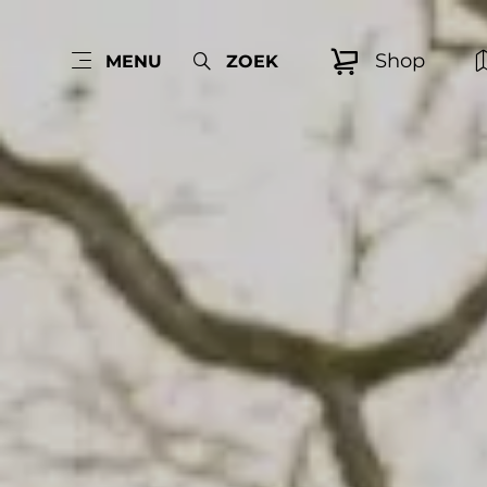
Shop
MENU
ZOEK