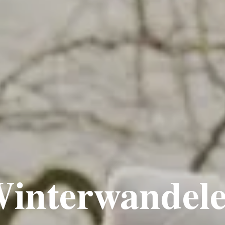
interwandel