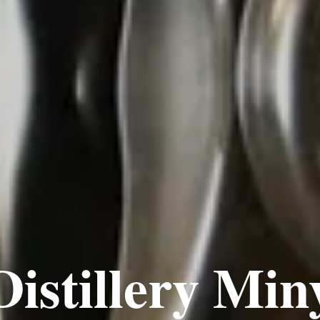
Distillery Min