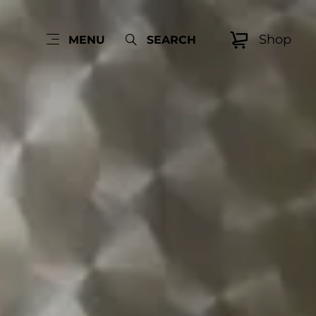
Shop
MENU
SEARCH