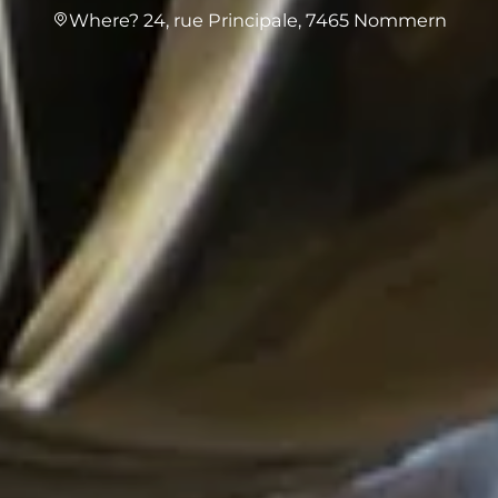
Where? 24, rue Principale, 7465 Nommern