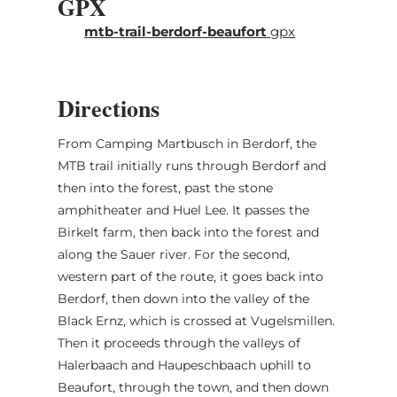
GPX
(1) Berdorf, Camping Maartbësch
mtb-trail-berdorf-beaufort
gpx
(2) Beaufort, Church
Directions
From Camping Martbusch in Berdorf, the
MTB trail initially runs through Berdorf and
then into the forest, past the stone
amphitheater and Huel Lee. It passes the
Birkelt farm, then back into the forest and
along the Sauer river. For the second,
western part of the route, it goes back into
Berdorf, then down into the valley of the
Black Ernz, which is crossed at Vugelsmillen.
Then it proceeds through the valleys of
Halerbaach and Haupeschbaach uphill to
Beaufort, through the town, and then down