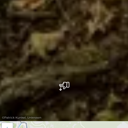
©
Patrick Kunkel, Unknown