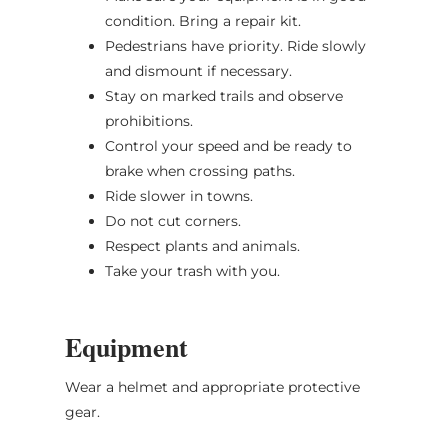
condition. Bring a repair kit.
Pedestrians have priority. Ride slowly
and dismount if necessary.
Stay on marked trails and observe
prohibitions.
Control your speed and be ready to
brake when crossing paths.
Ride slower in towns.
Do not cut corners.
Respect plants and animals.
Take your trash with you.
Equipment
Wear a helmet and appropriate protective
gear.