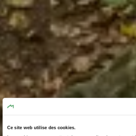
Ce site web utilise des cookies.