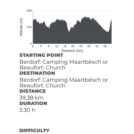
STARTING POINT
Berdorf: Camping Maartbësch or
Beaufort: Church
DESTINATION
Berdorf: Camping Maartbësch or
Beaufort: Church
DISTANCE
39,38 km
DURATION
5:30 h
DIFFICULTY