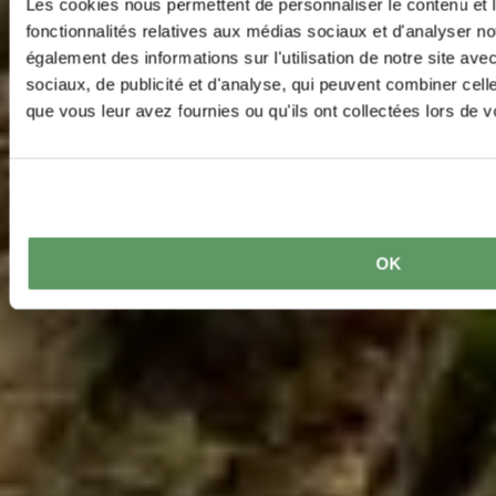
Les cookies nous permettent de personnaliser le contenu et l
fonctionnalités relatives aux médias sociaux et d'analyser no
également des informations sur l'utilisation de notre site av
sociaux, de publicité et d'analyse, qui peuvent combiner cell
que vous leur avez fournies ou qu'ils ont collectées lors de vo
OK