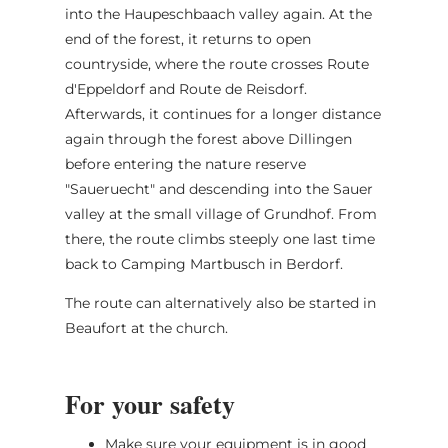
into the Haupeschbaach valley again. At the
end of the forest, it returns to open
countryside, where the route crosses Route
d'Eppeldorf and Route de Reisdorf.
Afterwards, it continues for a longer distance
again through the forest above Dillingen
before entering the nature reserve
"Saueruecht" and descending into the Sauer
valley at the small village of Grundhof. From
there, the route climbs steeply one last time
back to Camping Martbusch in Berdorf.
The route can alternatively also be started in
Beaufort at the church.
For your safety
Make sure your equipment is in good