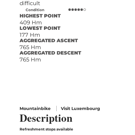
difficult
Condition
HIGHEST POINT
409 Hm
LOWEST POINT
177 Hm
AGGREGATED ASCENT
765 Hm
AGGREGATED DESCENT
765 Hm
Mountainbike
Visit Luxembourg
Description
Refreshment stops available