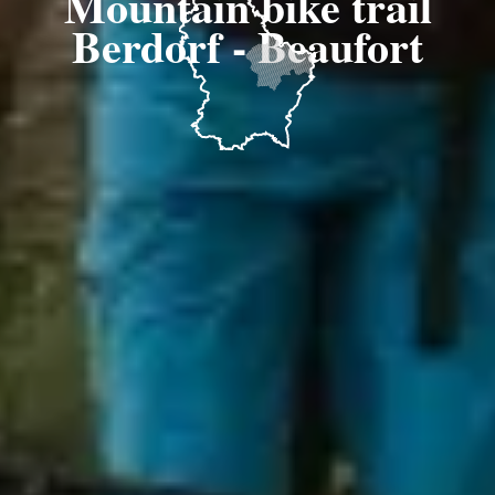
Mountain bike trail
Berdorf - Beaufort