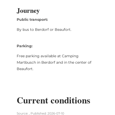
Journey
Public transport:
By bus to Berdorf or Beaufort.
Parking:
Free parking available at Camping
Martbusch in Berdorf and in the center of
Beaufort.
Current conditions
Source: , Published: 2026-07-10