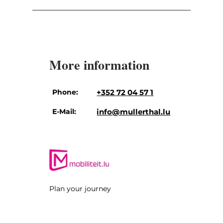
More information
Phone:
+352 72 04 57 1
E-Mail:
info@mullerthal.lu
Plan your journey