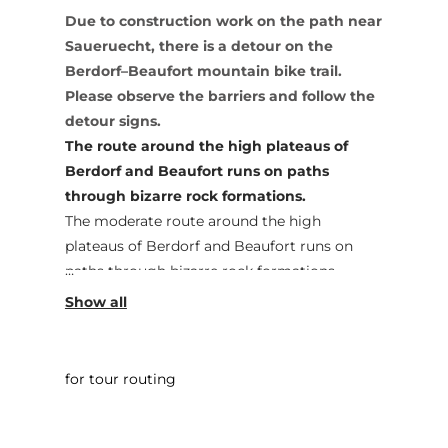
Due to construction work on the path near
Saueruecht, there is a detour on the
Berdorf–Beaufort mountain bike trail.
Please observe the barriers and follow the
detour signs.
The route around the high plateaus of
Berdorf and Beaufort runs on paths
through bizarre rock formations.
The moderate route around the high
plateaus of Berdorf and Beaufort runs on
paths through bizarre rock formations.
Sporty ups and downs and beautiful views of
the Sauer Valley will make any biker's heart
beat faster.
for tour routing
The track is marked in only one direction.
Start: