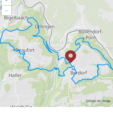
+
–
Show on map