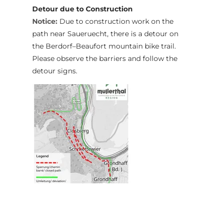
Detour due to Construction
Notice:
Due to construction work on the
path near Saueruecht, there is a detour on
the Berdorf–Beaufort mountain bike trail.
Please observe the barriers and follow the
detour signs.