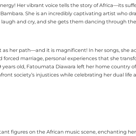
rgy! Her vibrant voice tells the story of Africa—its suff
 Bambara. She is an incredibly captivating artist who dr
laugh and cry, and she gets them dancing through the
t as her path—and it is magnificent! In her songs, she 
d forced marriage, personal experiences that she transf
9 years old, Fatoumata Diawara left her home country of M
ront society’s injustices while celebrating her dual life 
tant figures on the African music scene, enchanting he