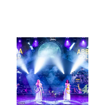
Find out more
Find ou
©
N.A.