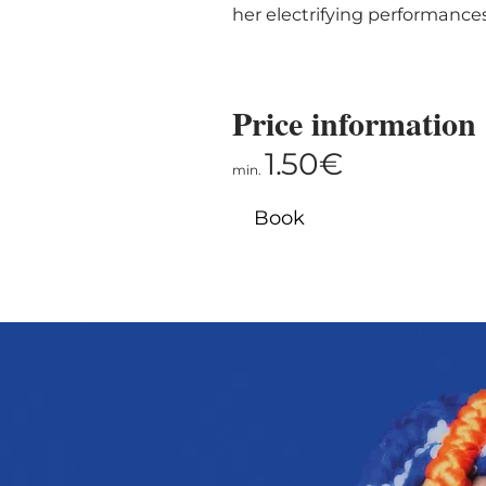
her electrifying performance
Price information
1.50€
min.
Book