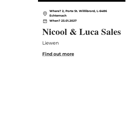
Where? 2, Porte St. Willlibrord, L-6486
Echternach
When? 23.01.2027
Nicool & Luca Sales
Liewen
Find out more