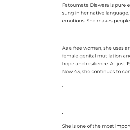
Fatoumata Diawara is pure ene
sung in her native language,
emotions. She makes people 
As a free woman, she uses ar
female genital mutilation an
hope and resilience. At just 1
Now 43, she continues to conf
.
.
She is one of the most impor