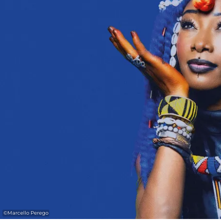
©
Marcello Perego