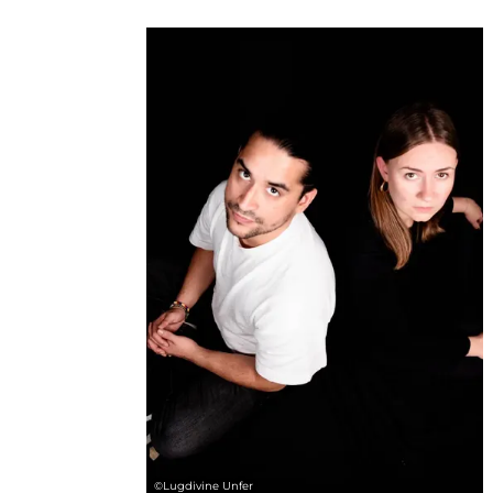
©
Lugdivine Unfer