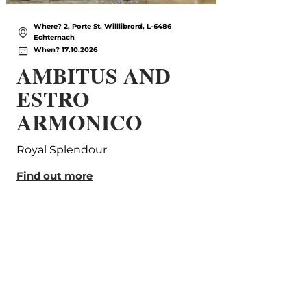
Where? 2, Porte St. Willlibrord, L-6486
Wh
Echternach
Ec
When? 17.10.2026
Wh
AMBITUS AND
Sa
ESTRO
Com
ARMONICO
Find
Royal Splendour
Find out more