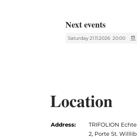
Next events
Saturday 21.11.2026
20:00
Location
Address:
TRIFOLION Echte
2, Porte St. Willli