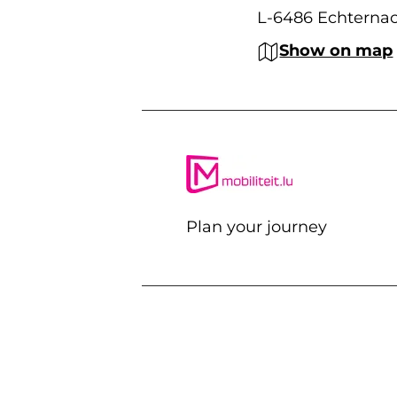
L-6486 Echterna
Show on map
Plan your journey