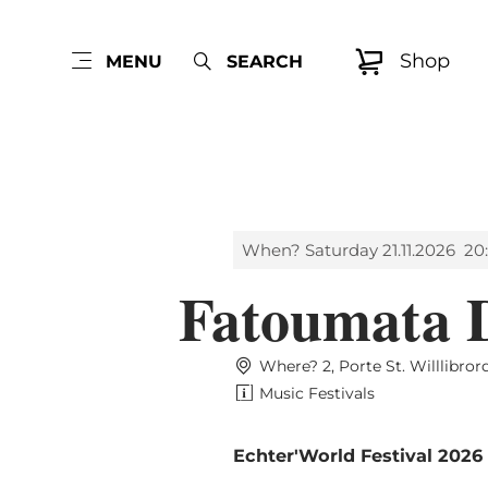
Shop
MENU
SEARCH
When? Saturday 21.11.2026
20
Fatoumata 
Where? 2, Porte St. Willlibro
Music Festivals
Echter'World Festival 2026