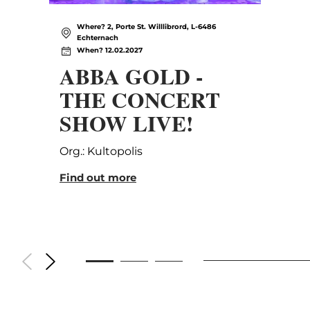
Where? 2, Porte St. Willlibrord, L-6486
Echternach
When? 12.02.2027
ABBA GOLD -
THE CONCERT
SHOW LIVE!
Org.: Kultopolis
Find out more