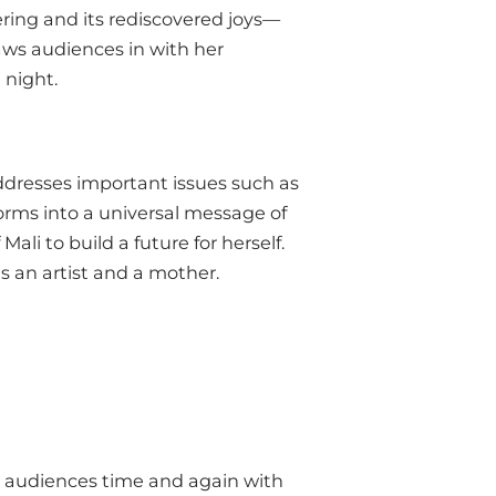
ering and its rediscovered joys—
aws audiences in with her
 night.
addresses important issues such as
orms into a universal message of
ali to build a future for herself.
as an artist and a mother.
r audiences time and again with