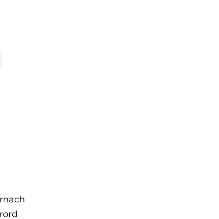
rnach
brord