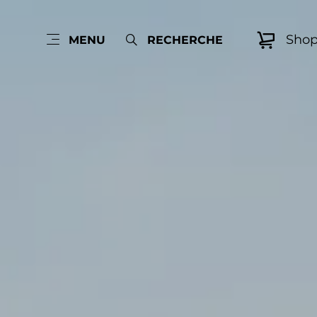
Sho
MENU
RECHERCHE