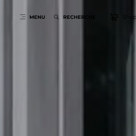
Sho
MENU
RECHERCHE