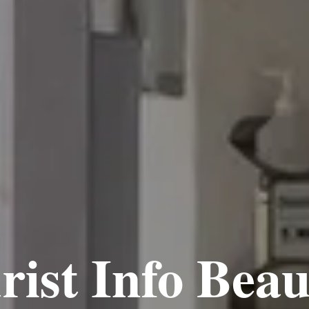
rist Info Beau