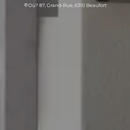
Où? 87, Grand-Rue, 6310 Beaufort