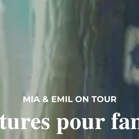
MIA & EMIL ON TOUR
tures pour fam