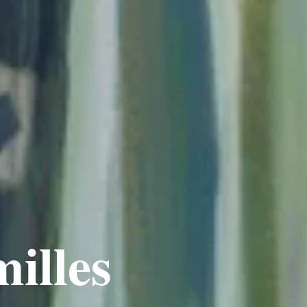
illes