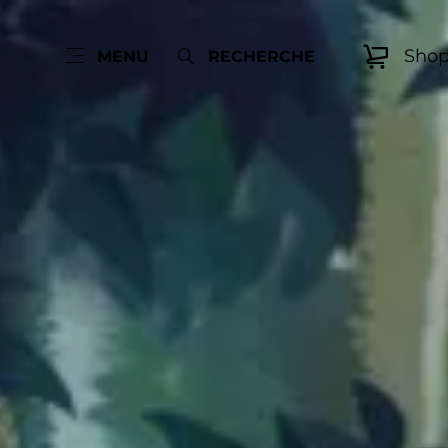
Sho
MENU
RECHERCHE