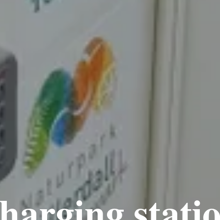
harging stat