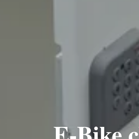
E-Bike c