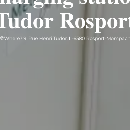
Tudor Rospor
Where? 9, Rue Henri Tudor, L-6580 Rosport-Mompac