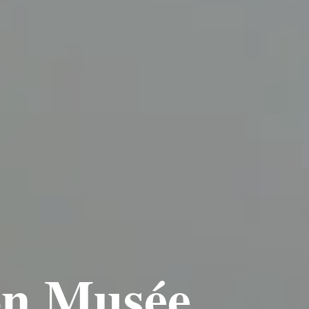
ion Musée