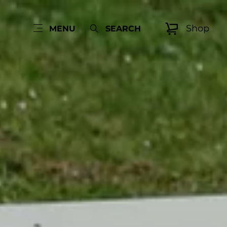
Shop
MENU
SEARCH