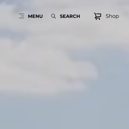
Shop
MENU
SEARCH