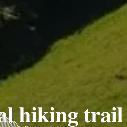
l hiking trail