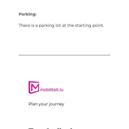
Parking:
There is a parking lot at the starting point.
Plan your journey