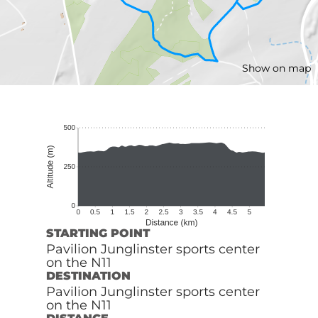
Show on map
STARTING POINT
Pavilion Junglinster sports center
on the N11
DESTINATION
Pavilion Junglinster sports center
on the N11