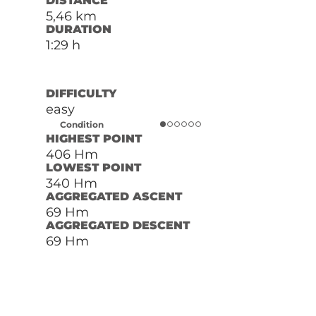
DISTANCE
5,46 km
DURATION
1:29 h
DIFFICULTY
easy
Condition
HIGHEST POINT
406 Hm
LOWEST POINT
340 Hm
AGGREGATED ASCENT
69 Hm
AGGREGATED DESCENT
69 Hm