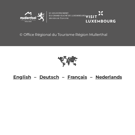
© Office Régional du Tourisme Région Mullerthal
English
Deutsch
Français
Nederlands