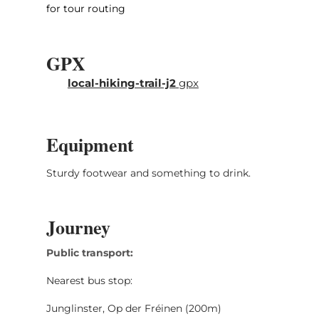
for tour routing
GPX
local-hiking-trail-j2
gpx
Equipment
Sturdy footwear and something to drink.
Journey
Public transport:
Nearest bus stop:
Junglinster, Op der Fréinen (200m)