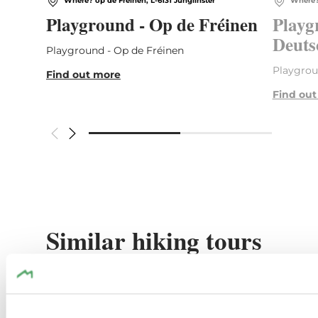
Where? op de Fréinen, L-6131 Junglinster
Where? 
Playground - Op de Fréinen
Playg
Deuts
Playground - Op de Fréinen
Playgrou
Find out more
Find ou
Similar hiking tours
Find out more