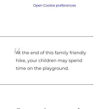
Open Cookie preferences
At the end of this family friendly
hike, your children may spend
time on the playground.