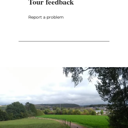
Tour feedback
Report a problem