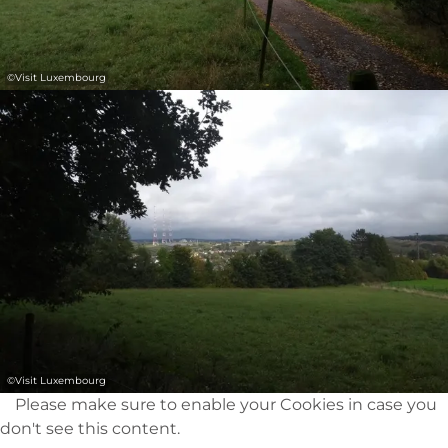
©
Visit Luxembourg
©
Visit Luxembourg
Please make sure to enable your Cookies in case you
don't see this content.