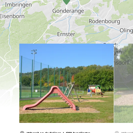
Find out more