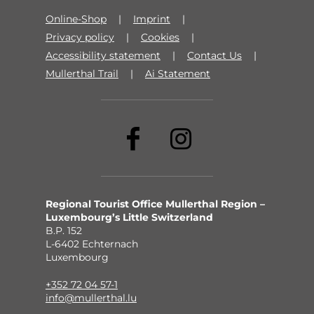
Online-Shop
Imprint
Privacy policy
Cookies
Accessibility statement
Contact Us
Mullerthal Trail
Ai Statement
Regional Tourist Office Mullerthal Region –
Luxembourg’s Little Switzerland
B.P. 152
L-6402 Echternach
Luxembourg
+352 72 04 57-1
info@mullerthal.lu