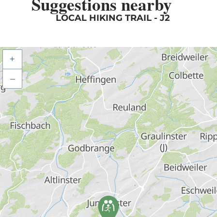
Suggestions nearby
LOCAL HIKING TRAIL - J2
+
–