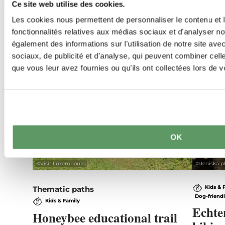
Ce site web utilise des cookies.
Les cookies nous permettent de personnaliser le contenu et l
fonctionnalités relatives aux médias sociaux et d'analyser no
également des informations sur l'utilisation de notre site av
sociaux, de publicité et d'analyse, qui peuvent combiner cell
que vous leur avez fournies ou qu'ils ont collectées lors de vo
OK
©
Visit Luxembourg
©
Jeniska p
Kids & 
Thematic paths
Dog-friend
Kids & Family
Echte
Honeybee educational trail