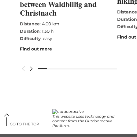
hiking
between Waldbillig and
Christnach
Distanc
Duratio
Distance
: 4,00 km
Difficult
Duration
: 1:30 h
Find out
Difficulty
: easy
Find out more
This website uses technology and
content from the Outdooractive
GO TO THE TOP
Platform.