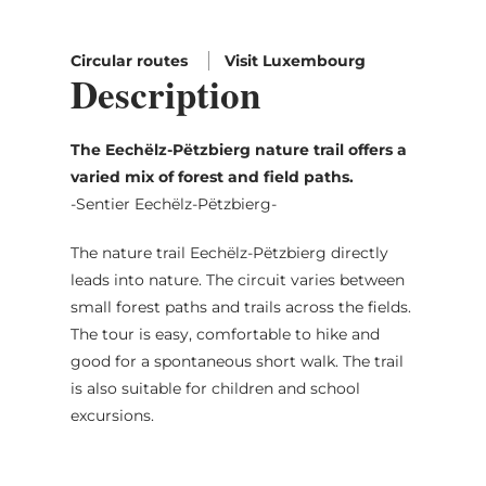
Circular routes
Visit Luxembourg
Description
The Eechëlz-Pëtzbierg nature trail offers a
varied mix of forest and field paths.
-Sentier Eechëlz-Pëtzbierg-
The nature trail Eechëlz-Pëtzbierg directly
leads into nature. The circuit varies between
small forest paths and trails across the fields.
The tour is easy, comfortable to hike and
good for a spontaneous short walk. The trail
is also suitable for children and school
excursions.