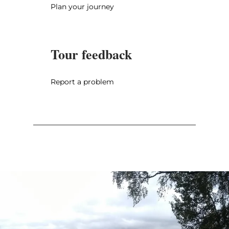
Plan your journey
Tour feedback
Report a problem