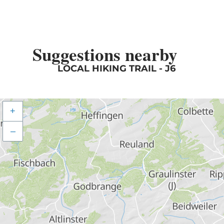
Suggestions nearby
LOCAL HIKING TRAIL - J6
+
–