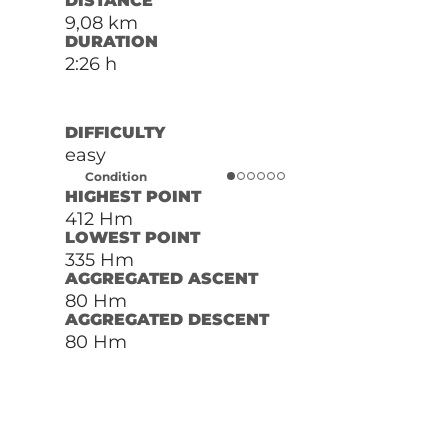
DISTANCE
9,08 km
DURATION
2:26 h
DIFFICULTY
easy
Condition
HIGHEST POINT
412 Hm
LOWEST POINT
335 Hm
AGGREGATED ASCENT
80 Hm
AGGREGATED DESCENT
80 Hm