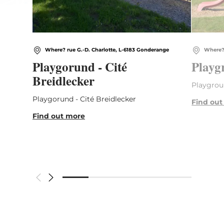
Where? rue G.-D. Charlotte, L-6183 Gonderange
Where? 
Playgorund - Cité
Playg
Breidlecker
Playgrou
Playgorund - Cité Breidlecker
Find out
Find out more