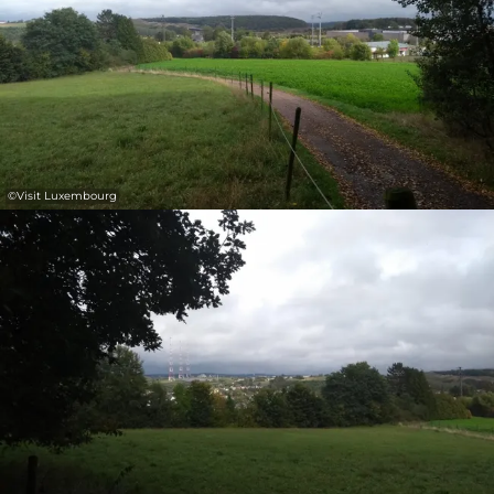
©
Visit Luxembourg