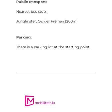
Public transport:
Nearest bus stop:
Junglinster, Op der Fréinen (200m)
Parking:
There is a parking lot at the starting point.