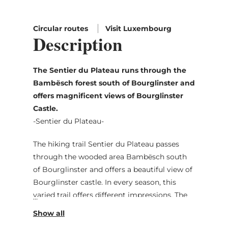
Circular routes
Visit Luxembourg
Description
The Sentier du Plateau runs through the
Bambësch forest south of Bourglinster and
offers magnificent views of Bourglinster
Castle.
-Sentier du Plateau-
The hiking trail Sentier du Plateau passes
through the wooded area Bambësch south
of Bourglinster and offers a beautiful view of
Bourglinster castle. In every season, this
varied trail offers different impressions. The
whole plateau south and east of Bourglinster
along which the trail passes is historic