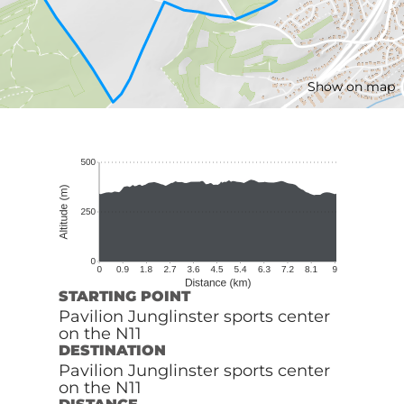
Show on map
STARTING POINT
Pavilion Junglinster sports center
on the N11
DESTINATION
Pavilion Junglinster sports center
on the N11