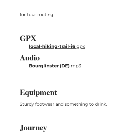
ground. Surface finds and excavations
proofed that the area was already populated
for tour routing
in the Paleolithic Age at the time of the
Neanderthal man.
GPX
Start and arrival: Pavilion Junglinster sports
local-hiking-trail-j6
gpx
center at the soccer field on the N11
Audio
Bourglinster (DE)
mp3
Equipment
Sturdy footwear and something to drink.
Journey