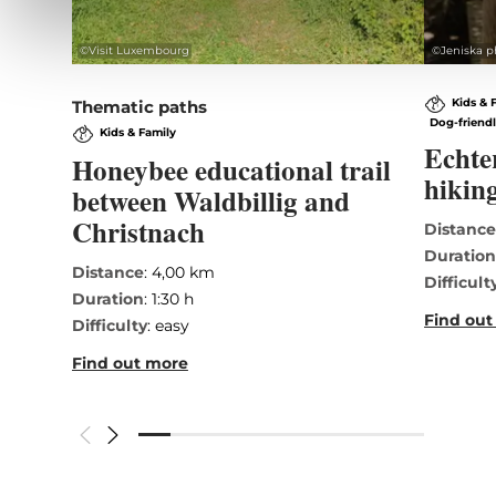
©
Visit Luxembourg
©
Jeniska p
Kids & 
Thematic paths
Dog-friend
Kids & Family
Echte
Honeybee educational trail
hiking
between Waldbillig and
Christnach
Distanc
Duratio
Distance
: 4,00 km
Difficult
Duration
: 1:30 h
Find out
Difficulty
: easy
Find out more