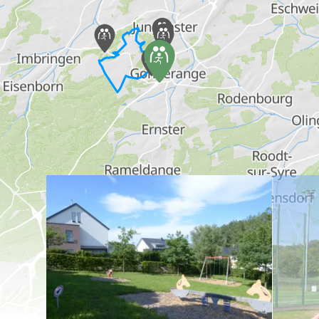
Find out more