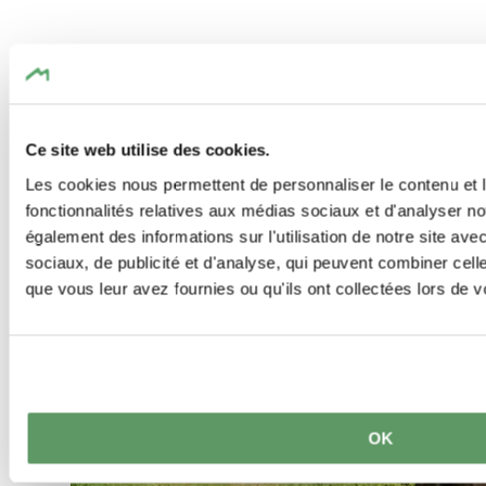
Similar hiking tours
Find out more
Ce site web utilise des cookies.
Les cookies nous permettent de personnaliser le contenu et l
fonctionnalités relatives aux médias sociaux et d'analyser no
également des informations sur l'utilisation de notre site av
sociaux, de publicité et d'analyse, qui peuvent combiner cell
que vous leur avez fournies ou qu'ils ont collectées lors de vo
OK