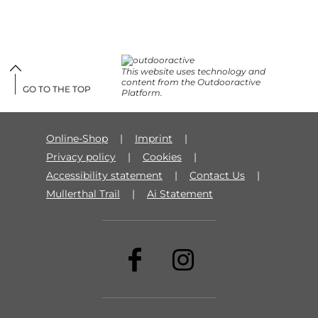
This website uses technology and
content from the Outdooractive
GO TO THE TOP
Platform.
Online-Shop
Imprint
Privacy policy
Cookies
Accessibility statement
Contact Us
Mullerthal Trail
Ai Statement