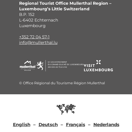
Regional Tourist Office Mullerthal Region –
Luxembourg’s Little Switzerland
B.P. 152
L-6402 Echternach
Luxembourg
+352 72 04 57-1
info@mullerthal.lu
© Office Régional du Tourisme Région Mullerthal
English
Deutsch
Français
Nederlands