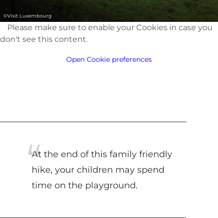
©
Visit Luxembourg
Please make sure to enable your Cookies in case you
don't see this content.
Open Cookie preferences
At the end of this family friendly
hike, your children may spend
time on the playground.