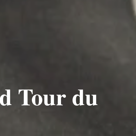
nd Tour du