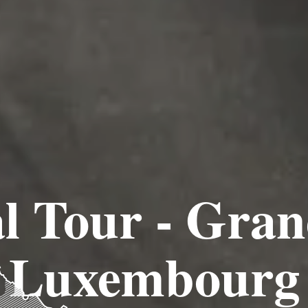
l Tour - Gra
Luxembourg