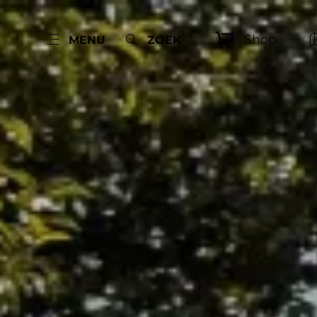
Shop
MENU
ZOEK