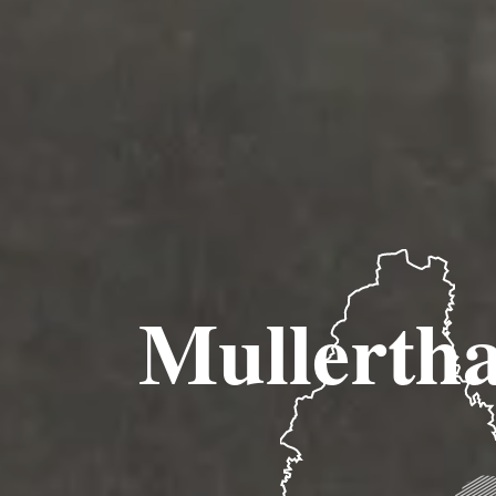
Mullertha