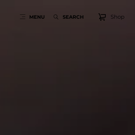
Shop
MENU
SEARCH