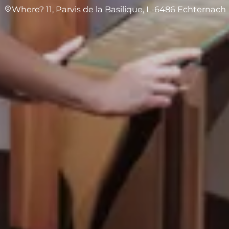
Where? 11, Parvis de la Basilique, L-6486 Echternach