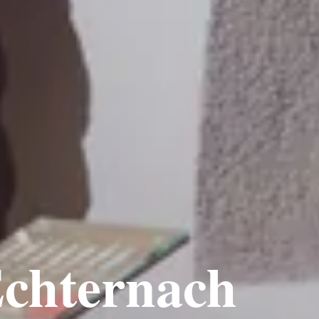
chternach