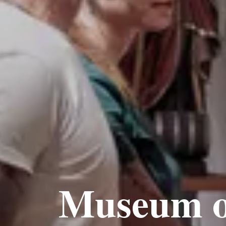
Museum o