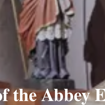
f the Abbey E