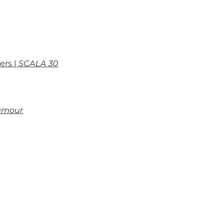
ers |
SCALA 30
’amour