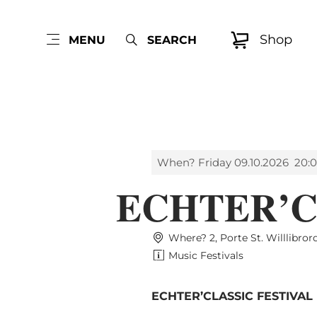
Shop
MENU
SEARCH
When? Friday 09.10.2026
20:0
ECHTER’C
Where? 2, Porte St. Willlibro
Music Festivals
ECHTER’CLASSIC FESTIVAL