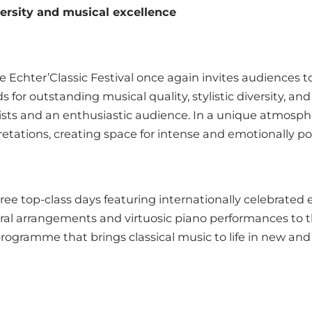
versity and musical excellence
e Echter’Classic Festival once again invites audiences 
ds for outstanding musical quality, stylistic diversity, 
ists and an enthusiastic audience. In a unique atmospher
retations, creating space for intense and emotionally 
ree top-class days featuring internationally celebrate
oral arrangements and virtuosic piano performances to 
d programme that brings classical music to life in new and