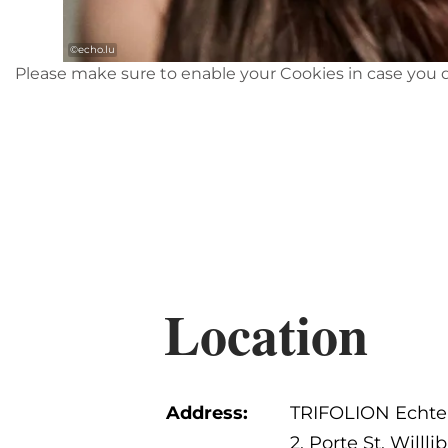
©
echo.lu
Please make sure to enable your Cookies in case you d
Location
Address:
TRIFOLION Echte
2, Porte St. Willli