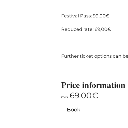
Festival Pass: 99,00€
Reduced rate: 69,00€
Further ticket options can b
Price information
69.00€
min.
Book