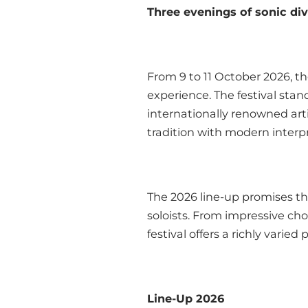
Three evenings of sonic di
From 9 to 11 October 2026, th
experience. The festival stan
internationally renowned art
tradition with modern interp
The 2026 line-up promises th
soloists. From impressive ch
festival offers a richly varie
Line-Up 2026