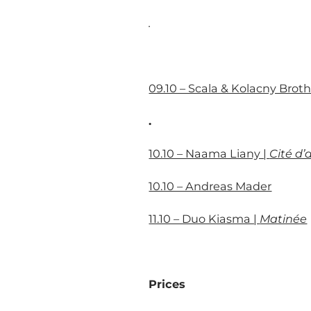
.
09.10 – Scala & Kolacny Broth
.
10.10 – Naama Liany |
Cité d
10.10 – Andreas Mader
11.10 – Duo Kiasma |
Matinée
Prices