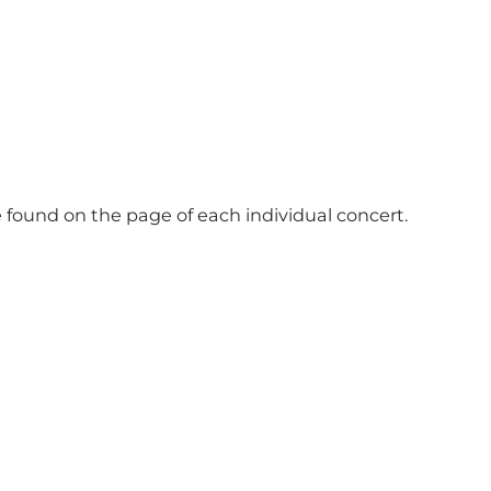
e found on the page of each individual concert.