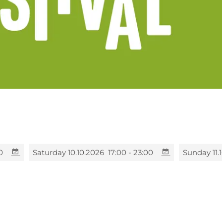
0
Saturday 10.10.2026
17:00 - 23:00
Sunday 11.