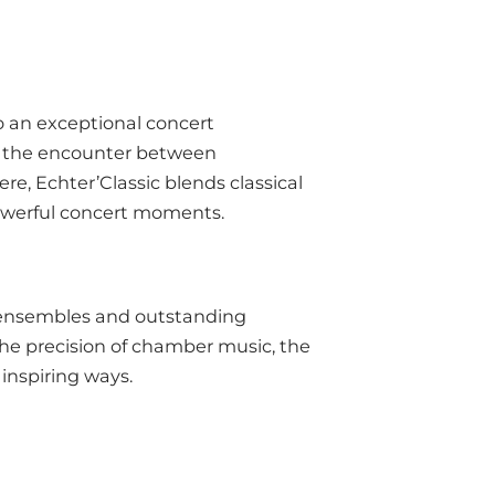
to an exceptional concert
and the encounter between
e, Echter’Classic blends classical
powerful concert moments.
d ensembles and outstanding
the precision of chamber music, the
 inspiring ways.