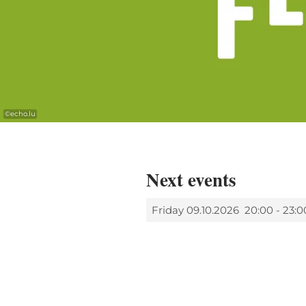
©
echo.lu
Next events
Friday 09.10.2026
20:00 - 23:0