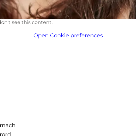
on't see this content.
Open Cookie preferences
rnach
brord