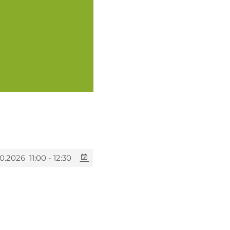
10.2026
11:00 - 12:30